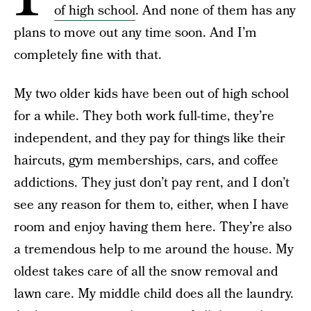
of high school
. And none of them has any
plans to move out any time soon. And I’m
completely fine with that.
My two older kids have been out of high school
for a while. They both work full-time, they’re
independent, and they pay for things like their
haircuts, gym memberships, cars, and coffee
addictions. They just don’t pay rent, and I don’t
see any reason for them to, either, when I have
room and enjoy having them here. They’re also
a tremendous help to me around the house. My
oldest takes care of all the snow removal and
lawn care. My middle child does all the laundry.