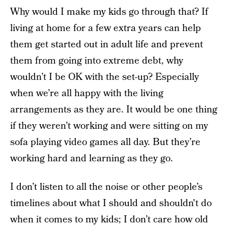
Why would I make my kids go through that? If
living at home for a few extra years can help
them get started out in adult life and prevent
them from going into extreme debt, why
wouldn’t I be OK with the set-up? Especially
when we’re all happy with the living
arrangements as they are. It would be one thing
if they weren’t working and were sitting on my
sofa playing video games all day. But they’re
working hard and learning as they go.
I don’t listen to all the noise or other people’s
timelines about what I should and shouldn't do
when it comes to my kids; I don’t care how old