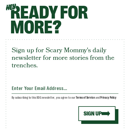
READY FOR
HEY
MORE?
Sign up for Scary Mommy's daily
newsletter for more stories from the
trenches.
By subscribing to this BDG newsletter, you agree to our
Terms of Service
and
Privacy Policy
SIGN UP