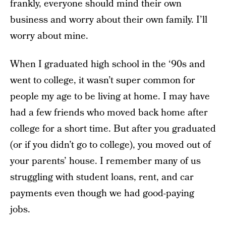
frankly, everyone should mind their own
business and worry about their own family. I’ll
worry about mine.
When I graduated high school in the ‘90s and
went to college, it wasn’t super common for
people my age to be living at home. I may have
had a few friends who moved back home after
college for a short time. But after you graduated
(or if you didn’t go to college), you moved out of
your parents’ house. I remember many of us
struggling with student loans, rent, and car
payments even though we had good-paying
jobs.