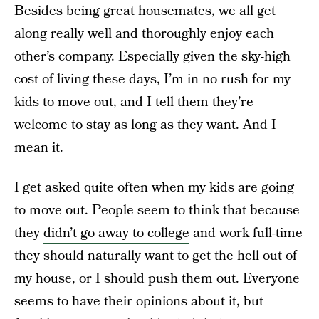
Besides being great housemates, we all get
along really well and thoroughly enjoy each
other’s company. Especially given the sky-high
cost of living these days, I’m in no rush for my
kids to move out, and I tell them they’re
welcome to stay as long as they want. And I
mean it.
I get asked quite often when my kids are going
to move out. People seem to think that because
they
didn’t go away to college
and work full-time
they should naturally want to get the hell out of
my house, or I should push them out. Everyone
seems to have their opinions about it, but