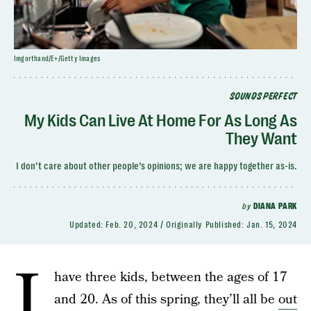
Imgorthand/E+/Getty Images
SOUNDS PERFECT
My Kids Can Live At Home For As Long As
They Want
I don’t care about other people’s opinions; we are happy together as-is.
by
DIANA PARK
Updated:
Feb. 20, 2024
Originally Published:
Jan. 15, 2024
I
have three kids, between the ages of 17
and 20. As of this spring, they’ll all be
out