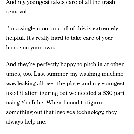
And my youngest takes care of all the trash
removal.
I’m a
single mom
and all of this is extremely
helpful. It’s really hard to take care of your
house on your own.
And they’re perfectly happy to pitch in at other
times, too. Last summer, my
washing machine
was leaking all over the place and my youngest
fixed it after figuring out we needed a $30 part
using YouTube. When I need to figure
something out that involves technology, they
always help me.