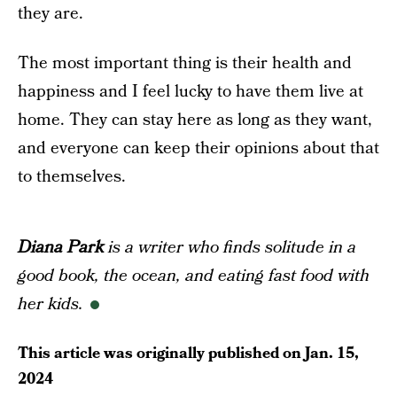
they are.
The most important thing is their health and
happiness and I feel lucky to have them live at
home. They can stay here as long as they want,
and everyone can keep their opinions about that
to themselves.
Diana Park
is a writer who finds solitude in a
good book, the ocean, and eating fast food with
her kids.
This article was originally published on
Jan. 15,
2024