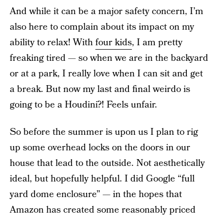
And while it can be a major safety concern, I’m
also here to complain about its impact on my
ability to relax! With
four kids
, I am pretty
freaking tired — so when we are in the backyard
or at a park, I really love when I can sit and get
a break. But now my last and final weirdo is
going to be a Houdini?! Feels unfair.
So before the summer is upon us I plan to rig
up some overhead locks on the doors in our
house that lead to the outside. Not aesthetically
ideal, but hopefully helpful. I did Google “full
yard dome enclosure” — in the hopes that
Amazon has created some reasonably priced