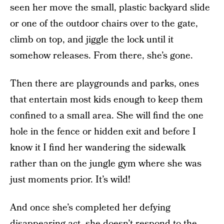
seen her move the small, plastic backyard slide
or one of the outdoor chairs over to the gate,
climb on top, and jiggle the lock until it
somehow releases. From there, she’s gone.
Then there are playgrounds and parks, ones
that entertain most kids enough to keep them
confined to a small area. She will find the one
hole in the fence or hidden exit and before I
know it I find her wandering the sidewalk
rather than on the jungle gym where she was
just moments prior. It’s wild!
And once she’s completed her defying
disappearing act, she doesn’t respond to the