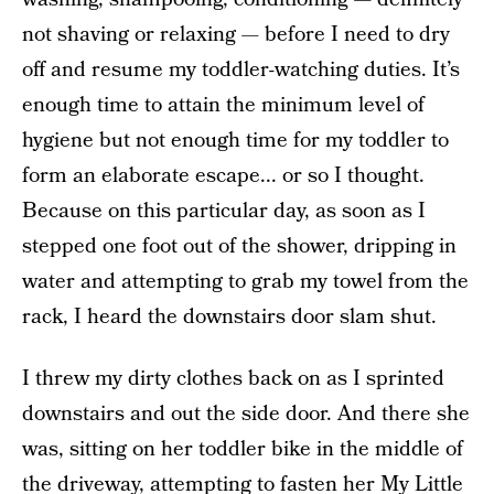
not shaving or relaxing — before I need to dry
off and resume my toddler-watching duties. It’s
enough time to attain the minimum level of
hygiene but not enough time for my toddler to
form an elaborate escape... or so I thought.
Because on this particular day, as soon as I
stepped one foot out of the shower, dripping in
water and attempting to grab my towel from the
rack, I heard the downstairs door slam shut.
I threw my dirty clothes back on as I sprinted
downstairs and out the side door. And there she
was, sitting on her toddler bike in the middle of
the driveway, attempting to fasten her My Little