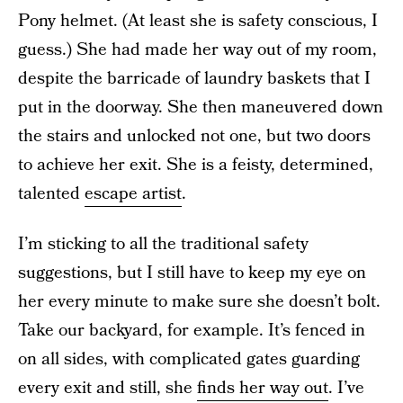
Pony helmet. (At least she is safety conscious, I
guess.) She had made her way out of my room,
despite the barricade of laundry baskets that I
put in the doorway. She then maneuvered down
the stairs and unlocked not one, but two doors
to achieve her exit. She is a feisty, determined,
talented
escape artist
.
I’m sticking to all the traditional safety
suggestions, but I still have to keep my eye on
her every minute to make sure she doesn’t bolt.
Take our backyard, for example. It’s fenced in
on all sides, with complicated gates guarding
every exit and still, she
finds her way out
. I’ve