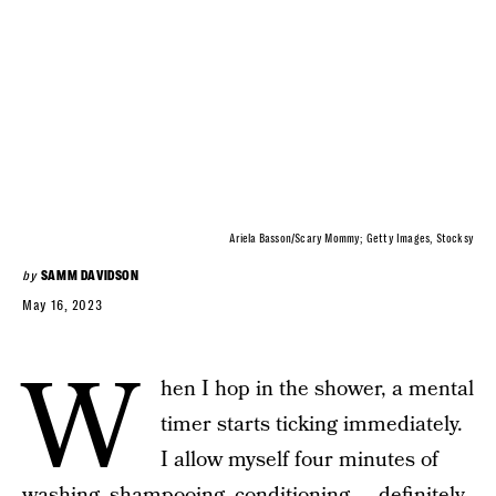
Ariela Basson/Scary Mommy; Getty Images, Stocksy
by
SAMM DAVIDSON
May 16, 2023
W
hen I hop in the shower, a mental
timer starts ticking immediately.
I allow myself four minutes of
washing, shampooing, conditioning — definitely