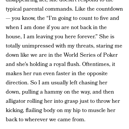
typical parental commands. Like the countdown
— you know, the “I’m going to count to five and
when I am done if you are not back in the
house, I am leaving you here forever.” She is
totally unimpressed with my threats, staring me
down like we are in the World Series of Poker
and she’s holding a royal flush. Oftentimes, it
makes her run even faster in the opposite
direction. So I am usually left chasing her
down, pulling a hammy on the way, and then
alligator rolling her into grasp just to throw her
kicking, flailing body on my hip to muscle her
back to wherever we came from.