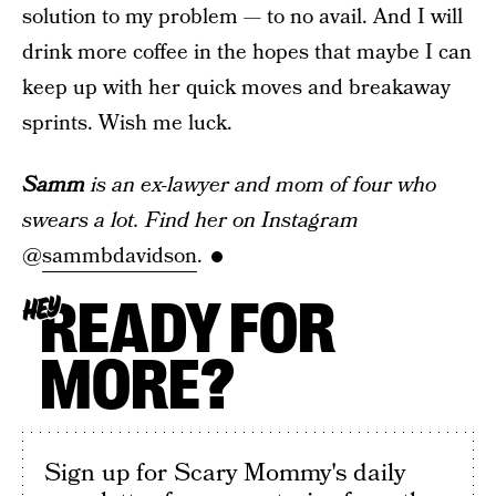
solution to my problem — to no avail. And I will
drink more coffee in the hopes that maybe I can
keep up with her quick moves and breakaway
sprints. Wish me luck.
Samm
is an ex-lawyer and mom of four who
swears a lot. Find her on Instagram
@
sammbdavidson
.
READY FOR
HEY
MORE?
Sign up for Scary Mommy's daily