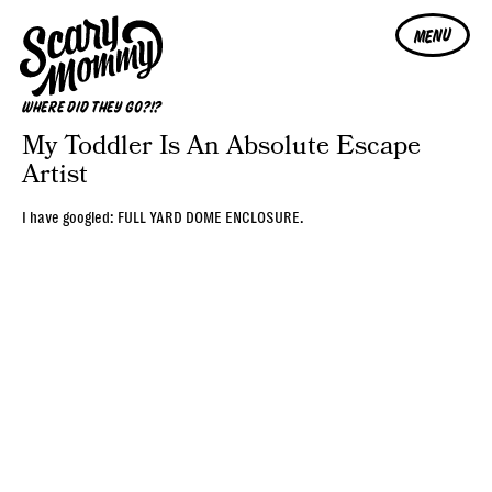
MENU
WHERE DID THEY GO?!?
My Toddler Is An Absolute Escape
Artist
I have googled: FULL YARD DOME ENCLOSURE.