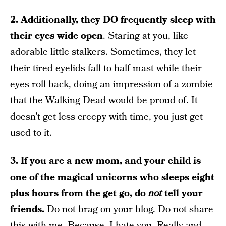
2. Additionally, they DO frequently sleep with
their eyes wide open
. Staring at you, like
adorable little stalkers. Sometimes, they let
their tired eyelids fall to half mast while their
eyes roll back, doing an impression of a zombie
that the Walking Dead would be proud of. It
doesn’t get less creepy with time, you just get
used to it.
3. If you are a new mom, and your child is
one of the magical unicorns who sleeps eight
plus hours from the get go, do
not
tell your
friends.
Do not brag on your blog. Do not share
this with me. Because, I hate you. Really and