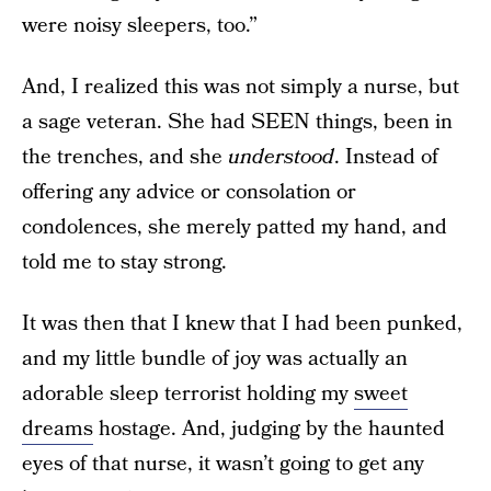
were noisy sleepers, too.”
And, I realized this was not simply a nurse, but
a sage veteran. She had SEEN things, been in
the trenches, and she
understood
. Instead of
offering any advice or consolation or
condolences, she merely patted my hand, and
told me to stay strong.
It was then that I knew that I had been punked,
and my little bundle of joy was actually an
adorable sleep terrorist holding my
sweet
dreams
hostage. And, judging by the haunted
eyes of that nurse, it wasn’t going to get any