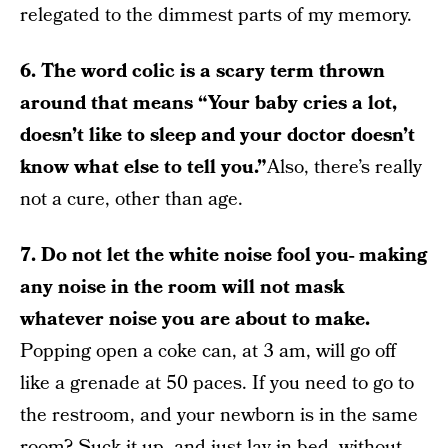
relegated to the dimmest parts of my memory.
6. The word colic is a scary term thrown
around that means “Your baby cries a lot,
doesn’t like to sleep and your doctor doesn’t
know what else to tell you.”
Also, there’s really
not a cure, other than age.
7. Do not let the white noise fool you- making
any noise in the room will not mask
whatever noise you are about to make.
Popping open a coke can, at 3 am, will go off
like a grenade at 50 paces. If you need to go to
the restroom, and your newborn is in the same
room? Suck it up, and just lay in bed, without