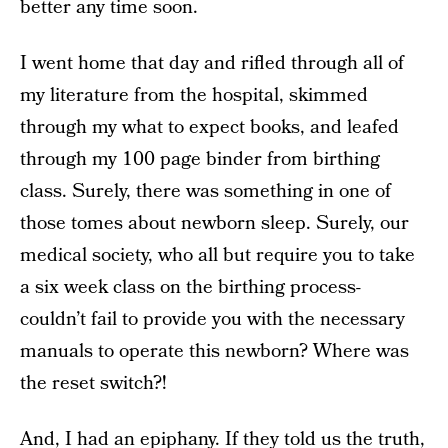
better any time soon.
I went home that day and rifled through all of
my literature from the hospital, skimmed
through my what to expect books, and leafed
through my 100 page binder from birthing
class. Surely, there was something in one of
those tomes about newborn sleep. Surely, our
medical society, who all but require you to take
a six week class on the birthing process-
couldn’t fail to provide you with the necessary
manuals to operate this newborn? Where was
the reset switch?!
And, I had an epiphany. If they told us the truth,