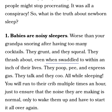
people might stop procreating. It was all a
conspiracy! So, what is the truth about newborn
sleep?
1. Babies are noisy sleepers
. Worse than your
grandpa snoring after having too many
cocktails. They grunt, and they squeal. They
thrash about, even
when swaddled
to within an
inch of their lives. They poop, pee, and express
gas. They talk and they coo. All while sleeping!
You will run to their crib multiple times an hour,
just to ensure that the noise they are making is
normal, only to wake them up and have to start
it all over again.