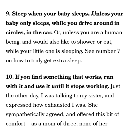
9. Sleep when your baby sleeps…Unless your
baby only sleeps, while you drive around in
circles, in the car.
Or, unless you are a human
being, and would also like to shower or eat,
while your little one is sleeping. See number 7
on how to truly get extra sleep.
10. If you find something that works, run
with it and use it until it stops working.
Just
the other day, I was talking to my sister, and
expressed how exhausted I was. She
sympathetically agreed, and offered this bit of
comfort – as a mom of three, none of her