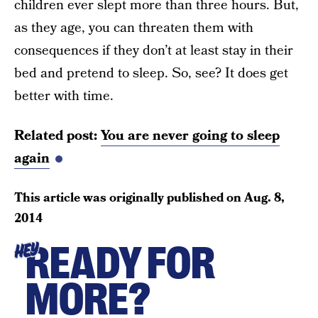
children ever slept more than three hours. But,
as they age, you can threaten them with
consequences if they don’t at least stay in their
bed and pretend to sleep. So, see? It does get
better with time.
Related post:
You are never going to sleep
again
This article was originally published on
Aug. 8,
2014
READY FOR
HEY
MORE?