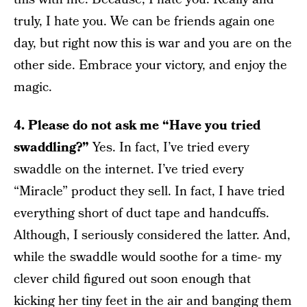
truly, I hate you. We can be friends again one
day, but right now this is war and you are on the
other side. Embrace your victory, and enjoy the
magic.
4. Please do not ask me “Have you tried
swaddling?”
Yes. In fact, I’ve tried every
swaddle on the internet. I’ve tried every
“Miracle” product they sell. In fact, I have tried
everything short of duct tape and handcuffs.
Although, I seriously considered the latter. And,
while the swaddle would soothe for a time- my
clever child figured out soon enough that
kicking her tiny feet in the air and banging them