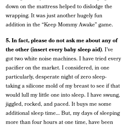
down on the mattress helped to dislodge the
wrapping. It was just another hugely fun
addition in the “Keep Mommy Awake” game.
5. In fact, please do not ask me about any of
the other (insert every baby sleep aid)
. I’ve
got two white noise machines. I have tried every
pacifier on the market. I considered, in one
particularly, desperate night of zero sleep-
taking a silicone mold of my breast to see if that
would lull my little one into sleep. I have swung,
jiggled, rocked, and paced. It buys me some
additional sleep time… But, my days of sleeping
more than four hours at one time, have been