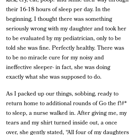
their 16-18 hours of sleep per day. In the
beginning, I thought there was something
seriously wrong with my daughter and took her
to be evaluated by my pediatrician, only to be
told she was fine. Perfectly healthy. There was
to be no miracle cure for my noisy and
ineffective sleeper- in fact, she was doing
exactly what she was supposed to do.
As I packed up our things, sobbing, ready to
return home to additional rounds of Go the f!#*
to sleep, a nurse walked in. After giving me, my
tears and my shirt turned inside out, a once
over, she gently stated, “All four of my daughters