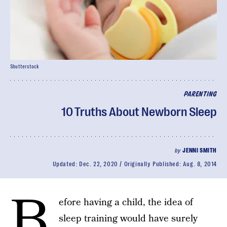
Shutterstock
PARENTING
10 Truths About Newborn Sleep
by
JENNI SMITH
Updated:
Dec. 22, 2020
Originally Published:
Aug. 8, 2014
B
efore having a child, the idea of
sleep training would have surely