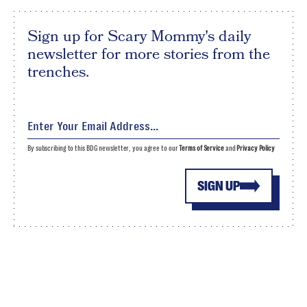
Sign up for Scary Mommy's daily
newsletter for more stories from the
trenches.
By subscribing to this BDG newsletter, you agree to our
Terms of Service
and
Privacy Policy
SIGN UP