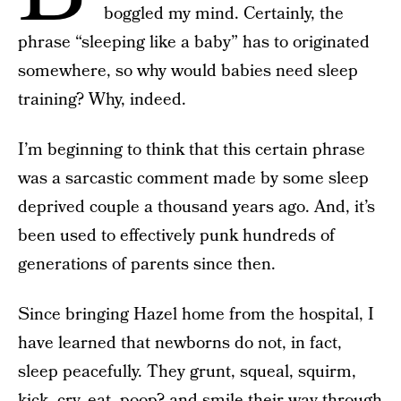
boggled my mind. Certainly, the
phrase “sleeping like a baby” has to originated
somewhere, so why would babies need sleep
training? Why, indeed.
I’m beginning to think that this certain phrase
was a sarcastic comment made by some sleep
deprived couple a thousand years ago. And, it’s
been used to effectively punk hundreds of
generations of parents since then.
Since bringing Hazel home from the hospital, I
have learned that newborns do not, in fact,
sleep peacefully. They grunt, squeal, squirm,
kick, cry, eat, poop? and smile their way through