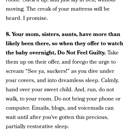
moving. The creak of your mattress will be
heard. I promise.
8. Your mom, sisters, aunts, have more than
likely been there, so when they offer to watch
the baby overnight, Do Not Feel Guilty.
Take
them up on their offer, and forego the urge to
scream “See ya, suckers!” as you dive under
your covers, and into dreamless sleep. Calmly,
hand over your sweet child. And, run, do not
walk, to your room. Do not bring your phone or
computer. Emails, blogs, and voicemails can
wait until after you’ve gotten this precious,
partially restorative sleep.