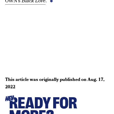
OWN’s
Black Love
.
This article was originally published on
Aug. 17,
2022
READY FOR
HEY