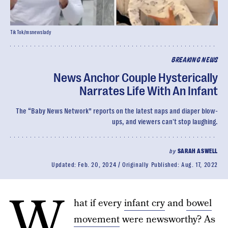
TikTok/msnewslady
BREAKING NEWS
News Anchor Couple Hysterically
Narrates Life With An Infant
The “Baby News Network” reports on the latest naps and diaper blow-
ups, and viewers can't stop laughing.
by
SARAH ASWELL
Updated:
Feb. 20, 2024
Originally Published:
Aug. 17, 2022
W
hat if every
infant cry
and
bowel
movement
were newsworthy? As