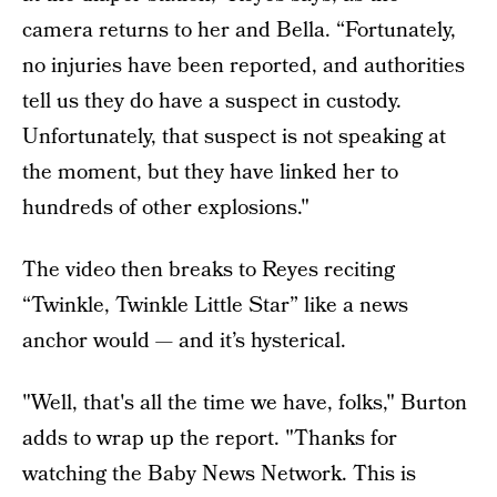
camera returns to her and Bella. “Fortunately,
no injuries have been reported, and authorities
tell us they do have a suspect in custody.
Unfortunately, that suspect is not speaking at
the moment, but they have linked her to
hundreds of other explosions."
The video then breaks to Reyes reciting
“Twinkle, Twinkle Little Star” like a news
anchor would — and it’s hysterical.
"Well, that's all the time we have, folks," Burton
adds to wrap up the report. "Thanks for
watching the Baby News Network. This is