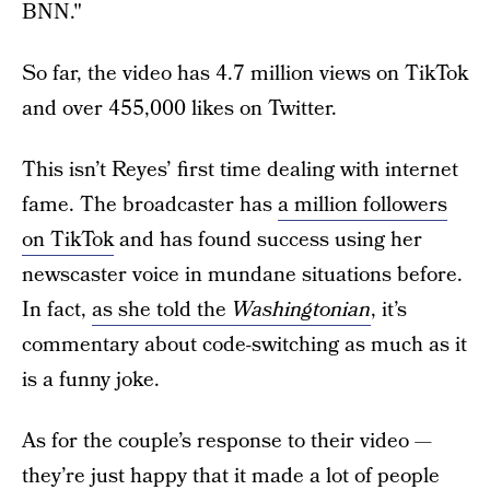
BNN."
So far, the video has 4.7 million views on TikTok
and over 455,000 likes on Twitter.
This isn’t Reyes’ first time dealing with internet
fame. The broadcaster has
a million followers
on TikTok
and has found success using her
newscaster voice in mundane situations before.
In fact,
as she told the
Washingtonian
, it’s
commentary about code-switching as much as it
is a funny joke.
As for the couple’s response to their video —
they’re just happy that it made a lot of people