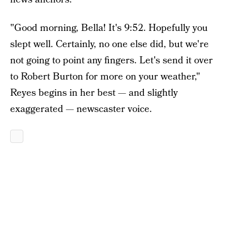
"Good morning, Bella! It's 9:52. Hopefully you
slept well. Certainly, no one else did, but we're
not going to point any fingers. Let's send it over
to Robert Burton for more on your weather,"
Reyes begins in her best — and slightly
exaggerated — newscaster voice.