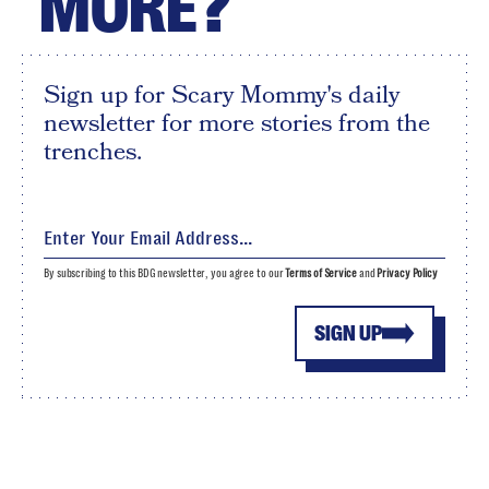
MORE?
Sign up for Scary Mommy's daily
newsletter for more stories from the
trenches.
By subscribing to this BDG newsletter, you agree to our
Terms of Service
and
Privacy Policy
SIGN UP