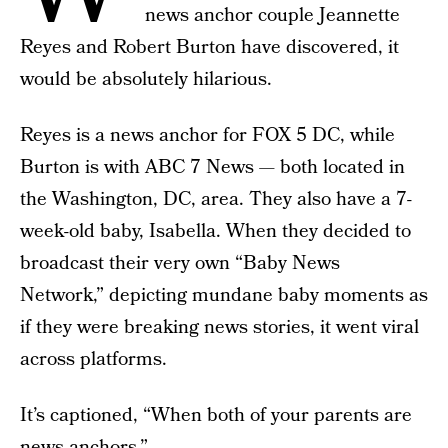
news anchor couple Jeannette
Reyes and Robert Burton have discovered, it
would be absolutely hilarious.
Reyes is a news anchor for FOX 5 DC, while
Burton is with ABC 7 News — both located in
the Washington, DC, area. They also have a 7-
week-old baby, Isabella. When they decided to
broadcast their very own “Baby News
Network,” depicting mundane baby moments as
if they were breaking news stories, it went viral
across platforms.
It’s captioned, “When both of your parents are
news anchors.”