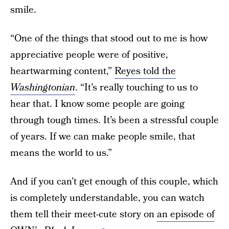
smile.
“One of the things that stood out to me is how
appreciative people were of positive,
heartwarming content,”
Reyes told the
Washingtonian
. “It’s really touching to us to
hear that. I know some people are going
through tough times. It’s been a stressful couple
of years. If we can make people smile, that
means the world to us.”
And if you can’t get enough of this couple, which
is completely understandable, you can watch
them tell their meet-cute story on
an episode of