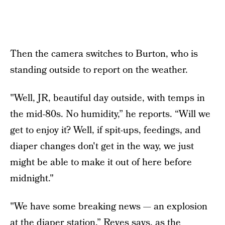
Then the camera switches to Burton, who is
standing outside to report on the weather.
"Well, JR, beautiful day outside, with temps in
the mid-80s. No humidity,” he reports. “Will we
get to enjoy it? Well, if spit-ups, feedings, and
diaper changes don't get in the way, we just
might be able to make it out of here before
midnight."
"We have some breaking news — an explosion
at the diaper station,” Reyes says, as the