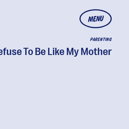
MENU
PARENTING
Refuse To Be Like My Mother