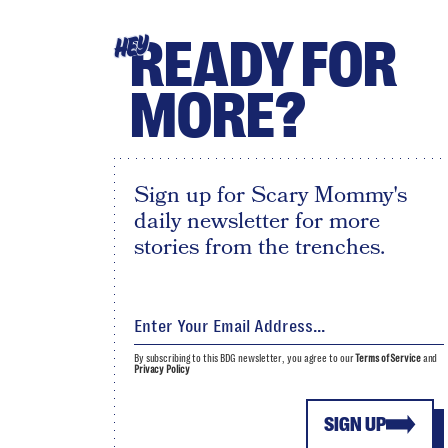
READY FOR
HEY
MORE?
Sign up for Scary Mommy's
daily newsletter for more
stories from the trenches.
By subscribing to this BDG newsletter, you agree to our
Terms of Service
and
Privacy Policy
SIGN UP