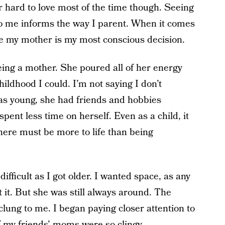
hard to love most of the time though. Seeing
o me informs the way I parent. When it comes
e my mother is my most conscious decision.
being a mother. She poured all of her energy
ildhood I could. I’m not saying I don’t
was young, she had friends and hobbies
ent less time on herself. Even as a child, it
there must be more to life than being
difficult as I got older. I wanted space, as any
 it. But she was still always around. The
clung to me. I began paying closer attention to
 my friends’ moms were so clingy.