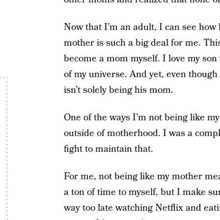
Now that I’m an adult, I can see how l
mother is such a big deal for me. Thi
become a mom myself. I love my son wi
of my universe. And yet, even though 
isn’t solely being his mom.
One of the ways I’m not being like my
outside of motherhood. I was a comple
fight to maintain that.
For me, not being like my mother mean
a ton of time to myself, but I make s
way too late watching Netflix and eati