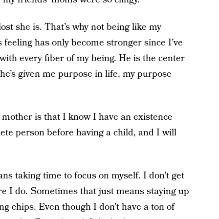
ost she is. That’s why not being like my
s feeling has only become stronger since I’ve
th every fiber of my being. He is the center
he’s given me purpose in life, my purpose
 mother is that I know I have an existence
te person before having a child, and I will
s taking time to focus on myself. I don’t get
ure I do. Sometimes that just means staying up
ng chips. Even though I don’t have a ton of