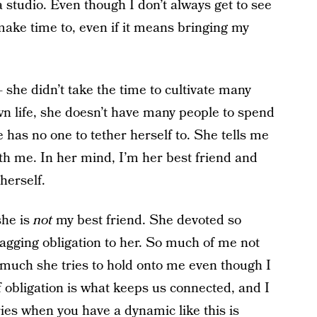
 studio. Even though I don’t always get to see
I make time to, even if it means bringing my
he didn’t take the time to cultivate many
wn life, she doesn’t have many people to spend
e has no one to tether herself to. She tells me
h me. In her mind, I’m her best friend and
 herself.
she is
not
my best friend. She devoted so
nagging obligation to her. So much of me not
 much she tries to hold onto me even though I
 obligation is what keeps us connected, and I
ies
when you have a dynamic like this is