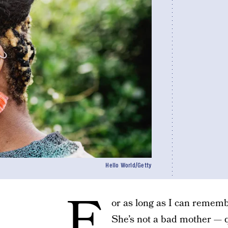
Hello World/Getty
F
or as long as I can rememb
She’s not a bad mother — q