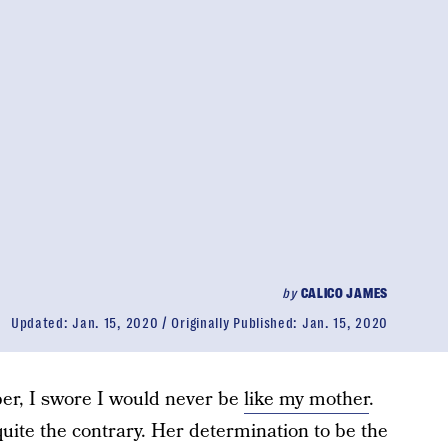
by
CALICO JAMES
Updated:
Jan. 15, 2020
Originally Published:
Jan. 15, 2020
er, I swore I would never be
like my mother
.
uite the contrary. Her determination to be the