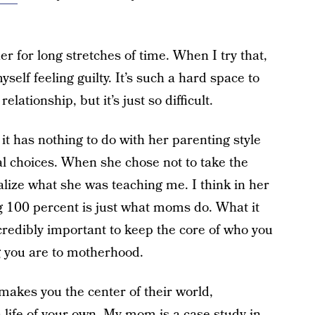
er for long stretches of time. When I try that,
yself feeling guilty. It’s such a hard space to
elationship, but it’s just so difficult.
 it has nothing to do with her parenting style
al choices. When she chose not to take the
ealize what she was teaching me. I think in her
 100 percent is just what moms do. What it
ncredibly important to keep the core of who you
ng you are to motherhood.
makes you the center of their world,
a life of your own. My mom is a case study in