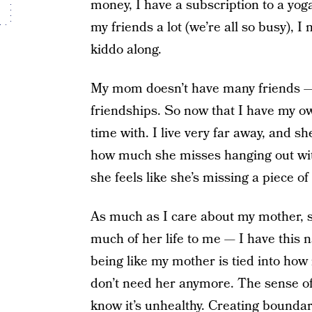
money, I have a subscription to a yoga
my friends a lot (we’re all so busy), 
kiddo along.
My mom doesn’t have many friends — s
friendships. So now that I have my o
time with. I live very far away, and sh
how much she misses hanging out wit
she feels like she’s missing a piece of
As much as I care about my mother, 
much of her life to me — I have this 
being like my mother is tied into how
don’t need her anymore. The sense of
know it’s unhealthy.
Creating boundar