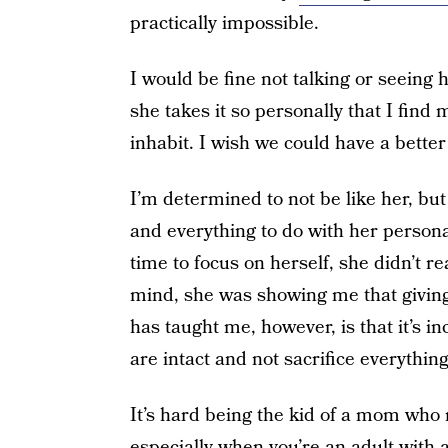
practically impossible.
I would be fine not talking or seeing h
she takes it so personally that I find m
inhabit. I wish we could have a better r
I’m determined to not be like her, but
and everything to do with her person
time to focus on herself, she didn’t r
mind, she was showing me that giving
has taught me, however, is that it’s i
are intact and not sacrifice everythi
It’s hard being the kid of a mom who 
especially when you’re an adult with 