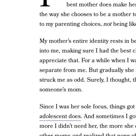
best mother does make her 
the way she chooses to be a mother t
to my parenting choices,
not
being lik
My mother’s entire identity rests in 
into me, making sure I had the best ch
appreciate that. For a while when I 
separate from me. But gradually she sp
struck me as odd. Surely, I thought, 
someone’s mom.
Since I was her sole focus, things got 
adolescent does
. And sometimes I got
more I didn’t need her, the more she 
other moms and realized that none of