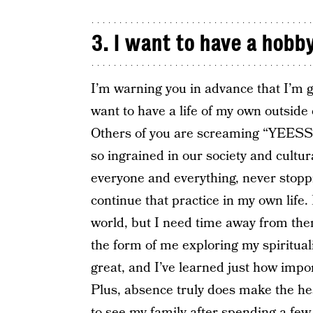
3. I want to have a hobby
I’m warning you in advance that I’m 
want to have a life of my own outside 
Others of you are screaming “YEESSSS”
so ingrained in our society and cult
everyone and everything, never stoppi
continue that practice in my own life.
world, but I need time away from the
the form of me exploring my spirituali
great, and I’ve learned just how impor
Plus, absence truly does make the he
to see my family after spending a fe