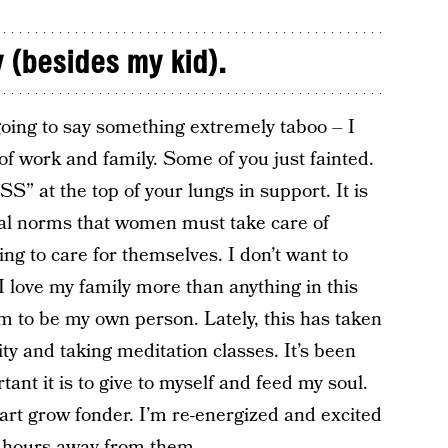
 (besides my kid).
going to say something extremely taboo – I
of work and family. Some of you just fainted.
 at the top of your lungs in support. It is
ural norms that women must take care of
ng to care for themselves. I don’t want to
 I love my family more than anything in this
m to be my own person. Lately, this has taken
ty and taking meditation classes. It’s been
tant it is to give to myself and feed my soul.
art grow fonder. I’m re-energized and excited
w hours away from them.