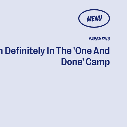
MENU
PARENTING
m Definitely In The 'One And
Done' Camp