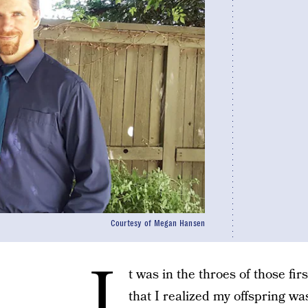
Courtesy of Megan Hansen
I
t was in the throes of those fi
that I realized my offspring was