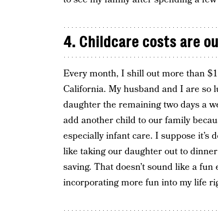
4. Childcare costs are o
Every month, I shill out more than $1
California. My husband and I are so l
daughter the remaining two days a wee
add another child to our family beca
especially infant care. I suppose it’s d
like taking our daughter out to dinner
saving. That doesn’t sound like a fun 
incorporating more fun into my life ri