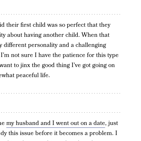
d their first child was so perfect that they
rity about having another child. When that
y different personality and a challenging
 I’m not sure I have the patience for this type
 want to jinx the good thing I’ve got going on
what peaceful life.
ime
my husband and I went out on a date
, just
edy this issue before it becomes a problem. I