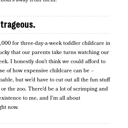
utrageous.
,000 for three-day-a-week toddler childcare in
ucky that our parents take turns watching our
k. I honestly don’t think we could afford to
use of how expensive childcare can be –
oable, but we’d have to cut out all the fun stuff
 or the zoo. There’d be a lot of scrimping and
existence to me, and I’m all about
ght now.