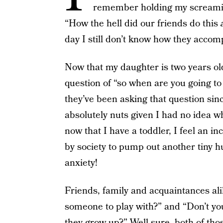
remember holding my screamin
“How the hell did our friends do this
day I still don’t know how they accom
Now that my daughter is two years ol
question of “so when are you going to
they’ve been asking that question sinc
absolutely nuts given I had no idea 
now that I have a toddler, I feel an 
by society to pump out another tiny hu
anxiety!
Friends, family and acquaintances ali
someone to play with?” and “Don’t yo
they grow up?” Well sure, both of thos