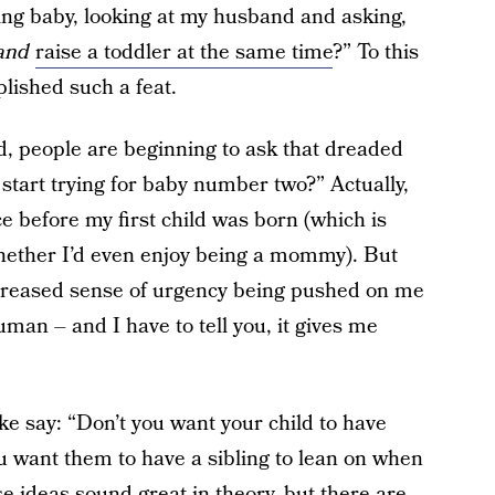
g baby, looking at my husband and asking,
and
raise a toddler at the same time
?” To this
plished such a feat.
d, people are beginning to ask that dreaded
 start trying for baby number two?” Actually,
e before my first child was born (which is
whether I’d even enjoy being a mommy). But
increased sense of urgency being pushed on me
man – and I have to tell you, it gives me
ke say: “Don’t you want your child to have
u want them to have a sibling to lean on when
e ideas sound great in theory, but there are