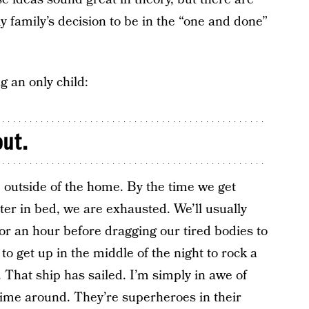
y family’s decision to be in the “one and done”
g an only child:
out.
 outside of the home. By the time we get
er in bed, we are exhausted. We’ll usually
for an hour before dragging our tired bodies to
o get up in the middle of the night to rock a
That ship has sailed. I’m simply in awe of
time around. They’re superheroes in their