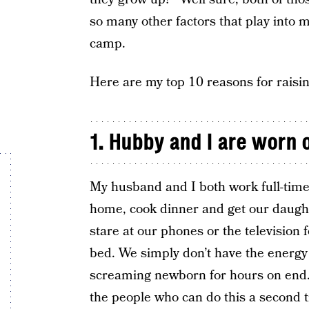
so many other factors that play into m
camp.
Here are my top 10 reasons for raisin
1. Hubby and I are worn 
My husband and I both work full-time
home, cook dinner and get our daught
stare at our phones or the television 
bed. We simply don’t have the energy t
screaming newborn for hours on end. 
the people who can do this a second 