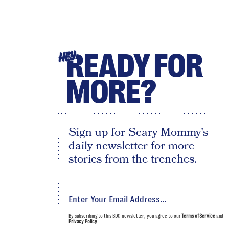
READY FOR
HEY
MORE?
Sign up for Scary Mommy's
daily newsletter for more
stories from the trenches.
By subscribing to this BDG newsletter, you agree to our
Terms of Service
and
Privacy Policy