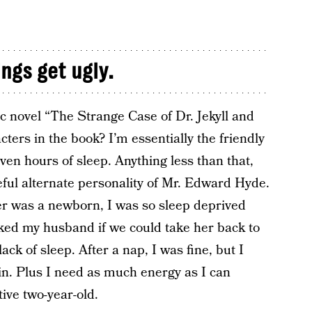
ings get ugly.
ic novel “The Strange Case of Dr. Jekyll and
cters in the book? I’m essentially the friendly
even hours of sleep. Anything less than that,
eful alternate personality of Mr. Edward Hyde.
ter was a newborn, I was so sleep deprived
sked my husband if we could take her back to
lack of sleep. After a nap, I was fine, but I
in. Plus I need as much energy as I can
ive two-year-old.