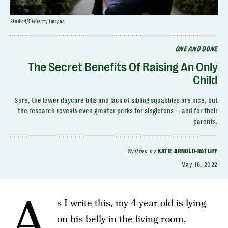
Studio4/E+/Getty Images
ONE AND DONE
The Secret Benefits Of Raising An Only
Child
Sure, the lower daycare bills and lack of sibling squabbles are nice, but
the research reveals even greater perks for singletons — and for their
parents.
Written by
KATIE ARNOLD-RATLIFF
May 16, 2022
A
s I write this, my 4-year-old is lying
on his belly in the living room,