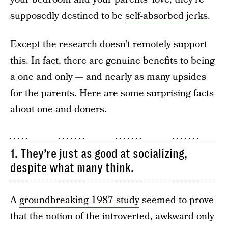
supposedly destined to be
self-absorbed jerks
.
Except the research doesn’t remotely support
this. In fact, there are genuine benefits to being
a one and only — and nearly as many upsides
for the parents. Here are some surprising facts
about one-and-doners.
1. They’re just as good at socializing,
despite what many think.
A
groundbreaking 1987 study
seemed to prove
that the notion of the introverted, awkward only