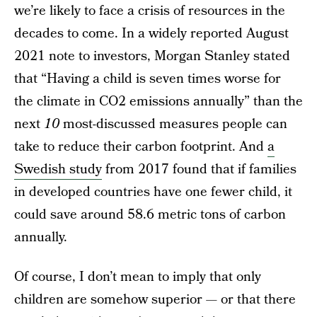
we’re likely to face a crisis of resources in the
decades to come. In a widely reported August
2021 note to investors, Morgan Stanley stated
that “Having a child is seven times worse for
the climate in CO2 emissions annually” than the
next
10
most-discussed measures people can
take to reduce their carbon footprint. And
a
Swedish study
from 2017 found that if families
in developed countries have one fewer child, it
could save around 58.6 metric tons of carbon
annually.
Of course, I don’t mean to imply that only
children are somehow superior — or that there