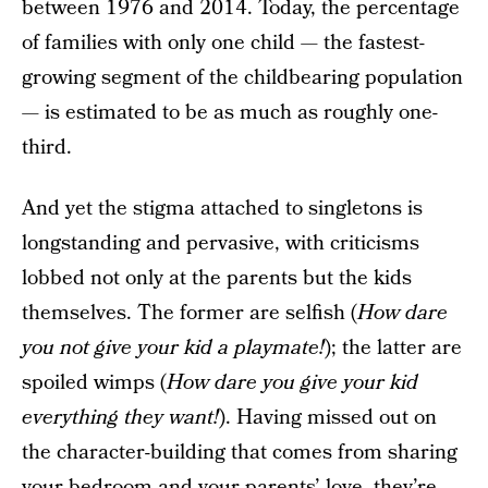
between 1976 and 2014. Today, the percentage
of families with only one child — the fastest-
growing segment of the childbearing population
— is estimated to be as much as roughly one-
third.
And yet the stigma attached to singletons is
longstanding and pervasive, with criticisms
lobbed not only at the parents but the kids
themselves. The former are selfish (
How dare
you not give your kid a playmate!
); the latter are
spoiled wimps (
How dare you give your kid
everything they want!
). Having missed out on
the character-building that comes from sharing
your bedroom and your parents’ love, they’re