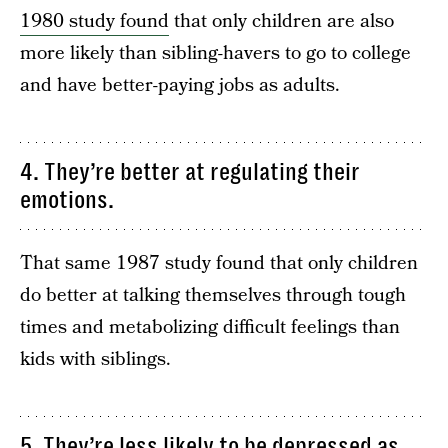
1980 study found
that only children are also
more likely than sibling-havers to go to college
and have better-paying jobs as adults.
4. They’re better at regulating their
emotions.
That same 1987 study found that only children
do better at talking themselves through tough
times and metabolizing difficult feelings than
kids with siblings.
5. They’re less likely to be depressed as