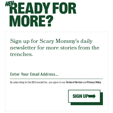
READY FOR
HEY
MORE?
Sign up for Scary Mommy's daily
newsletter for more stories from the
trenches.
By subscribing to this BDG newsletter, you agree to our
Terms of Service
and
Privacy Policy
SIGN UP