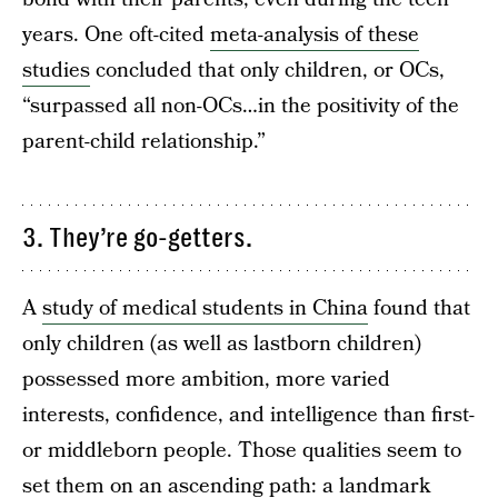
years. One oft-cited
meta-analysis of these
studies
concluded that only children, or OCs,
“surpassed all non-OCs…in the positivity of the
parent-child relationship.”
3. They’re go-getters.
A
study of medical students in China
found that
only children (as well as lastborn children)
possessed more ambition, more varied
interests, confidence, and intelligence than first-
or middleborn people. Those qualities seem to
set them on an ascending path: a landmark