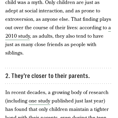
child was a myth. Only children are just as
adept at social interaction, and as prone to
extroversion, as anyone else. That finding plays
out over the course of their lives: according to
a
2010 study
, as adults, they also tend to have
just as many close friends as people with
siblings.
2. They’re closer to their parents.
In recent decades, a growing body of research
(including
one study
published just last year)
has found that only children maintain a tighter
bond with their parents, even during the teen