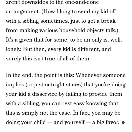
aren’t downsides to the one-and-done
arrangement. (How I long to send my kid off
with a sibling sometimes, just to get a break
from making various household objects talk.)
It’s a given that for some, to be an only is, well,
lonely. But then, every kid is different, and
surely this isn’t true of all of them.
In the end, the point is this: Whenever someone
implies (or just outright states) that you’re doing
your kid a disservice by failing to provide them
with a sibling, you can rest easy knowing that
this is simply not the case. In fact, you may be
doing your child — and yourself — a big favor.