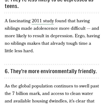
teens.
A fascinating
2011 study
found that having
siblings made adolescence more difficult — and
more likely to result in depression. Ergo, having
no siblings makes that already tough time a
little less hard.
6. They’re more environmentally friendly.
As the global population continues to swell past
the 7 billion mark, and access to clean water
and available housing dwindles, it’s clear that