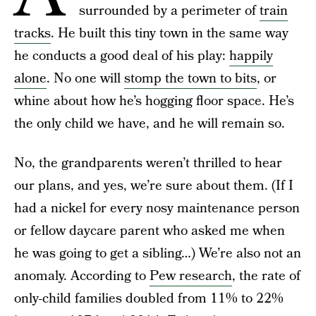
surrounded by a perimeter of
train
tracks
. He built this tiny town in the same way
he conducts a good deal of his play:
happily
alone
. No one will
stomp the town to bits
, or
whine about how he’s hogging floor space. He’s
the only child we have, and he will remain so.
No, the grandparents weren’t thrilled to hear
our plans, and yes, we’re sure about them. (If I
had a nickel for every nosy maintenance person
or fellow daycare parent who asked me when
he was going to get a sibling…) We’re also not an
anomaly. According to
Pew research
, the rate of
only-child families doubled from 11% to 22%