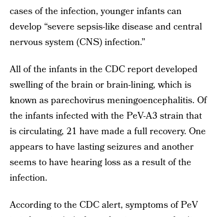
cases of the infection, younger infants can
develop “severe sepsis-like disease and central
nervous system (CNS) infection.”
All of the infants in the CDC report developed
swelling of the brain or brain-lining, which is
known as parechovirus meningoencephalitis. Of
the infants infected with the PeV-A3 strain that
is circulating, 21 have made a full recovery. One
appears to have lasting seizures and another
seems to have hearing loss as a result of the
infection.
According to the CDC alert, symptoms of PeV