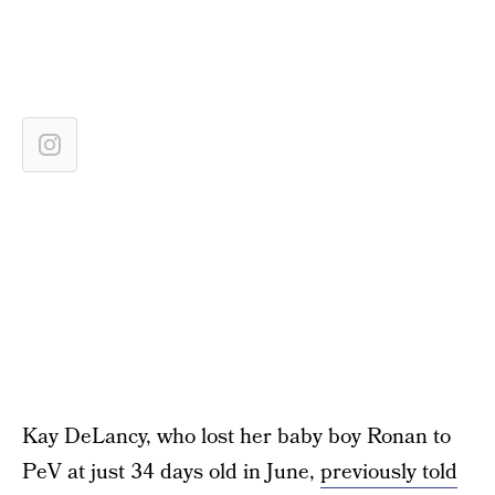
Kay DeLancy, who lost her baby boy Ronan to
PeV at just 34 days old in June,
previously told