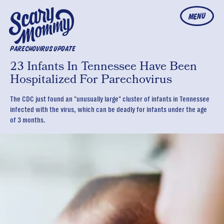
MENU
PARECHOVIRUS UPDATE
23 Infants In Tennessee Have Been
Hospitalized For Parechovirus
The CDC just found an "unusually large" cluster of infants in Tennessee
infected with the virus, which can be deadly for infants under the age
of 3 months.