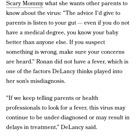
Scary Mommy
what she wants other parents to
know about the virus: "The advice I'd give to
parents is listen to your gut — even if you do not
have a medical degree, you know your baby
better than anyone else. If you suspect
something is wrong, make sure your concerns
are heard." Ronan did not have a fever, which is
one of the factors DeLancy thinks played into
her son’s misdiagnosis.
"If we keep telling parents or health
professionals to look for a fever, this virus may
continue to be under-diagnosed or may result in
delays in treatment,” DeLancy said.