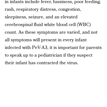
in infants include fever, fussiness, poor feeding,
rash, respiratory distress, congestion,
sleepiness, seizure, and an elevated
cerebrospinal fluid white blood cell (WBC)
count. As these symptoms are varied, and not
all symptoms will present in every infant
infected with PeV-A3, it is important for parents
to speak up to a pediatrician if they suspect
their infant has contracted the virus.