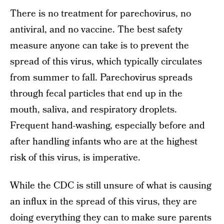
There is no treatment for parechovirus, no
antiviral, and no vaccine. The best safety
measure anyone can take is to prevent the
spread of this virus, which typically circulates
from summer to fall. Parechovirus spreads
through fecal particles that end up in the
mouth, saliva, and respiratory droplets.
Frequent hand-washing, especially before and
after handling infants who are at the highest
risk of this virus, is imperative.
While the CDC is still unsure of what is causing
an influx in the spread of this virus, they are
doing everything they can to make sure parents