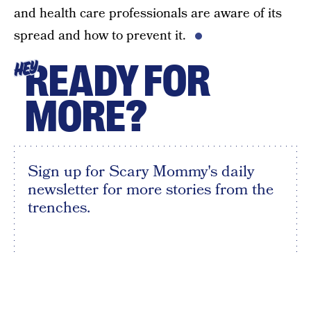
and health care professionals are aware of its
spread and how to prevent it.
READY FOR
HEY
MORE?
Sign up for Scary Mommy's daily
newsletter for more stories from the
trenches.
By subscribing to this BDG newsletter, you agree to our
Terms of Service
and
Privacy Policy