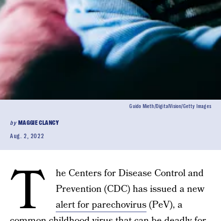
Guido Mieth/DigitalVision/Getty Images
by
MAGGIE CLANCY
Aug. 2, 2022
T
he Centers for Disease Control and
Prevention (CDC) has issued a new
alert for parechovirus
(PeV), a
common childhood virus that can be deadly for