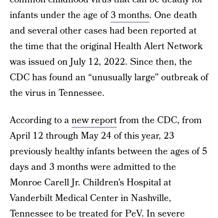
infants under the age of
3 months
. One death
and several other cases had been reported at
the time that the original Health Alert Network
was issued on July 12, 2022. Since then, the
CDC has found an “unusually large” outbreak of
the virus in Tennessee.
According to a
new report
from the CDC, from
April 12 through May 24 of this year, 23
previously healthy infants between the ages of 5
days and 3 months were admitted to the
Monroe Carell Jr. Children’s Hospital at
Vanderbilt Medical Center in Nashville,
Tennessee to be treated for PeV. In severe