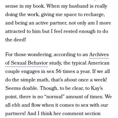
sense in my book. When my husband is really
doing the work, giving me space to recharge,
and being an active partner, not only am I more
attracted to him but I feel rested enough to do
the deed!
For those wondering, according to an
Archives
of Sexual Behavior
study, the typical American
couple engages in sex 56 times a year. If we all
do the simple math, that’s about once a week!
Seems doable. Though, to be clear, to Kay’s
point, there is no “normal” amount of times. We
all ebb and flow when it comes to sex with our
partners! And I think her comment section