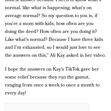
normal, like what is happening, what's on
average normal? So my question to you is, if
you're a mom with kids, how often are you
doing the deed? How often are you doing it?
Like what's normal? Because I have three kids
and I'm exhausted, so I would just love to see
the answers on this,” Ali Kay asked in her video.
I hope the answers on Kay’s TikTok gave her
some relief because they run the gamut,
ranging from once a week to once a month to
every day!