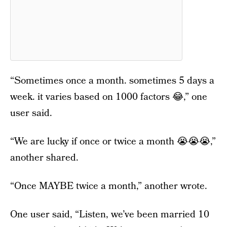
“Sometimes once a month. sometimes 5 days a
week. it varies based on 1000 factors 😂,” one
user said.
“We are lucky if once or twice a month 😭😭😭,”
another shared.
“Once MAYBE twice a month,” another wrote.
One user said, “Listen, we’ve been married 10