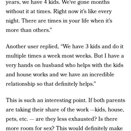
years, we have 4 kids. We’ve gone months
without it at times. Right now it’s like every
night. There are times in your life when it’s
more than others.”
Another user replied, “We have 3 kids and do it
multiple times a week most weeks. But I have a
very hands on husband who helps with the kids
and house works and we have an incredible
relationship so that definitely helps.”
This is such an interesting point. If both parents
are taking their share of the work —kids, house,
pets, etc. — are they less exhausted? Is there
more room for sex? This would definitely make