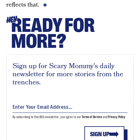
reflects that.
READY FOR
HEY
MORE?
Sign up for Scary Mommy's daily
newsletter for more stories from the
trenches.
By subscribing to this BDG newsletter, you agree to our
Terms of Service
and
Privacy Policy
SIGN UP