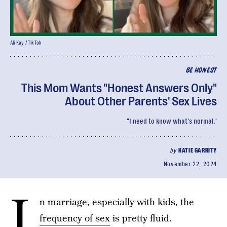
Ali Kay / TikTok
BE HONEST
This Mom Wants "Honest Answers Only"
About Other Parents' Sex Lives
"I need to know what's normal."
by
KATIE GARRITY
November 22, 2024
I
n marriage, especially with kids, the
frequency of sex
is pretty fluid.