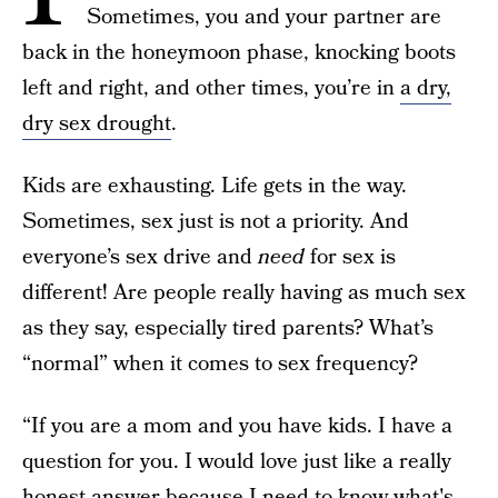
Sometimes, you and your partner are
back in the honeymoon phase, knocking boots
left and right, and other times, you’re in
a dry,
dry sex drought
.
Kids are exhausting. Life gets in the way.
Sometimes, sex just is not a priority. And
everyone’s sex drive and
need
for sex is
different! Are people really having as much sex
as they say, especially tired parents? What’s
“normal” when it comes to sex frequency?
“If you are a mom and you have kids. I have a
question for you. I would love just like a really
honest answer because I need to know what's