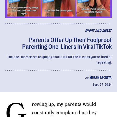
SHORT AND SWEET
Parents Offer Up Their Foolproof
Parenting One-Liners In Viral TikTok
The one-liners serve as quippy shortcuts for the lessons you’re tired of
repeating.
by
MEGAN LACRETA
Sep. 27, 2024
G
rowing up, my parents would
constantly complain that they