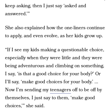
keep asking, then I just say ‘asked and
answered.’”
She also explained how the one-liners continue
to apply, and even evolve, as her kids grow up.
“If I see my kids making a questionable choice,
especially when they were little and they were
being adventurous and climbing on something,
I say, ‘is that a good choice for your body?’ Or
I'll say, ‘make good choices for your body.’ ...
Now I'm sending my
teenagers
off to be off by
themselves, I just say to them, ‘make good
choices,’” she said.