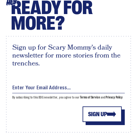
READY FOR
HEY
MORE?
Sign up for Scary Mommy's daily
newsletter for more stories from the
trenches.
By subscribing to this BDG newsletter, you agree to our
Terms of Service
and
Privacy Policy
SIGN UP