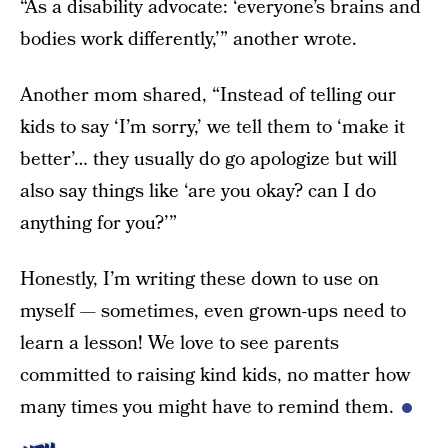
“As a disability advocate: ‘everyone’s brains and
bodies work differently,’” another wrote.
Another mom shared, “Instead of telling our
kids to say ‘I’m sorry,’ we tell them to ‘make it
better’… they usually do go apologize but will
also say things like ‘are you okay? can I do
anything for you?’”
Honestly, I’m writing these down to use on
myself — sometimes, even grown-ups need to
learn a lesson! We love to see parents
committed to raising kind kids, no matter how
many times you might have to remind them.