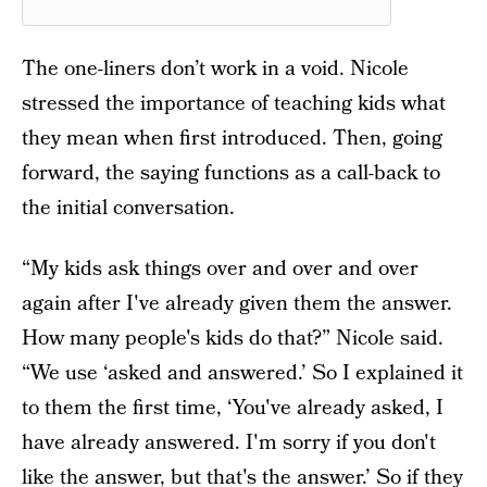
The one-liners don’t work in a void. Nicole
stressed the importance of teaching kids what
they mean when first introduced. Then, going
forward, the saying functions as a call-back to
the initial conversation.
“My kids ask things over and over and over
again after I've already given them the answer.
How many people's kids do that?” Nicole said.
“We use ‘asked and answered.’ So I explained it
to them the first time, ‘You've already asked, I
have already answered. I'm sorry if you don't
like the answer, but that's the answer.’ So if they