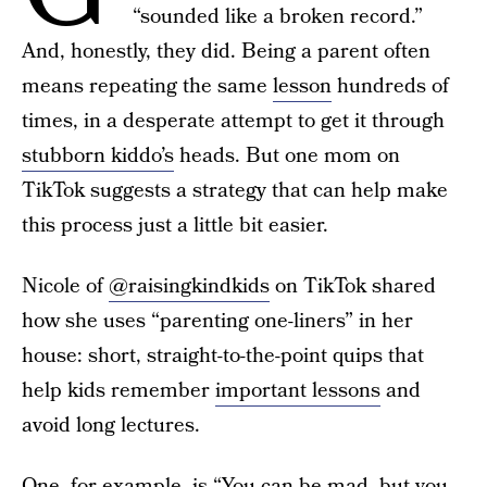
“sounded like a broken record.”
And, honestly, they did. Being a parent often
means repeating the same
lesson
hundreds of
times, in a desperate attempt to get it through
stubborn kiddo’s
heads. But one mom on
TikTok suggests a strategy that can help make
this process just a little bit easier.
Nicole of
@raisingkindkids
on TikTok shared
how she uses “parenting one-liners” in her
house: short, straight-to-the-point quips that
help kids remember
important lessons
and
avoid long lectures.
One, for example, is “You can be mad, but you