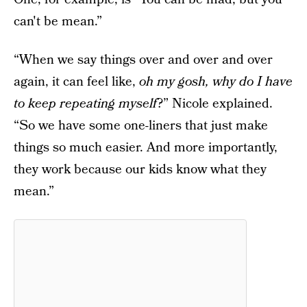
can't be mean.”
“When we say things over and over and over
again, it can feel like,
oh my gosh, why do I have
to keep repeating myself
?” Nicole explained.
“So we have some one-liners that just make
things so much easier. And more importantly,
they work because our kids know what they
mean.”