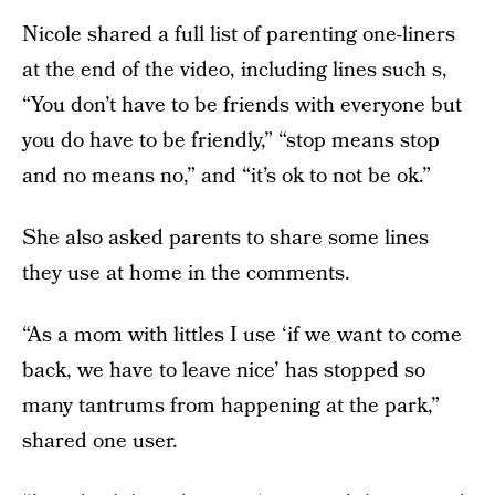
Nicole shared a full list of parenting one-liners
at the end of the video, including lines such s,
“You don’t have to be friends with everyone but
you do have to be friendly,” “stop means stop
and no means no,” and “it’s ok to not be ok.”
She also asked parents to share some lines
they use at home in the comments.
“As a mom with littles I use ‘if we want to come
back, we have to leave nice’ has stopped so
many tantrums from happening at the park,”
shared one user.