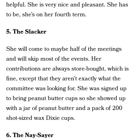
helpful. She is very nice and pleasant. She has
to be, she’s on her fourth term.
5. The Slacker
She will come to maybe half of the meetings
and will skip most of the events. Her
contributions are always store-bought, which is
fine, except that they aren’t exactly what the
committee was looking for. She was signed up
to bring peanut butter cups so she showed up
with a jar of peanut butter and a pack of 200
shot-sized wax Dixie cups.
6. The Nay-Sayer