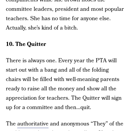
committee leaders, president and most popular
teachers. She has no time for anyone else.
Actually, she’s kind of a bitch.
10. The Quitter
There is always one. Every year the PTA will
start out with a bang and all of the folding
chairs will be filled with well-meaning parents
ready to raise all the money and show all the
appreciation for teachers. The Quitter will sign
up for a committee and then…quit.
The
authoritative
and anonymous “They” of the