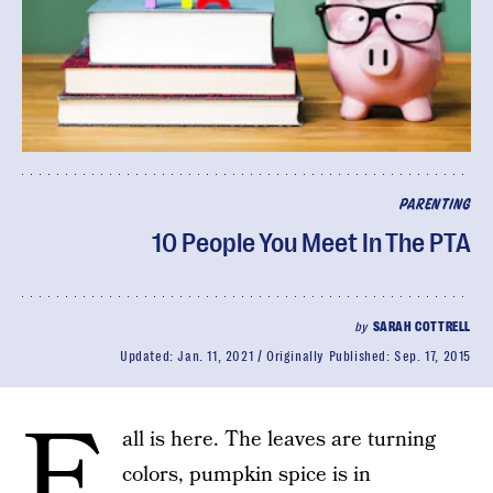
PARENTING
10 People You Meet In The PTA
by
SARAH COTTRELL
Updated:
Jan. 11, 2021
Originally Published:
Sep. 17, 2015
F
all is here. The leaves are turning
colors, pumpkin spice is in