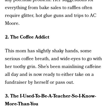
everything from bake sales to raffles often
require glitter, hot glue guns and trips to AC
Moore.
2. The Coffee Addict
This mom has slightly shaky hands, some
serious coffee breath, and wide-eyes to go with
her toothy grin. She’s been mainlining caffeine
all day and is now ready to either take on a
fundraiser by herself or pass out.
3. The I-Used-To-Be-A-Teacher-So-I-Know-
More-Than-You