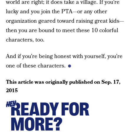
world are right; it does take a village. If you’re
lucky and you join the PTA—or any other
organization geared toward raising great kids—
then you are bound to meet these 10 colorful
characters, too.
And if you’re being honest with yourself, you’re
one of these characters.
This article was originally published on
Sep. 17,
2015
READY FOR
HEY
MORE?