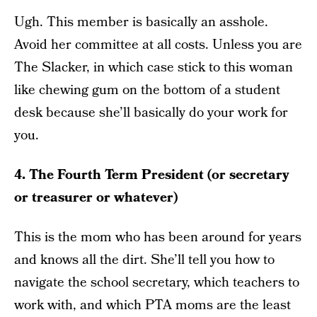
Ugh. This member is basically an asshole.
Avoid her committee at all costs. Unless you are
The Slacker, in which case stick to this woman
like chewing gum on the bottom of a student
desk because she’ll basically do your work for
you.
4. The Fourth Term President (or secretary
or treasurer or whatever)
This is the mom who has been around for years
and knows all the dirt. She’ll tell you how to
navigate the school secretary, which teachers to
work with, and which PTA moms are the least