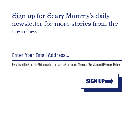
Sign up for Scary Mommy's daily
newsletter for more stories from the
trenches.
By subscribing to this BDG newsletter, you agree to our
Terms of Service
and
Privacy Policy
SIGN UP