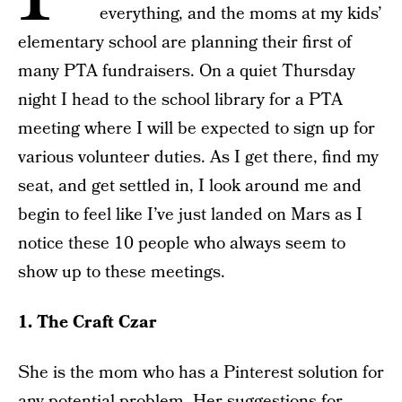
everything, and the moms at my kids’
elementary school are planning their first of
many PTA fundraisers. On a quiet Thursday
night I head to the school library for a PTA
meeting where I will be expected to sign up for
various volunteer duties. As I get there, find my
seat, and get settled in, I look around me and
begin to feel like I’ve just landed on Mars as I
notice these 10 people who always seem to
show up to these meetings.
1. The Craft Czar
She is the mom who has a Pinterest solution for
any potential problem. Her suggestions for