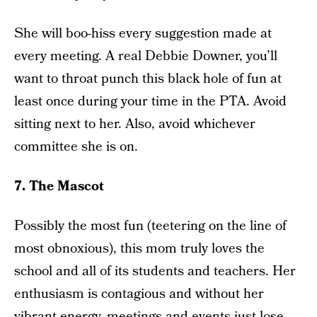
She will boo-hiss every suggestion made at
every meeting. A real Debbie Downer, you’ll
want to throat punch this black hole of fun at
least once during your time in the PTA. Avoid
sitting next to her. Also, avoid whichever
committee she is on.
7. The Mascot
Possibly the most fun (teetering on the line of
most obnoxious), this mom truly loves the
school and all of its students and teachers. Her
enthusiasm is contagious and without her
vibrant energy, meetings and events just lose