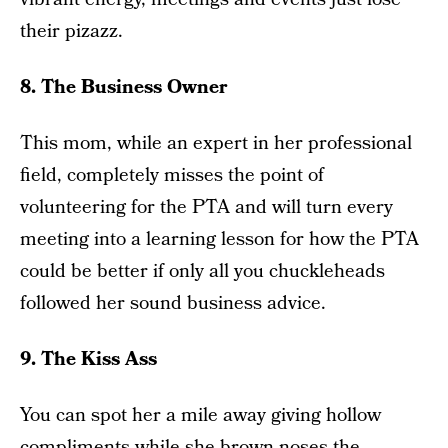
their pizazz.
8. The Business Owner
This mom, while an expert in her professional
field, completely misses the point of
volunteering for the PTA and will turn every
meeting into a learning lesson for how the PTA
could be better if only all you chuckleheads
followed her sound business advice.
9. The Kiss Ass
You can spot her a mile away giving hollow
compliments while she brown noses the