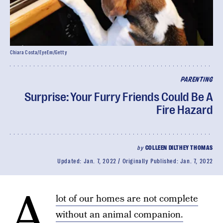
Chiara Costa/EyeEm/Getty
PARENTING
Surprise: Your Furry Friends Could Be A
Fire Hazard
by
COLLEEN DILTHEY THOMAS
Updated:
Jan. 7, 2022
Originally Published:
Jan. 7, 2022
A
lot of our homes are not complete
without an animal companion.