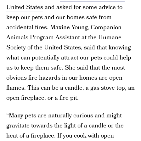
United States
and asked for some advice to
keep our pets and our homes safe from
accidental fires. Maxine Young, Companion
Animals Program Assistant at the Humane
Society of the United States, said that knowing
what can potentially attract our pets could help
us to keep them safe. She said that the most
obvious fire hazards in our homes are open
flames. This can be a candle, a gas stove top, an
open fireplace, or a fire pit.
“Many pets are naturally curious and might
gravitate towards the light of a candle or the
heat of a fireplace. If you cook with open