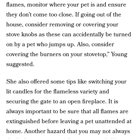
flames, monitor where your pet is and ensure
they don’t come too close. If going out of the
house, consider removing or covering your
stove knobs as these can accidentally be turned
on by a pet who jumps up. Also, consider
covering the burners on your stovetop,” Young
suggested.
She also offered some tips like switching your
lit candles for the flameless variety and
securing the gate to an open fireplace. It is
always important to be sure that all flames are
extinguished before leaving a pet unattended at
home. Another hazard that you may not always