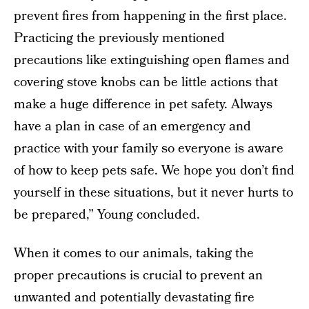
prevent fires from happening in the first place.
Practicing the previously mentioned
precautions like extinguishing open flames and
covering stove knobs can be little actions that
make a huge difference in pet safety. Always
have a plan in case of an emergency and
practice with your family so everyone is aware
of how to keep pets safe. We hope you don’t find
yourself in these situations, but it never hurts to
be prepared,” Young concluded.
When it comes to our animals, taking the
proper precautions is crucial to prevent an
unwanted and potentially devastating fire