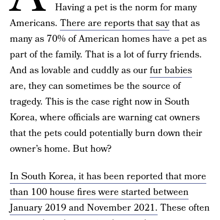
Having a pet is the norm for many
Americans.
There are reports that say
that as
many as 70% of American homes have a pet as
part of the family. That is a lot of furry friends.
And as lovable and cuddly as our
fur babies
are, they can sometimes be the source of
tragedy. This is the case right now in South
Korea, where officials are warning cat owners
that the pets could potentially burn down their
owner’s home. But how?
In South Korea, it has been reported that more
than 100 house fires were started between
January 2019 and November 2021.
These often