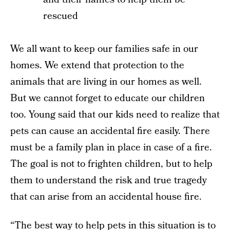
rescued
We all want to keep our families safe in our
homes. We extend that protection to the
animals that are living in our homes as well.
But we cannot forget to educate our children
too. Young said that our kids need to realize that
pets can cause an accidental fire easily. There
must be a family plan in place in case of a fire.
The goal is not to frighten children, but to help
them to understand the risk and true tragedy
that can arise from an accidental house fire.
“The best way to help pets in this situation is to