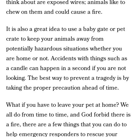
think about are exposed wires; animals like to
chew on them and could cause a fire.
It is also a great idea to use a baby gate or pet
crate to keep your animals away from
potentially hazardous situations whether you
are home or not. Accidents with things such as
a candle can happen in a second if you are not
looking. The best way to prevent a tragedy is by
taking the proper precaution ahead of time.
What if you have to leave your pet at home? We
all do from time to time, and God forbid there is
a fire, there are a few things that you can do to
help emergency responders to rescue your