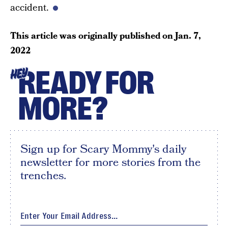
accident.
This article was originally published on
Jan. 7,
2022
READY FOR
HEY
MORE?
Sign up for Scary Mommy's daily
newsletter for more stories from the
trenches.