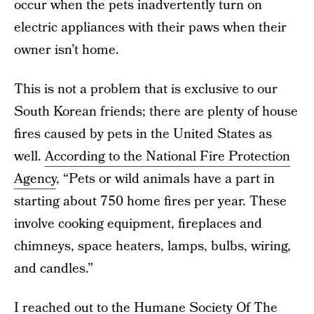
occur when the pets inadvertently turn on
electric appliances with their paws when their
owner isn’t home.
This is not a problem that is exclusive to our
South Korean friends; there are plenty of house
fires caused by pets in the United States as
well.
According to the National Fire Protection
Agency
, “Pets or wild animals have a part in
starting about 750 home fires per year. These
involve cooking equipment, fireplaces and
chimneys, space heaters, lamps, bulbs, wiring,
and candles.”
I reached out to the
Humane Society Of The