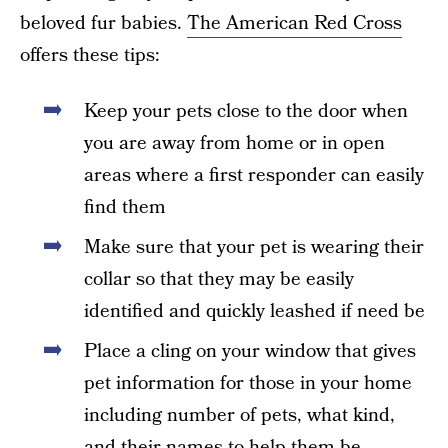
beloved fur babies.
The American Red Cross
offers these tips:
Keep your pets close to the door when
you are away from home or in open
areas where a first responder can easily
find them
Make sure that your pet is wearing their
collar so that they may be easily
identified and quickly leashed if need be
Place a cling on your window that gives
pet information for those in your home
including number of pets, what kind,
and their names to help them be