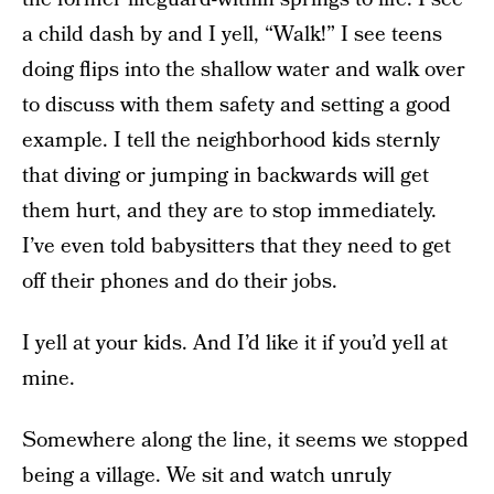
a child dash by and I yell, “Walk!” I see teens
doing flips into the shallow water and walk over
to discuss with them safety and setting a good
example. I tell the neighborhood kids sternly
that diving or jumping in backwards will get
them hurt, and they are to stop immediately.
I’ve even told babysitters that they need to get
off their phones and do their jobs.
I yell at your kids. And I’d like it if you’d yell at
mine.
Somewhere along the line, it seems we stopped
being a village. We sit and watch unruly