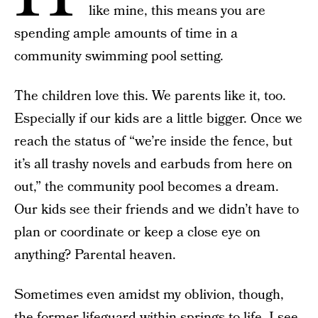
like mine, this means you are
spending ample amounts of time in a
community swimming pool setting.
The children love this. We parents like it, too.
Especially if our kids are a little bigger. Once we
reach the status of “we’re inside the fence, but
it’s all trashy novels and earbuds from here on
out,” the community pool becomes a dream.
Our kids see their friends and we didn’t have to
plan or coordinate or keep a close eye on
anything? Parental heaven.
Sometimes even amidst my oblivion, though,
the former lifeguard-within springs to life. I see