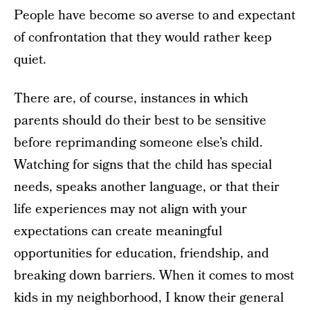
People have become so averse to and expectant
of confrontation that they would rather keep
quiet.
There are, of course, instances in which
parents should do their best to be sensitive
before reprimanding someone else’s child.
Watching for signs that the child has special
needs, speaks another language, or that their
life experiences may not align with your
expectations can create meaningful
opportunities for education, friendship, and
breaking down barriers. When it comes to most
kids in my neighborhood, I know their general