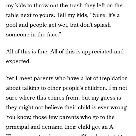
my kids to throw out the trash they left on the
table next to yours. Tell my kids, “Sure, it’s a
pool and people get wet, but don’t splash
someone in the face.”
All of this is fine. All of this is appreciated and
expected.
Yet I meet parents who have a lot of trepidation
about talking to other people’s children. I’m not
sure where this comes from, but my guess is
they might not believe their child is ever wrong.
You know, those few parents who go to the
principal and demand their child get an A.