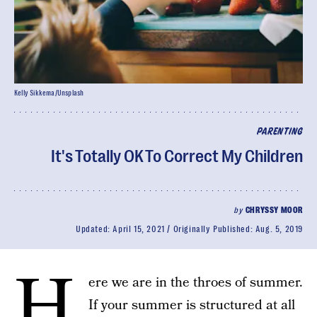
Kelly Sikkema/Unsplash
PARENTING
It's Totally OK To Correct My Children
by
CHRYSSY MOOR
Updated:
April 15, 2021
Originally Published:
Aug. 5, 2019
H
ere we are in the throes of summer.
If your summer is structured at all