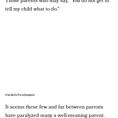
Those parents who may say, “You do not get to
tell my child what to do.”
Priscilla Du Preez/Unsplash
It seems these few and far between parents
have paralyzed many a well-meaning parent.