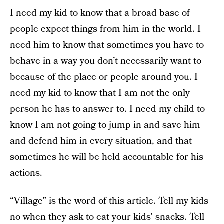
I need my kid to know that a broad base of
people expect things from him in the world. I
need him to know that sometimes you have to
behave in a way you don’t necessarily want to
because of the place or people around you. I
need my kid to know that I am not the only
person he has to answer to. I need my child to
know I am not going to
jump in and save him
and defend him in every situation, and that
sometimes he will be held accountable for his
actions.
“Village” is the word of this article. Tell my kids
no when they ask to eat your kids’ snacks. Tell