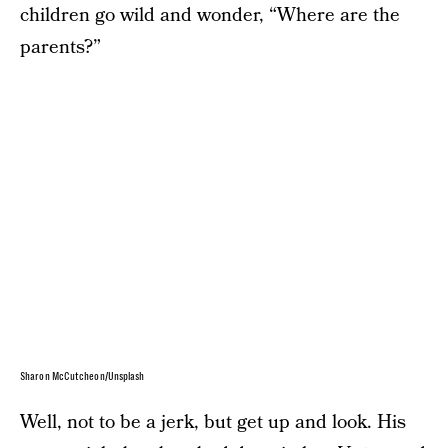
children go wild and wonder, “Where are the
parents?”
Sharon McCutcheon/Unsplash
Well, not to be a jerk, but get up and look. His