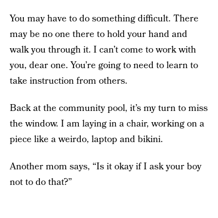
You may have to do something difficult. There
may be no one there to hold your hand and
walk you through it. I can’t come to work with
you, dear one. You’re going to need to learn to
take instruction from others.
Back at the community pool, it’s my turn to miss
the window. I am laying in a chair, working on a
piece like a weirdo, laptop and bikini.
Another mom says, “Is it okay if I ask your boy
not to do that?”