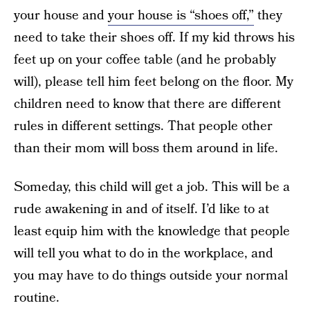
your house and
your house is “shoes off,”
they
need to take their shoes off. If my kid throws his
feet up on your coffee table (and he probably
will), please tell him feet belong on the floor. My
children need to know that there are different
rules in different settings. That people other
than their mom will boss them around in life.
Someday, this child will get a job. This will be a
rude awakening in and of itself. I’d like to at
least equip him with the knowledge that people
will tell you what to do in the workplace, and
you may have to do things outside your normal
routine.