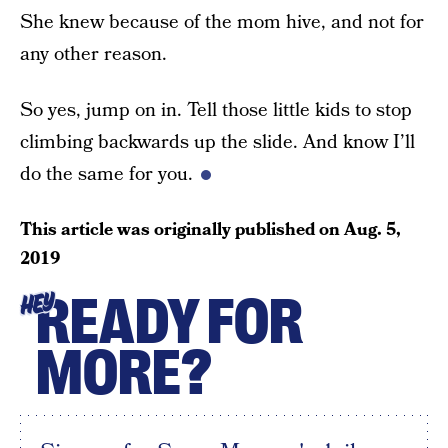
She knew because of the mom hive, and not for
any other reason.
So yes, jump on in. Tell those little kids to stop
climbing backwards up the slide. And know I’ll
do the same for you.
This article was originally published on
Aug. 5,
2019
READY FOR
HEY
MORE?