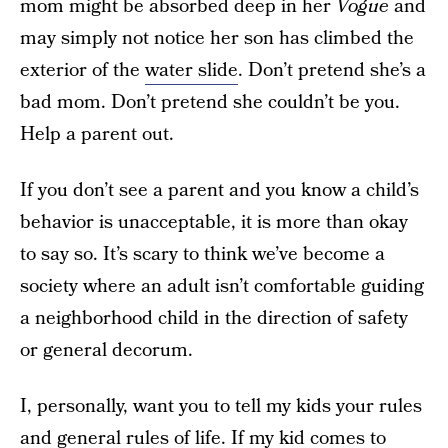
mom might be absorbed deep in her
Vogue
and
may simply not notice her son has climbed the
exterior of the
water slide
. Don’t pretend she’s a
bad mom. Don’t pretend she couldn’t be you.
Help a parent out.
If you don’t see a parent and you know a child’s
behavior is unacceptable, it is more than okay
to say so. It’s scary to think we’ve become a
society where an adult isn’t comfortable guiding
a neighborhood child in the direction of safety
or general decorum.
I, personally, want you to tell my kids your rules
and general rules of life. If my kid comes to