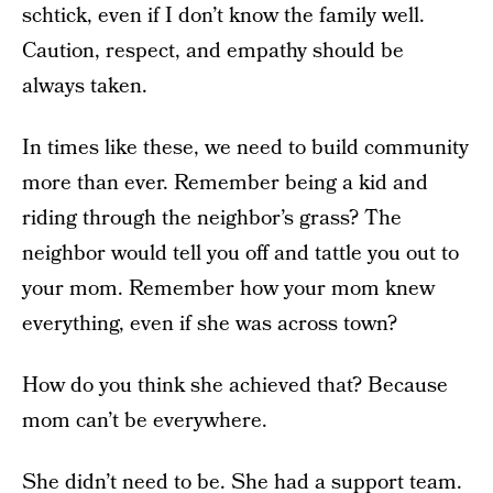
schtick, even if I don’t know the family well.
Caution, respect, and empathy should be
always taken.
In times like these, we need to build community
more than ever. Remember being a kid and
riding through the neighbor’s grass? The
neighbor would tell you off and tattle you out to
your mom. Remember how your mom knew
everything, even if she was across town?
How do you think she achieved that? Because
mom can’t be everywhere.
She didn’t need to be. She had a support team.