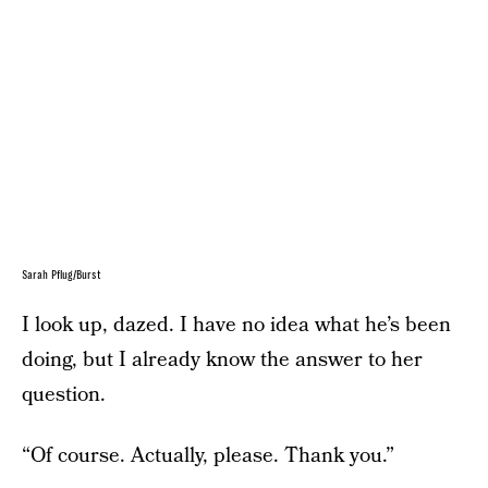
Sarah Pflug/Burst
I look up, dazed. I have no idea what he’s been
doing, but I already know the answer to her
question.
“Of course. Actually, please. Thank you.”