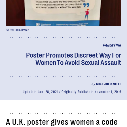
twitter.com/iizzzzzi
PARENTING
Poster Promotes Discreet Way For
Women To Avoid Sexual Assault
by
MIKE JULIANELLE
Updated:
Jan. 28, 2021
Originally Published:
November 1, 2016
A U.K. poster gives women a code