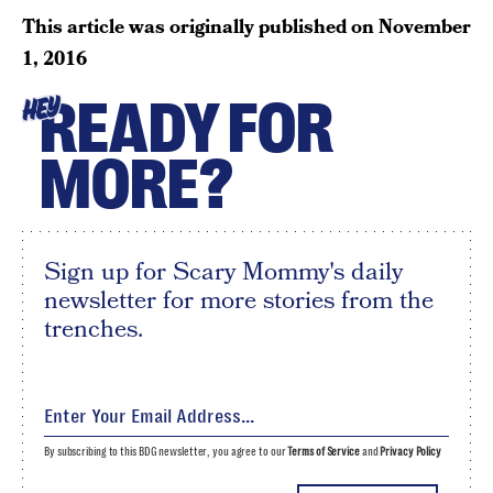
This article was originally published on
November
1, 2016
READY FOR
HEY
MORE?
Sign up for Scary Mommy's daily
newsletter for more stories from the
trenches.
By subscribing to this BDG newsletter, you agree to our
Terms of Service
and
Privacy Policy