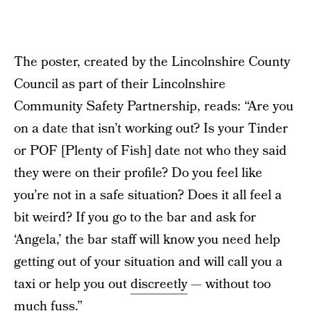
The poster, created by the Lincolnshire County
Council as part of their Lincolnshire
Community Safety Partnership, reads: “Are you
on a date that isn’t working out? Is your Tinder
or POF [Plenty of Fish] date not who they said
they were on their profile? Do you feel like
you’re not in a safe situation? Does it all feel a
bit weird? If you go to the bar and ask for
‘Angela,’ the bar staff will know you need help
getting out of your situation and will call you a
taxi or help you out
discreetly
— without too
much fuss.”