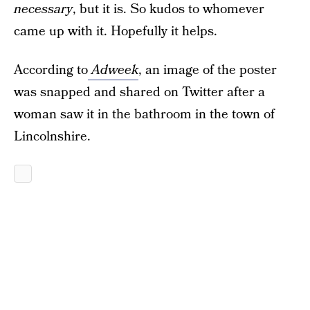
necessary
, but it is. So kudos to whomever
came up with it. Hopefully it helps.
According to
Adweek
, an image of the poster
was snapped and shared on Twitter after a
woman saw it in the bathroom in the town of
Lincolnshire.