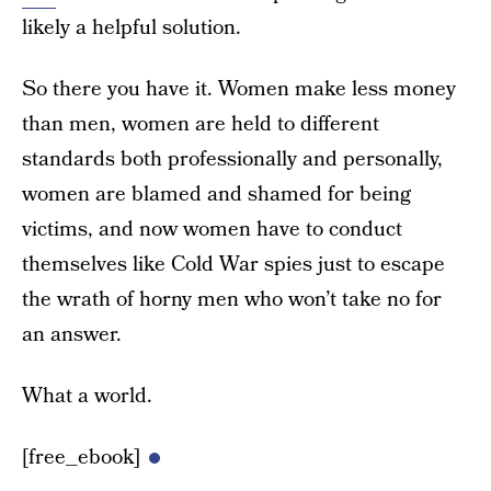
likely a helpful solution.
So there you have it. Women make less money
than men, women are held to different
standards both professionally and personally,
women are blamed and shamed for being
victims, and now women have to conduct
themselves like Cold War spies just to escape
the wrath of horny men who won’t take no for
an answer.
What a world.
[free_ebook]