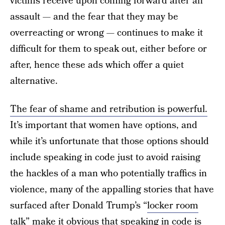
victims receive upon coming forward after an
assault — and the fear that they may be
overreacting or wrong — continues to make it
difficult for them to speak out, either before or
after, hence these ads which offer a quiet
alternative.
The fear of shame and retribution is powerful.
It’s important that women have options, and
while it’s unfortunate that those options should
include speaking in code just to avoid raising
the hackles of a man who potentially traffics in
violence, many of the appalling stories that have
surfaced after Donald Trump’s “
locker room
talk
” make it obvious that speaking in code is