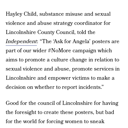
Hayley Child, substance misuse and sexual
violence and abuse strategy coordinator for
Lincolnshire County Council, told the
Independent
: “The ‘Ask for Angela’ posters are
part of our wider #NoMore campaign which
aims to promote a culture change in relation to
sexual violence and abuse, promote services in
Lincolnshire and empower victims to make a
decision on whether to report incidents.”
Good for the council of Lincolnshire for having
the foresight to create these posters, but bad
for the world for forcing women to sneak