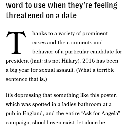
word to use when they’re feeling
threatened on a date
T
hanks to a variety of prominent
cases and the comments and
behavior of a particular candidate for
president (hint: it’s not Hillary), 2016 has been
a big year for sexual assault. (What a terrible
sentence that is.)
It’s depressing that something like this poster,
which was spotted in a ladies bathroom at a
pub in England, and the entire “Ask for Angela”
campaign, should even exist, let alone be