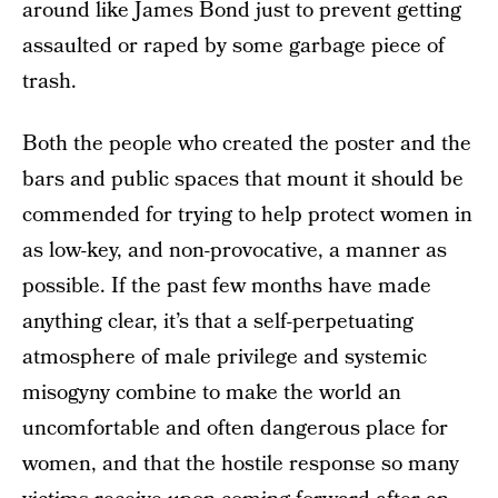
around like James Bond just to prevent getting
assaulted or raped by some garbage piece of
trash.
Both the people who created the poster and the
bars and public spaces that mount it should be
commended for trying to help protect women in
as low-key, and non-provocative, a manner as
possible. If the past few months have made
anything clear, it’s that a self-perpetuating
atmosphere of male privilege and systemic
misogyny combine to make the world an
uncomfortable and often dangerous place for
women, and that the hostile response so many