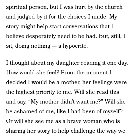
spiritual person, but I was hurt by the church
and judged by it for the choices I made. My
story might help start conversations that I
believe desperately need to be had. But, still, I
sit, doing nothing — a hypocrite.
I thought about my daughter reading it one day.
How would she feel? From the moment I
decided I would be a mother, her feelings were
the highest priority to me. Will she read this
and say, “My mother didn’t want me?” Will she
be ashamed of me, like I had been of myself?
Or will she see me as a brave woman who is
sharing her story to help challenge the way we