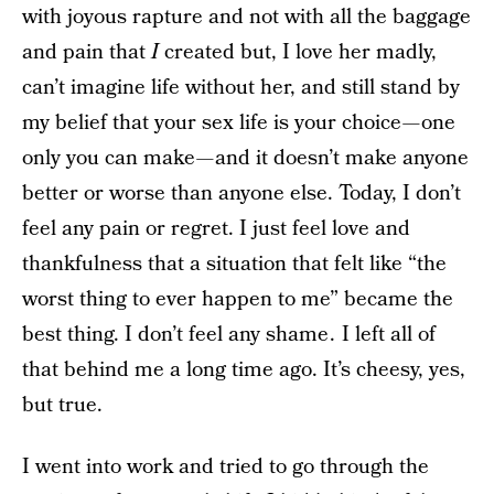
with joyous rapture and not with all the baggage
and pain that
I
created but, I love her madly,
can’t imagine life without her, and still stand by
my belief that your sex life is your choice — one
only you can make — and it doesn’t make anyone
better or worse than anyone else. Today, I don’t
feel any pain or regret. I just feel love and
thankfulness that a situation that felt like “the
worst thing to ever happen to me” became the
best thing. I don’t feel any shame . I left all of
that behind me a long time ago. It’s cheesy, yes,
but true.
I went into work and tried to go through the