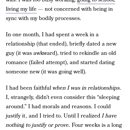
living my life
— not concerned with being in
sync with my bodily processes.
In one month, I had spent a week in a
relationship (that ended), briefly dated a new
guy (it was awkward), tried to rekindle an old
romance (failed attempt), and started dating
someone new (it was going well).
I had been faithful
when I was in relationships
.
I, strangely, didn’t even consider this “sleeping
around.” I had morals and reasons. I could
justify it , and I tried to. Until I realized
I have
nothing to justify or prove
. Four weeks is a long