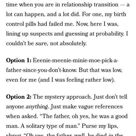
time when you are in relationship transition — a
lot can happen, and a lot did. For one, my birth
control pills had failed me.
Now, here I was,
lining up suspects and guessing at probability. I
couldn’t be
sure,
not absolutely.
Option 1:
Eeenie-meenie-minie-moe-pick-a-
father-since-you-don’t-know. But that was low,
even for me (and I was feeling rather low).
Option 2:
The mystery approach. Just don’t tell
anyone
anything
. Just make vague references
when asked. “The father, oh yes, he was a good
man. A solitary type of man.” Purse my lips,
shrug. “Oh yes, the father, well, he died
in the