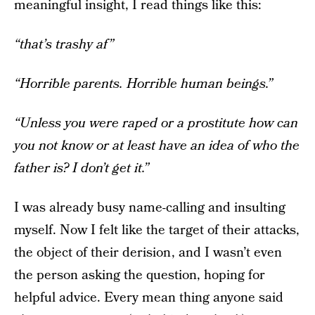
meaningful insight, I read things like this:
“that’s trashy af”
“Horrible parents. Horrible human beings.”
“Unless you were raped or a prostitute how can
you not know or at least have an idea of who the
father is? I don’t get it.”
I was already busy name-calling and insulting
myself. Now I felt like the target of their attacks,
the object of their derision , and I wasn’t even
the person asking the question, hoping for
helpful advice. Every mean thing anyone said