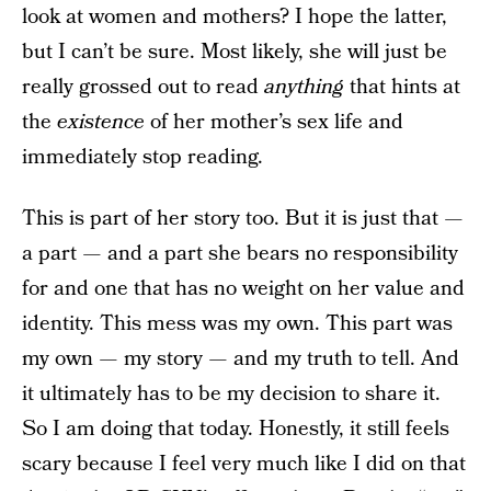
look at women and mothers? I hope the latter,
but I can’t be sure. Most likely, she will just be
really grossed out to read
anything
that hints at
the
existence
of her mother’s sex life and
immediately stop reading.
This is part of her story too. But it is just that —
a part — and a part she bears no responsibility
for and one that has no weight on her value and
identity. This mess was my own. This part was
my own — my story — and my truth to tell. And
it ultimately has to be my decision to share it.
So I am doing that today. Honestly, it still feels
scary because I feel very much like I did on that