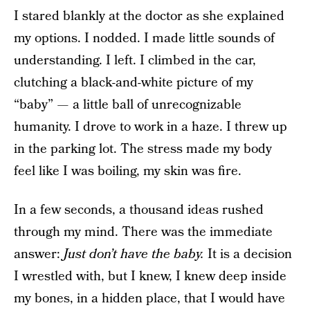
I stared blankly at the doctor as she explained
my options. I nodded. I made little sounds of
understanding. I left. I climbed in the car,
clutching a black-and-white picture of my
“baby” — a little ball of unrecognizable
humanity. I drove to work in a haze. I threw up
in the parking lot. The stress made my body
feel like I was boiling, my skin was fire.
In a few seconds, a thousand ideas rushed
through my mind. There was the immediate
answer:
Just don’t have the baby.
It is a decision
I wrestled with, but I knew, I knew deep inside
my bones, in a hidden place, that I would have