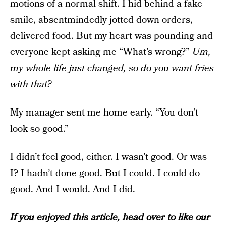
motions of a normal shift. I hid behind a fake
smile, absentmindedly jotted down orders,
delivered food. But my heart was pounding and
everyone kept asking me “What’s wrong?”
Um,
my whole life just changed, so do you want fries
with that?
My manager sent me home early. “You don’t
look so good.”
I didn’t feel good, either. I wasn’t good. Or was
I? I hadn’t done good. But I could. I could do
good. And I would. And I did.
If you enjoyed this article, head over to like our