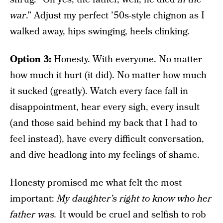
war
.” Adjust my perfect ’50s-style chignon as I
walked away, hips swinging, heels clinking.
Option 3:
Honesty. With everyone. No matter
how much it hurt (it did). No matter how much
it sucked (greatly). Watch every face fall in
disappointment, hear every sigh, every insult
(and those said behind my back that I had to
feel instead), have every difficult conversation,
and dive headlong into my feelings of shame.
Honesty promised me what felt the most
important:
My daughter’s right to know who her
father was.
It would be cruel and selfish to rob