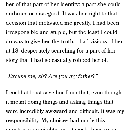
her of that part of her identity: a part she could
embrace or disregard. It was her right to that
decision that motivated me greatly. I had been
irresponsible and stupid, but the least I could
do was to give her the truth. I had visions of her
at 18, desperately searching for a part of her
story that I had so casually robbed her of.
“Excuse me, sir? Are you my father?”
I could at least save her from that, even though
it meant doing things and asking things that
were incredibly awkward and difficult. It was my
responsibility. My choices had made this
question a possibility, and it would have to be