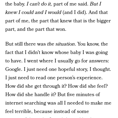
the baby.
I can’t do it,
part of me said.
But I
knew I could and I would
(and I did). And that
part of me, the part that knew that is the bigger
part, and the part that won.
But still there was
the situation
. You know, the
fact that I didn’t know whose baby I was going
to have. I went where I usually go for answers:
Google. I just need one hopeful story, I thought.
I just need to read one person’s experience.
How did she get through it? How did she feel?
How did she handle it? But five minutes of
internet searching was all I needed to make me
feel terrible, because instead of some