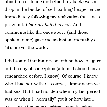
about me or to me (or behind my back) was a
drop in the bucket of self-loathing I experienced
immediately following my realization that I was
pregnant.
I literally hated myself.
And
comments like the ones above (and those
spoken
to me) gave me an instant mentality of
“it’s me vs. the world.”
I did some 10-minute research on how to figure
out the day of conception (a topic I should have
researched
before,
I know). Of course, I knew
who I had sex with. Of course, I knew when we
had sex. But I had no idea when my last period
was or when I “normally” got it or how late I
was. I was too busy working,
going to school,