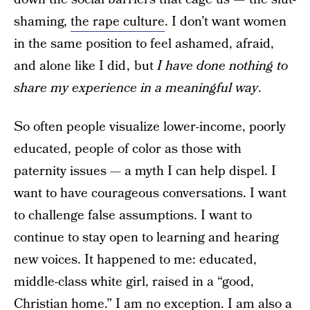
shaming,
the rape culture
. I don’t want women
in the same position to feel ashamed, afraid,
and alone like I did , but
I have done nothing to
share my experience in a meaningful way
.
So often people visualize lower-income, poorly
educated, people of color as those with
paternity issues — a myth I can help dispel. I
want to have courageous conversations. I want
to challenge false assumptions. I want to
continue to stay open to learning and hearing
new voices. It happened to me: educated,
middle-class white girl, raised in a “good,
Christian home.” I am no exception. I am also a