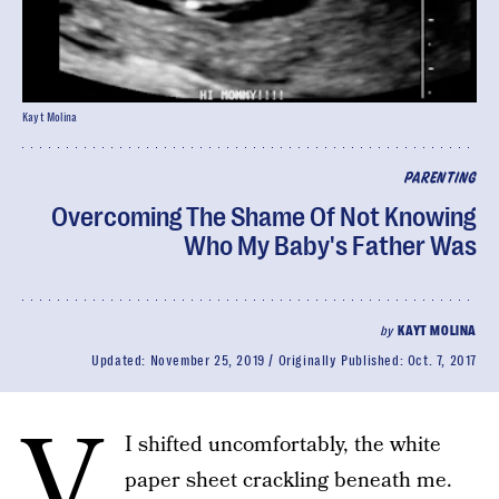
Kayt Molina
PARENTING
Overcoming The Shame Of Not Knowing
Who My Baby's Father Was
by
KAYT MOLINA
Updated:
November 25, 2019
Originally Published:
Oct. 7, 2017
v
I shifted uncomfortably, the white
paper sheet crackling beneath me.