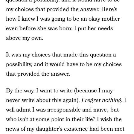
my choices that provided the answer. Here’s
how I knew I was going to be an okay mother
even before she was born: I put her needs
above my own.
It was my choices that made this question a
possibility, and it would have to be my choices
that provided the answer.
By the way, I want to write (because I may
never write about this again),
I regret nothing
. I
will admit I was irresponsible and naive , but
who isn’t at some point in their life? I wish the
news of my daughter’s existence had been met