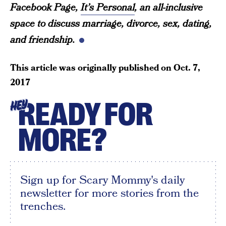
Facebook Page,
It’s Personal
, an all-inclusive
space to discuss marriage, divorce, sex, dating,
and friendship.
This article was originally published on
Oct. 7,
2017
READY FOR
HEY
MORE?
Sign up for Scary Mommy's daily
newsletter for more stories from the
trenches.