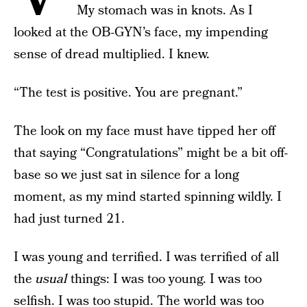
My stomach was in knots. As I
looked at the OB-GYN’s face, my impending
sense of dread multiplied. I knew.
“The test is positive. You are pregnant.”
The look on my face must have tipped her off
that saying “Congratulations” might be a bit off-
base so we just sat in silence for a long
moment, as my mind started spinning wildly. I
had just turned 21.
I was young and terrified. I was terrified of all
the
usual
things: I was too young. I was too
selfish. I was too stupid. The world was too