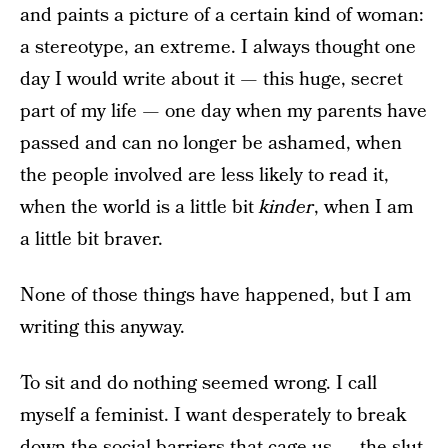
and paints a picture of a certain kind of woman:
a stereotype, an extreme. I always thought one
day I would write about it — this huge, secret
part of my life — one day when my parents have
passed and can no longer be ashamed, when
the people involved are less likely to read it,
when the world is a little bit
kinder
, when I am
a little bit braver.
None of those things have happened, but I am
writing this anyway.
To sit and do nothing seemed wrong. I call
myself a feminist. I want desperately to break
down the social barriers that cage us — the slut-