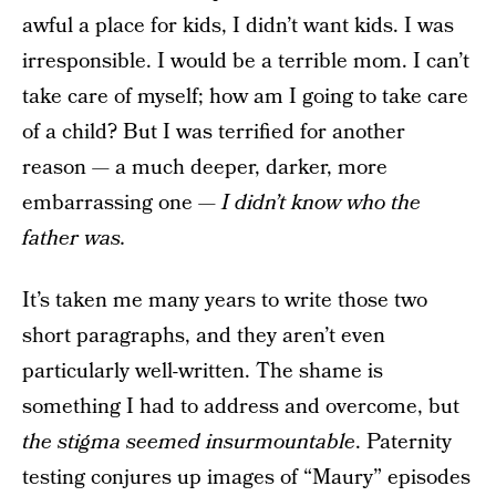
awful a place for kids, I didn’t want kids. I was
irresponsible. I would be a terrible mom. I can’t
take care of myself; how am I going to take care
of a child? But I was terrified for another
reason — a much deeper, darker, more
embarrassing one —
I didn’t know who the
father was.
It’s taken me many years to write those two
short paragraphs, and they aren’t even
particularly well-written. The shame is
something I had to address and overcome, but
the stigma seemed insurmountable
. Paternity
testing conjures up images of “Maury” episodes