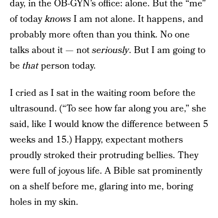
day, in the OB-GYN’s office: alone. But the “me”
of today
knows
I am not alone. It happens , and
probably more often than you think. No one
talks about it — not
seriously
. But I am going to
be
that
person today.
I cried as I sat in the waiting room before the
ultrasound. (“To see how far along you are,” she
said, like I would know the difference between 5
weeks and 15.) Happy, expectant mothers
proudly stroked their protruding bellies. They
were full of joyous life. A Bible sat prominently
on a shelf before me, glaring into me, boring
holes in my skin.