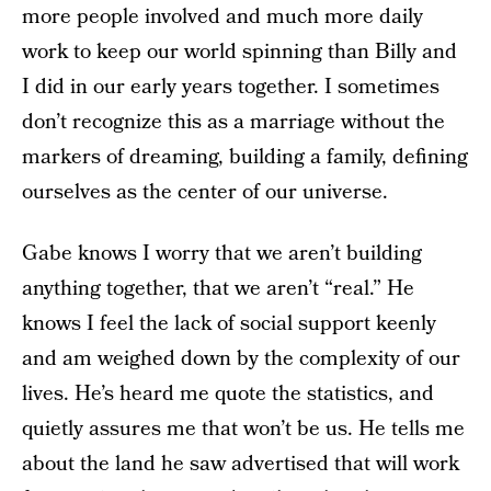
more people involved and much more daily
work to keep our world spinning than Billy and
I did in our early years together. I sometimes
don’t recognize this as a marriage without the
markers of dreaming, building a family, defining
ourselves as the center of our universe.
Gabe knows I worry that we aren’t building
anything together, that we aren’t “real.” He
knows I feel the lack of social support keenly
and am weighed down by the complexity of our
lives. He’s heard me quote the statistics, and
quietly assures me that won’t be us. He tells me
about the land he saw advertised that will work