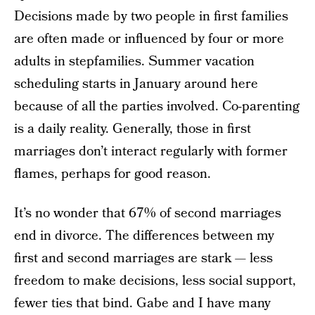
Decisions made by two people in first families
are often made or influenced by four or more
adults in stepfamilies. Summer vacation
scheduling starts in January around here
because of all the parties involved. Co-parenting
is a daily reality. Generally, those in first
marriages don’t interact regularly with former
flames, perhaps for good reason.
It’s no wonder that 67% of second marriages
end in divorce. The differences between my
first and second marriages are stark — less
freedom to make decisions, less social support,
fewer ties that bind. Gabe and I have many