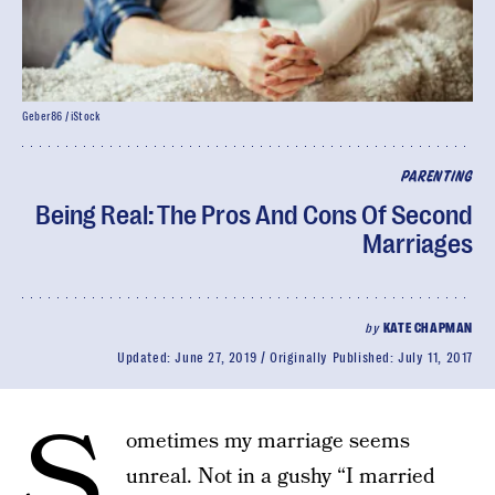
Geber86 / iStock
PARENTING
Being Real: The Pros And Cons Of Second
Marriages
by
KATE CHAPMAN
Updated:
June 27, 2019
Originally Published:
July 11, 2017
S
ometimes my marriage seems
unreal. Not in a gushy “I married