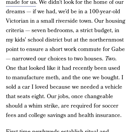
made for us
. We didn’t look for the home of our
dreams — if we had, we’d be in a 100-year-old
Victorian in a small riverside town. Our housing
criteria — seven bedrooms, a strict budget, in
my kids’ school district but at the northernmost
point to ensure a short work commute for Gabe
— narrowed our choices to two houses.
Two
.
One that looked like it had recently been used
to manufacture meth, and the one we bought. I
sold a car I loved because we needed a vehicle
that seats eight. Our jobs, once changeable
should a whim strike, are required for soccer
fees and college savings and health insurance.
First-time newlyweds establish ritual and