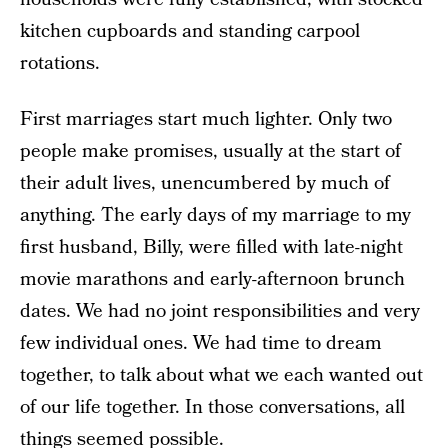
kitchen cupboards and standing carpool
rotations.
First marriages start much lighter. Only two
people make promises, usually at the start of
their adult lives, unencumbered by much of
anything. The early days of my marriage to my
first husband, Billy, were filled with late-night
movie marathons and early-afternoon brunch
dates. We had no joint responsibilities and very
few individual ones. We had time to dream
together, to talk about what we each wanted out
of our life together. In those conversations, all
things seemed possible.