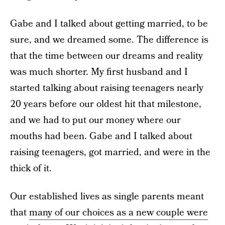
Gabe and I talked about getting married, to be
sure, and we dreamed some. The difference is
that the time between our dreams and reality
was much shorter. My first husband and I
started talking about raising teenagers nearly
20 years before our oldest hit that milestone,
and we had to put our money where our
mouths had been. Gabe and I talked about
raising teenagers, got married, and were in the
thick of it.
Our established lives as single parents meant
that
many of our choices as a new couple were