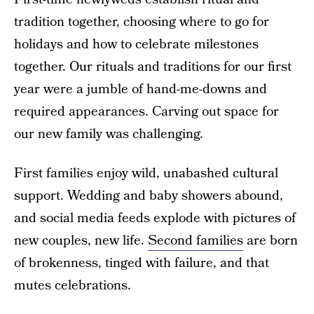
tradition together, choosing where to go for
holidays and how to celebrate milestones
together. Our rituals and traditions for our first
year were a jumble of hand-me-downs and
required appearances. Carving out space for
our new family was challenging.
First families enjoy wild, unabashed cultural
support. Wedding and baby showers abound,
and social media feeds explode with pictures of
new couples, new life.
Second families
are born
of brokenness, tinged with failure, and that
mutes celebrations.