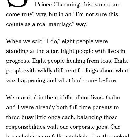
Prince Charming, this is a dream
come true” way, but in an “I’m not sure this
counts as a real marriage” way.
When we said “I do,” eight people were
standing at the altar. Eight people with lives in
progress. Eight people healing from loss. Eight
people with wildly different feelings about what
was happening and what had come before.
We married in the middle of our lives. Gabe
and I were already both full-time parents to
three busy little ones each, balancing those
responsibilities with our corporate jobs. Our
households were fully established, with stocked