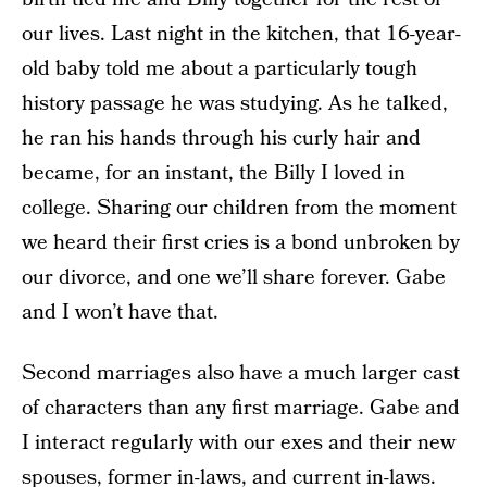
our lives. Last night in the kitchen, that 16-year-
old baby told me about a particularly tough
history passage he was studying. As he talked,
he ran his hands through his curly hair and
became, for an instant, the Billy I loved in
college. Sharing our children from the moment
we heard their first cries is a bond unbroken by
our divorce, and one we’ll share forever. Gabe
and I won’t have that.
Second marriages also have a much larger cast
of characters than any first marriage. Gabe and
I interact regularly with our exes and their new
spouses, former in-laws, and current in-laws.