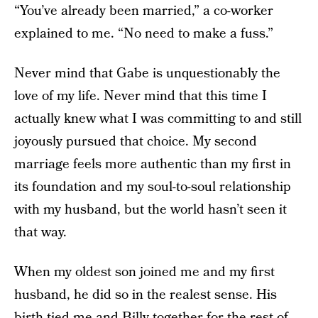
“You’ve already been married,” a co-worker
explained to me. “No need to make a fuss.”
Never mind that Gabe is unquestionably the
love of my life. Never mind that this time I
actually knew what I was committing to and still
joyously pursued that choice. My second
marriage feels more authentic than my first in
its foundation and my soul-to-soul relationship
with my husband, but the world hasn’t seen it
that way.
When my oldest son joined me and my first
husband, he did so in the realest sense. His
birth tied me and Billy together for the rest of