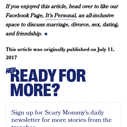
If you enjoyed this article, head over to like our
Facebook Page,
It’s Personal
, an all-inclusive
space to discuss marriage, divorce, sex, dating,
and friendship.
This article was originally published on
July 11,
2017
READY FOR
HEY
MORE?
Sign up for Scary Mommy's daily
newsletter for more stories from the