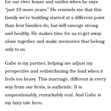
for our river house and smiles when he says
“just 10 more years.” He reminds me that this
family we’re building started at a different point
than first families do, but will emerge strong
and healthy. He makes time for us to get away
alone together and make memories that belong
only to us.
Gabe is my partner, helping me adjust my
perspective and redistributing the load when it
feels too heavy. This marriage, different in every
way from our firsts, is authentic. It is
unquestionably, remarkably real. And Gabe is
my fairy tale hero.