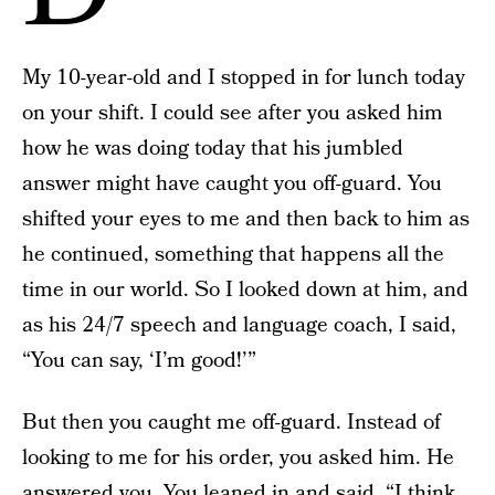
My 10-year-old and I stopped in for lunch today
on your shift. I could see after you asked him
how he was doing today that his jumbled
answer might have caught you off-guard. You
shifted your eyes to me and then back to him as
he continued, something that happens all the
time in our world. So I looked down at him, and
as his 24/7 speech and language coach, I said,
“You can say, ‘I’m good!’”
But then you caught me off-guard. Instead of
looking to me for his order, you asked him. He
answered you. You leaned in and said, “I think