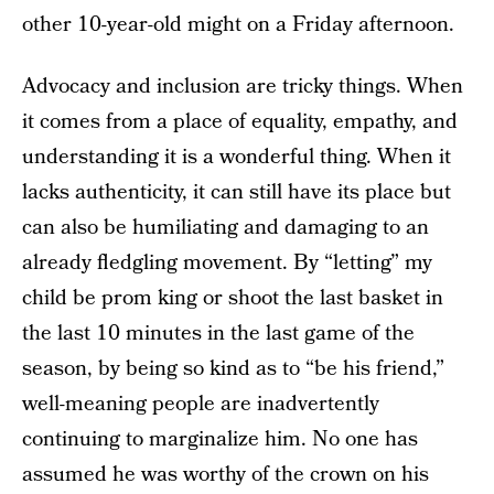
other 10-year-old might on a Friday afternoon.
Advocacy and inclusion are tricky things. When
it comes from a place of equality, empathy, and
understanding it is a wonderful thing. When it
lacks authenticity, it can still have its place but
can also be humiliating and damaging to an
already fledgling movement. By “letting” my
child be prom king or shoot the last basket in
the last 10 minutes in the last game of the
season, by being so kind as to “be his friend,”
well-meaning people are inadvertently
continuing to marginalize him. No one has
assumed he was worthy of the crown on his