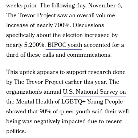
weeks prior. The following day, November 6,
The Trevor Project saw an overall volume
increase of nearly 700%. Discussions
specifically about the election increased by
nearly 5,200%.
BIPOC youth
accounted for a
third of these calls and communications.
This uptick appears to support research done
by The Trevor Project earlier this year. The
organization’s annual
U.S. National Survey on
the Mental Health of LGBTQ+ Young People
showed that 90% of queer youth said their well-
being was negatively impacted due to recent
politics.