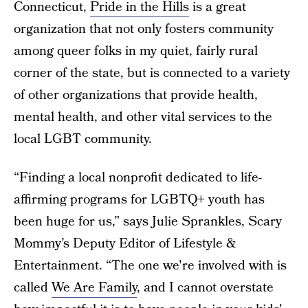
Connecticut,
Pride in the Hills
is a great
organization that not only fosters community
among queer folks in my quiet, fairly rural
corner of the state, but is connected to a variety
of other organizations that provide health,
mental health, and other vital services to the
local LGBT community.
“Finding a local nonprofit dedicated to life-
affirming programs for LGBTQ+ youth has
been huge for us,” says Julie Sprankles, Scary
Mommy’s Deputy Editor of Lifestyle &
Entertainment. “The one we're involved with is
called
We Are Family
, and I cannot overstate