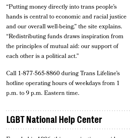
“Putting money directly into trans people’s
hands is central to economic and racial justice
and our overall well-being,” the site explains.
“Redistributing funds draws inspiration from
the principles of mutual aid: our support of
each other is a political act.”
Call 1-877-565-8860 during Trans Lifeline’s
hotline operating hours of weekdays from 1
p.m. to 9 p.m. Eastern time.
LGBT National Help Center