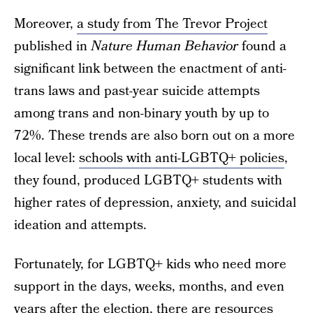
Moreover,
a study from The Trevor Project
published in
Nature Human Behavior
found a
significant link between the enactment of anti-
trans laws and past-year suicide attempts
among trans and non-binary youth by up to
72%. These trends are also born out on a more
local level:
schools with anti-LGBTQ+ policies
,
they found, produced LGBTQ+ students with
higher rates of depression, anxiety, and suicidal
ideation and attempts.
Fortunately, for LGBTQ+ kids who need more
support in the days, weeks, months, and even
years after the election, there are resources