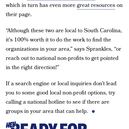
which in turn has even more
great resources
on
their page.
“Although these two are local to South Carolina,
it's 100% worth it to do the work to find the
organizations in your area,” says Sprankles, “or
reach out to national non-profits to get pointed
in the right direction!”
If a search engine or local inquiries don’t lead
you to some good local non-profit options, try
calling a national hotline to see if there are
groups in your area that can help.
HEY