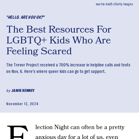
martin-dm/E+/Getty Images
"HELLO. ARE YOU OK?"
The Best Resources For
LGBTQ+ Kids Who Are
Feeling Scared
The Trevor Project received a 700% increase in helpline calls and texts
on Nov. 6. Here’s where queer kids can go to get support.
by
JAMIE KENNEY
November 13, 2024
lection Night can often be a pretty
anxious day for a lot of us, even