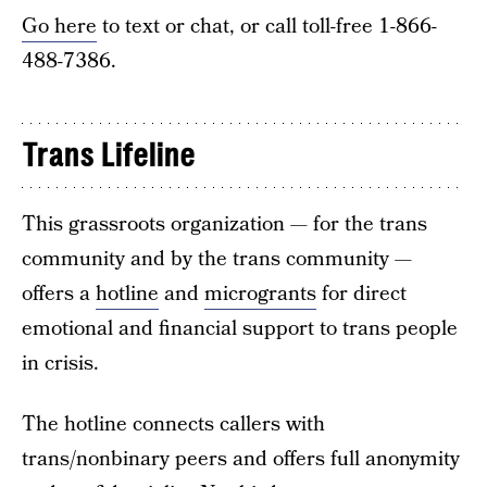
Go here
to text or chat, or call toll-free 1-866-
488-7386.
Trans Lifeline
This grassroots organization — for the trans
community and by the trans community —
offers a
hotline
and
microgrants
for direct
emotional and financial support to trans people
in crisis.
The hotline connects callers with
trans/nonbinary peers and offers full anonymity