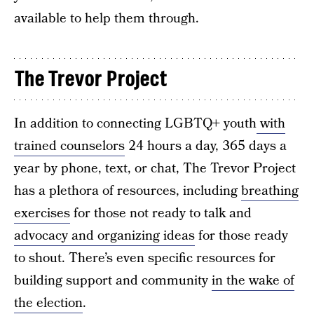
available to help them through.
The Trevor Project
In addition to connecting LGBTQ+ youth
with
trained counselors
24 hours a day, 365 days a
year by phone, text, or chat, The Trevor Project
has a plethora of resources, including
breathing
exercises
for those not ready to talk and
advocacy and organizing ideas
for those ready
to shout. There’s even specific resources for
building support and community
in the wake of
the election
.