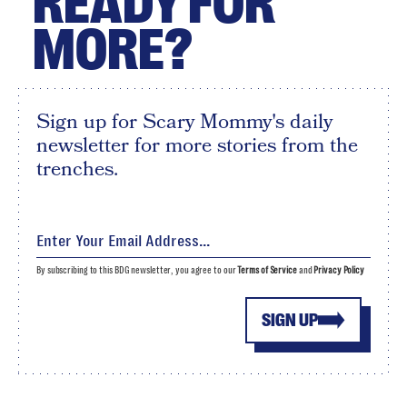
READY FOR
MORE?
Sign up for Scary Mommy's daily
newsletter for more stories from the
trenches.
By subscribing to this BDG newsletter, you agree to our
Terms of Service
and
Privacy Policy
SIGN UP