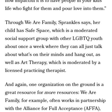
how impactful it is to have people in your kids'
life who fight for them and pour love into them.”
Through We Are Family, Sprankles says, her
child has Safe Space, which is a moderated
social support group with other LGBTQ youth
about once a week where they can all just talk
about what's on their minds and hang out, as
well as Art Therapy, which is moderated by a
licensed practicing therapist.
And again, one organization on the ground is a
great resource for
more
resources: We Are
Family, for example, often works in partnership
with the
Alliance for Full Acceptance
(AFFA),