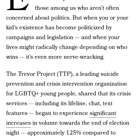
E
those among us who aren’t often
concerned about politics. But when you or your
kid’s existence has become politicized by
campaigns and legislation — and when your
lives might radically change depending on who
wins — it’s even more nerve-wracking.
The Trevor Project (TTP), a leading suicide
prevention and crisis intervention organization
for LGBTQ+ young people, shared that its crisis
services — including its lifeline, chat, text
features — began to experience
significant
increases
in volume towards the end of election
night — approximately 125% compared to