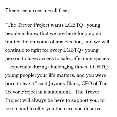
These resources are all free.
“The Trevor Project wants LGBTQ+ young
people to know that we are here for you, no
matter the outcome of any election, and we will
continue to fight for every LGBTQ+ young
person to have access to safe, affirming spaces
– especially during challenging times. LGBTQ+
young people: your life matters, and you were
born to live it,” said Jaymes Black, CEO of The
Trevor Project in a statement. “The Trevor
Project will always be here to support you, to
listen, and to offer you the care you deserve.”