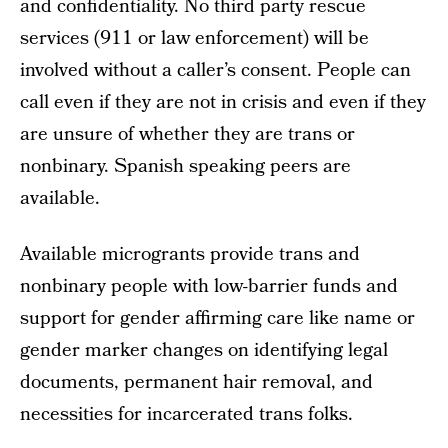
and confidentiality. No third party rescue
services (911 or law enforcement) will be
involved without a caller’s consent. People can
call even if they are not in crisis and even if they
are unsure of whether they are trans or
nonbinary. Spanish speaking peers are
available.
Available microgrants provide trans and
nonbinary people with low-barrier funds and
support for gender affirming care like name or
gender marker changes on identifying legal
documents, permanent hair removal, and
necessities for incarcerated trans folks.