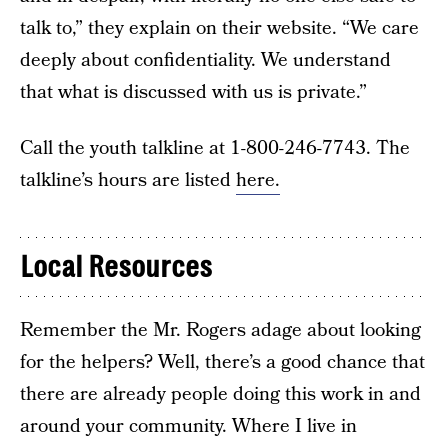
talk to,” they explain on their website. “We care
deeply about confidentiality. We understand
that what is discussed with us is private.”
Call the youth talkline at 1-800-246-7743. The
talkline’s hours are listed
here.
Local Resources
Remember the Mr. Rogers adage about looking
for the helpers? Well, there’s a good chance that
there are already people doing this work in and
around your community. Where I live in