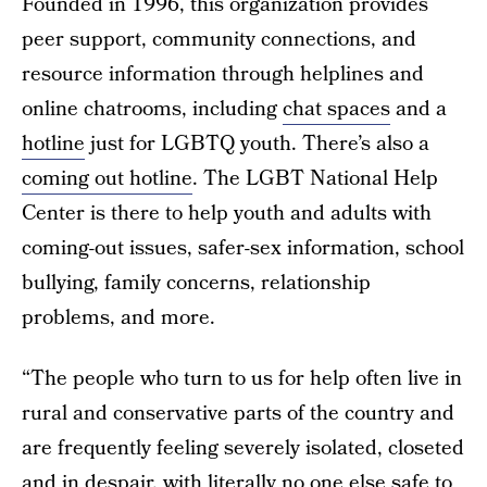
Founded in 1996, this organization provides
peer support, community connections, and
resource information through helplines and
online chatrooms, including
chat spaces
and a
hotline
just for LGBTQ youth. There’s also a
coming out hotline
. The LGBT National Help
Center is there to help youth and adults with
coming-out issues, safer-sex information, school
bullying, family concerns, relationship
problems, and more.
“The people who turn to us for help often live in
rural and conservative parts of the country and
are frequently feeling severely isolated, closeted
and in despair, with literally no one else safe to