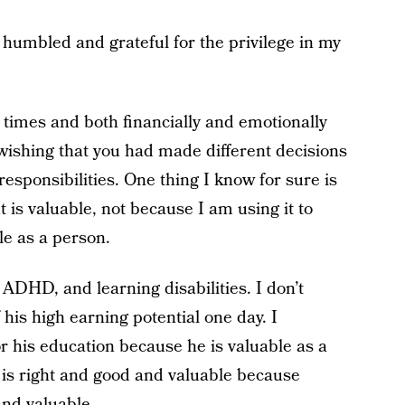
humbled and grateful for the privilege in my
 times and both financially and emotionally
wishing that you had made different decisions
responsibilities. One thing I know for sure is
t is valuable, not because I am using it to
e as a person.
ADHD, and learning disabilities. I don’t
his high earning potential one day. I
or his education because he is valuable as a
 is right and good and valuable because
and valuable.