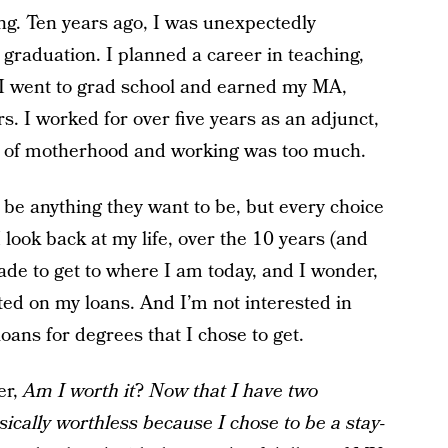
ung. Ten years ago, I was unexpectedly
graduation. I planned a career in teaching,
I went to grad school and earned my MA,
s. I worked for over five years as an adjunct,
ess of motherhood and working was too much.
 be anything they want to be, but every choice
ook back at my life, over the 10 years (and
 made to get to where I am today, and I wonder,
lted on my loans. And I’m not interested in
oans for degrees that I chose to get.
er,
Am I worth it
?
Now that I have
two
ically worthless because I chose to be a stay-