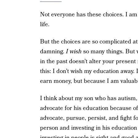
Not everyone has these choices. I am 
life.
But the choices are so complicated at
damning.
I wish
so many things. But 
in the past doesn’t alter your present 
this: I don’t wish my education away. I
earn money, but because I am valuabl
I think about my son who has autism, 
advocate for his education because of 
advocate, pursue, persist, and fight f
person and investing in his education
investing in people is right and good 