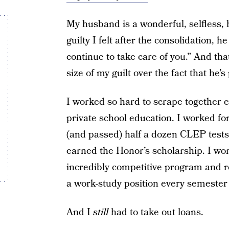
My husband is a wonderful, selfless,
guilty I felt after the consolidation, h
continue to take care of you.” And th
size of my guilt over the fact that he’
I worked so hard to scrape together e
private school education. I worked for
(and passed) half a dozen CLEP tests 
earned the Honor’s scholarship. I wo
incredibly competitive program and r
a work-study position every semester 
And I
still
had to take out loans.