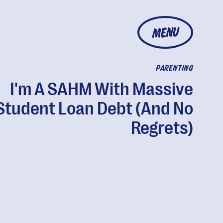
MENU
PARENTING
I'm A SAHM With Massive
Student Loan Debt (And No
Regrets)