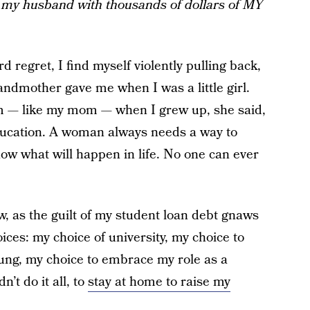
my husband with thousands of dollars of MY
d regret, I find myself violently pulling back,
ndmother gave me when I was a little girl.
m — like my mom — when I grew up, she said,
education. A woman always needs a way to
ow what will happen in life. No one can ever
w, as the guilt of my student loan debt gnaws
oices: my choice of university, my choice to
oung, my choice to embrace my role as a
’t do it all, to
stay at home to raise my