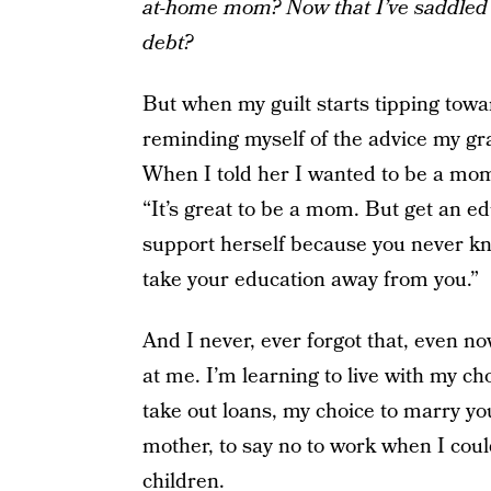
at-home mom? Now that I’ve saddled 
debt?
But when my guilt starts tipping towar
reminding myself of the advice my gra
When I told her I wanted to be a mo
“It’s great to be a mom. But get an 
support herself because you never kn
take your education away from you.”
And I never, ever forgot that, even no
at me. I’m learning to live with my ch
take out loans, my choice to marry y
mother, to say no to work when I couldn
children
.