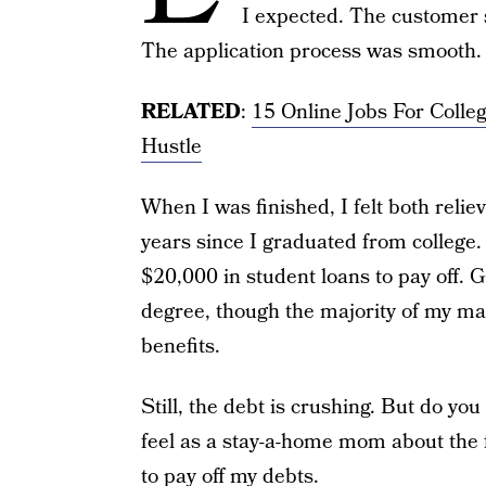
I expected. The customer 
The application process was smooth.
RELATED
:
15 Online Jobs For Colle
Hustle
When I was finished, I felt both reli
years since I graduated from college
$20,000 in student loans to pay off. 
degree, though the majority of my ma
benefits.
Still, the debt is crushing. But do yo
feel as a stay-a-home mom about the f
to pay off my debts
.