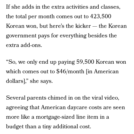
If she adds in the extra activities and classes,
the total per month comes out to 423,500
Korean won, but here’s the kicker — the Korean
government pays for everything besides the
extra add-ons.
“So, we only end up paying 59,500 Korean won
which comes out to $46/month [in American
dollars],” she says.
Several parents chimed in on the viral video,
agreeing that American daycare costs are seen
more like a mortgage-sized line item in a
budget than a tiny additional cost.