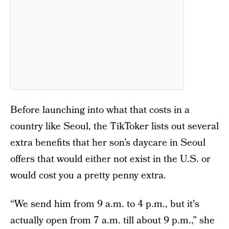
Before launching into what that costs in a
country like Seoul, the TikToker lists out several
extra benefits that her son’s daycare in Seoul
offers that would either not exist in the U.S. or
would cost you a pretty penny extra.
“We send him from 9 a.m. to 4 p.m., but it's
actually open from 7 a.m. till about 9 p.m.,” she