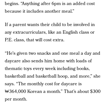
begins. “Anything after 6pm is an added cost
because it includes another meal.”
If a parent wants their child to be involved in
any extracurriculars, like an English class or
P.E. class, that will cost extra.
“He's given two snacks and one meal a day and
daycare also sends him home with loads of
thematic toys every week including books,
basketball and basketball hoop, and more,” she
says. “The monthly cost for daycare is
₩364,000 Korean a month.” That’s about $300
per month.