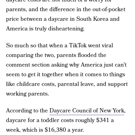
parents, and the difference in the out-of-pocket
price between a daycare in South Korea and
America is truly disheartening.
So much so that when a TikTok went viral
comparing the two, parents flooded the
comment section asking why America just can’t
seem to get it together when it comes to things
like childcare costs, parental leave, and support
working parents.
According to the
Daycare Council of New York
,
daycare for a toddler costs roughly $341 a
week, which is $16,380 a year.