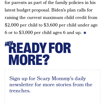
for parents as part of the family policies in his
latest budget proposal. Biden’s plan calls for
raising the current maximum child credit from
$2,000 per child to $3,600 per child under age
6 or to $3,000 per child ages 6 and up.
READY FOR
HEY
MORE?
Sign up for Scary Mommy's daily
newsletter for more stories from the
trenches.