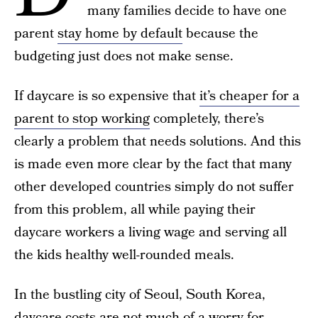
many families decide to have one
parent
stay home by default
because the
budgeting just does not make sense.
If daycare is so expensive that
it’s cheaper for a
parent to stop working
completely, there’s
clearly a problem that needs solutions. And this
is made even more clear by the fact that many
other developed countries simply do not suffer
from this problem, all while paying their
daycare workers a living wage and serving all
the kids healthy well-rounded meals.
In the bustling city of Seoul, South Korea,
daycare costs are not much of a worry for