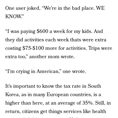
One user joked, “We’re in the bad place. WE
KNOW.”
“I was paying $600 a week for my kids. And
they did activities each week thats were extra
costing $75-$100 more for activities. Trips were
extra too,” another mom wrote.
“I’m crying in American,” one wrote.
It’s important to know the tax rate in South
Korea, as in many European countries, is a
higher than here, at an average of 35%. Still, in
return, citizens get things services like health