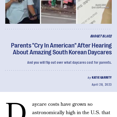
BUDGET BLUES
Parents "Cry In American" After Hearing
About Amazing South Korean Daycares
And you will flip out over what daycares cost for parents.
by
KATIE GARRITY
April 28, 2023
D
aycare costs have grown so
astronomically high in the U.S. that