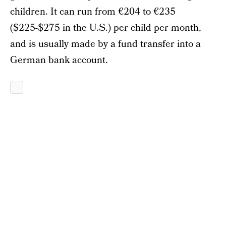
children. It can run from €204 to €235
($225-$275 in the U.S.) per child per month,
and is usually made by a fund transfer into a
German bank account.