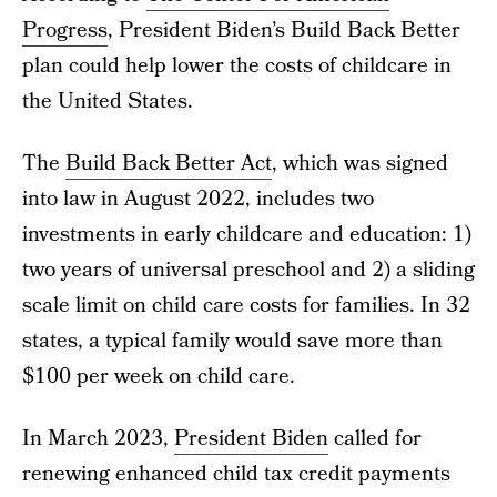
Progress
, President Biden’s Build Back Better
plan could help lower the costs of childcare in
the United States.
The
Build Back Better Act
, which was signed
into law in August 2022, includes two
investments in early childcare and education: 1)
two years of universal preschool and 2) a sliding
scale limit on child care costs for families. In 32
states, a typical family would save more than
$100 per week on child care.
In March 2023,
President Biden
called for
renewing enhanced child tax credit payments