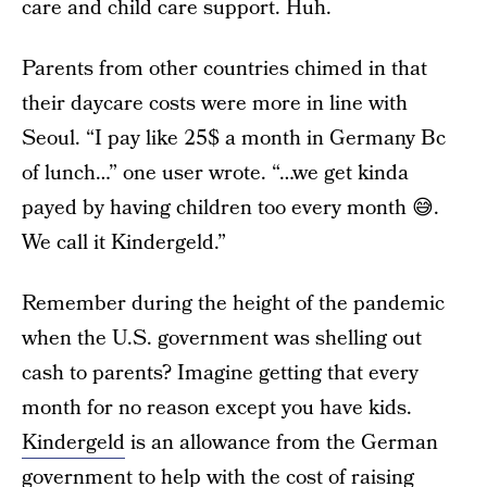
care and child care support. Huh.
Parents from other countries chimed in that
their daycare costs were more in line with
Seoul. “I pay like 25$ a month in Germany Bc
of lunch…” one user wrote. “…we get kinda
payed by having children too every month 😅.
We call it Kindergeld.”
Remember during the height of the pandemic
when the U.S. government was shelling out
cash to parents? Imagine getting that every
month for no reason except you have kids.
Kindergeld
is an allowance from the German
government to help with the cost of raising