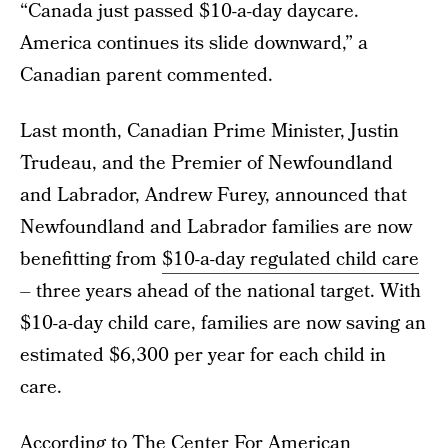
“Canada just passed $10-a-day daycare.
America continues its slide downward,” a
Canadian parent commented.
Last month, Canadian Prime Minister, Justin
Trudeau, and the Premier of Newfoundland
and Labrador, Andrew Furey, announced that
Newfoundland and Labrador families are now
benefitting from
$10-a-day regulated child care
– three years ahead of the national target. With
$10-a-day child care, families are now saving an
estimated $6,300 per year for each child in
care.
According to
The Center For American