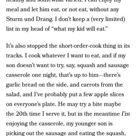
meal and let him eat, or not eat, without any
Sturm und Drang. I don’t keep a (very limited)
list in my head of “what my kid will eat.”
It’s also stopped the short-order-cook thing in its
tracks. I cook whatever I want to eat, and if my
son doesn’t want to try, say, squash and sausage
casserole one night, that’s up to him—there’s
garlic bread on the side, and carrots from the
salad, and I’ve probably put a few apple slices
on everyone’s plate. He may try a bite maybe
the 20th time I serve it, but in the meantime
I’m
enjoying the casserole, my younger son is
picking out the sausage and eating the squash,