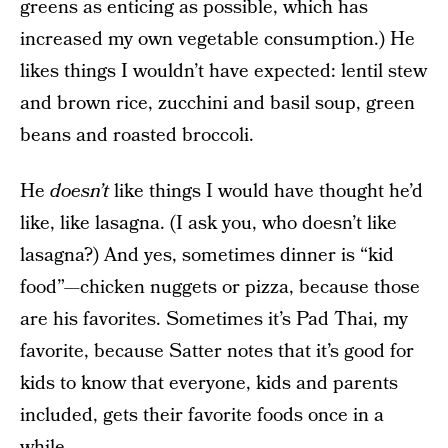
greens as enticing as possible, which has
increased my own vegetable consumption.) He
likes things I wouldn’t have expected: lentil stew
and brown rice, zucchini and basil soup, green
beans and roasted broccoli.
He
doesn’t
like things I would have thought he’d
like, like lasagna. (I ask you, who doesn’t like
lasagna?) And yes, sometimes dinner is “kid
food”—chicken nuggets or pizza, because those
are his favorites. Sometimes it’s Pad Thai, my
favorite, because Satter notes that it’s good for
kids to know that everyone, kids and parents
included, gets their favorite foods once in a
while.