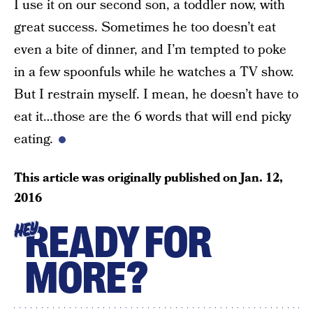
I use it on our second son, a toddler now, with
great success. Sometimes he too doesn’t eat
even a bite of dinner, and I’m tempted to poke
in a few spoonfuls while he watches a TV show.
But I restrain myself. I mean, he doesn’t have to
eat it…those are the 6 words that will end picky
eating.
This article was originally published on
Jan. 12,
2016
READY FOR
HEY
MORE?