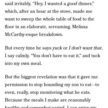
said irritably, “Hey, I wanted a
good
dinner,”
which, after an hour at the stove, made me
want to sweep the whole table of food to the
floor in an elaborate, screaming, Melissa
McCarthy-esque breakdown.
But every time he says
yuck
or
I don’t want that
,
I say calmly, “You don’t have to eat it,” and tuck
into my own meal.
But the biggest revelation was that it gave me
permission to stop hounding my son to eat—to
even, really, stop monitoring what he eats.
Because the meals I make are reasonably
healthy and somewhat varied, I can enjoy my