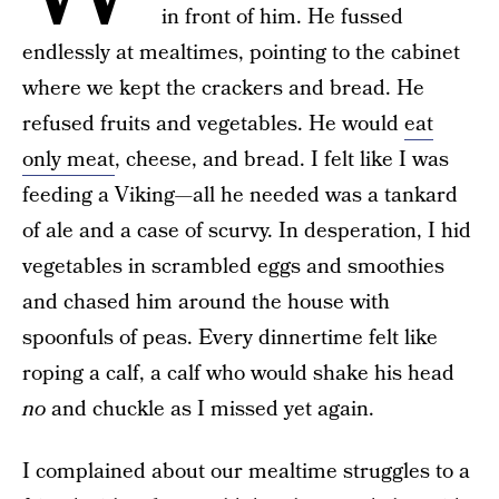
in front of him. He fussed
endlessly at mealtimes, pointing to the cabinet
where we kept the crackers and bread. He
refused fruits and vegetables. He would
eat
only meat
, cheese, and bread. I felt like I was
feeding a Viking—all he needed was a tankard
of ale and a case of scurvy. In desperation, I hid
vegetables in scrambled eggs and smoothies
and chased him around the house with
spoonfuls of peas. Every dinnertime felt like
roping a calf, a calf who would shake his head
no
and chuckle as I missed yet again.
I complained about our mealtime struggles to a