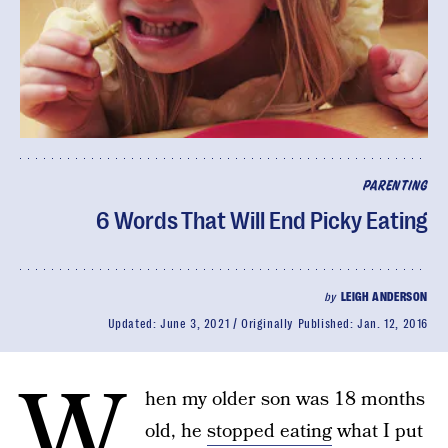
PARENTING
6 Words That Will End Picky Eating
by
LEIGH ANDERSON
Updated:
June 3, 2021
Originally Published:
Jan. 12, 2016
W
hen my older son was 18 months
old, he
stopped eating
what I put