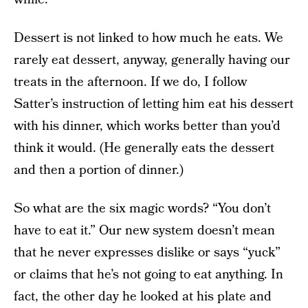
Dessert is not linked to how much he eats. We
rarely eat dessert, anyway, generally having our
treats in the afternoon. If we do, I follow
Satter’s instruction of letting him eat his dessert
with his dinner, which works better than you’d
think it would. (He generally eats the dessert
and then a portion of dinner.)
So what are the six magic words? “You don’t
have to eat it.” Our new system doesn’t mean
that he never expresses dislike or says “yuck”
or claims that he’s not going to eat anything. In
fact, the other day he looked at his plate and