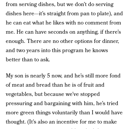
from serving dishes, but we don’t do serving
dishes here—it’s straight from pan to plate), and
he can eat what he likes with no comment from
me. He can have seconds on anything, if there’s
enough. There are no other options for dinner,
and two years into this program he knows
better than to ask.
My son is nearly 5 now, and he’s still more fond
of meat and bread than he is of fruit and
vegetables, but because we’ve stopped
pressuring and bargaining with him, he’s tried
more green things voluntarily than I would have
thought. (It’s also an incentive for me to make