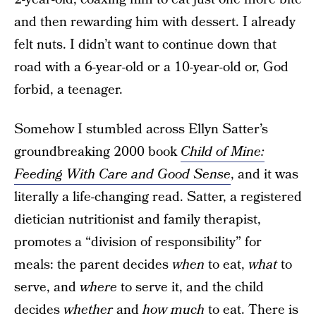
and then rewarding him with dessert. I already
felt nuts. I didn’t want to continue down that
road with a 6-year-old or a 10-year-old or, God
forbid, a teenager.
Somehow I stumbled across Ellyn Satter’s
groundbreaking 2000 book
Child of Mine:
Feeding With Care and Good Sense
, and it was
literally a life-changing read. Satter, a registered
dietician nutritionist and family therapist,
promotes a “division of responsibility” for
meals: the parent decides
when
to eat,
what
to
serve, and
where
to serve it, and the child
decides
whether
and
how much
to eat. There is