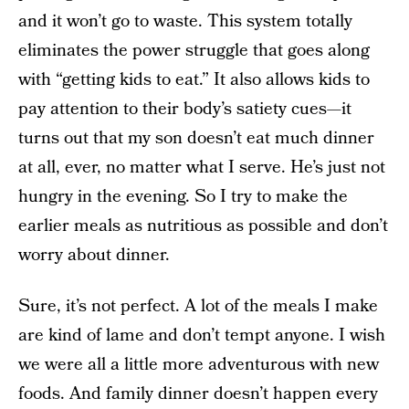
and it won’t go to waste. This system totally
eliminates the power struggle that goes along
with “getting kids to eat.” It also allows kids to
pay attention to their body’s satiety cues—it
turns out that my son doesn’t eat much dinner
at all, ever, no matter what I serve. He’s just not
hungry in the evening. So I try to make the
earlier meals as nutritious as possible and don’t
worry about dinner.
Sure, it’s not perfect. A lot of the meals I make
are kind of lame and don’t tempt anyone. I wish
we were all a little more adventurous with new
foods. And family dinner doesn’t happen every