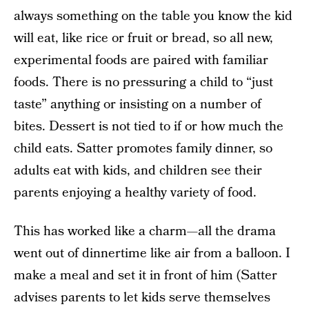
always something on the table you know the kid
will eat, like rice or fruit or bread, so all new,
experimental foods are paired with familiar
foods. There is no pressuring a child to “just
taste” anything or insisting on a number of
bites. Dessert is not tied to if or how much the
child eats. Satter promotes family dinner, so
adults eat with kids, and children see their
parents enjoying a healthy variety of food.
This has worked like a charm—all the drama
went out of dinnertime like air from a balloon. I
make a meal and set it in front of him (Satter
advises parents to let kids serve themselves