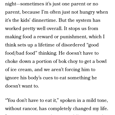
night—sometimes it’s just one parent or no
parent, because I’m often just not hungry when
it’s the kids’ dinnertime. But the system has
worked pretty well overall. It stops us from
making food a reward or punishment, which I
think sets up a lifetime of disordered “good
food/bad food” thinking. He doesn’t have to
choke down a portion of bok choy to get a bowl
of ice cream, and we aren’t forcing him to
ignore his body’s cues to eat something he
doesn’t want to.
“You don’t have to eat it,” spoken in a mild tone,
without rancor, has completely changed my life.