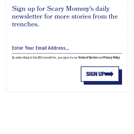
Sign up for Scary Mommy's daily
newsletter for more stories from the
trenches.
By subscribing to this BDG newsletter, you agree to our
Terms of Service
and
Privacy Policy
SIGN UP