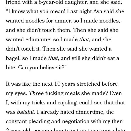
friend with a 6-year-old daughter, and she said,
“I know what you mean! Last night Ava said she
wanted noodles for dinner, so I made noodles,
and she didn’t touch them. Then she said she
wanted edamame, so I made
that
, and she
didn’t touch it. Then she said she wanted a
bagel, so I made
that
, and still she didn’t eat a
bite. Can you believe it?”
It was like the next 10 years stretched before
my eyes.
Three
fucking meals she made? Even
I, with my tricks and cajoling, could see that that
was
batshit.
I already hated dinnertime, the
constant pleading and negotiation with my then
2-year-old, coaxing him to eat just one more bite