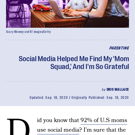
Scary Mommy and KT images/Getty
PARENTING
Social Media Helped Me Find My 'Mom
Squad,' And I'm So Grateful
by
DRIS WALLACE
Updated:
Sep. 18, 2020
Originally Published:
Sep. 18, 2020
D
id you know that
92% of U.S moms
use social media
? I’m sure that the