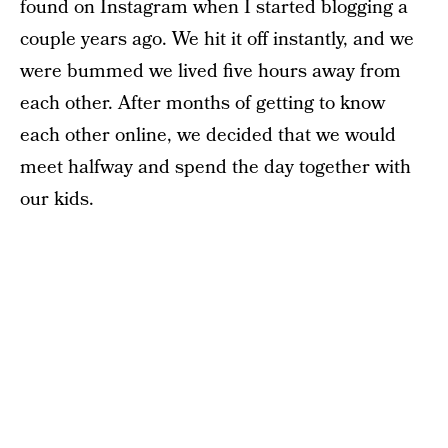
found on Instagram when I started blogging a
couple years ago. We hit it off instantly, and we
were bummed we lived five hours away from
each other. After months of getting to know
each other online, we decided that we would
meet halfway and spend the day together with
our kids.