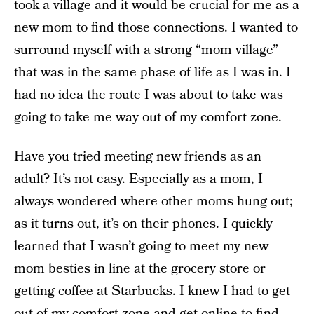
took a village and it would be crucial for me as a
new mom to find those connections. I wanted to
surround myself with a strong “mom village”
that was in the same phase of life as I was in. I
had no idea the route I was about to take was
going to take me way out of my comfort zone.
Have you tried meeting new friends as an
adult? It’s not easy. Especially as a mom, I
always wondered where other moms hung out;
as it turns out, it’s on their phones. I quickly
learned that I wasn’t going to meet my new
mom besties in line at the grocery store or
getting coffee at Starbucks. I knew I had to get
out of my comfort zone and get online to find