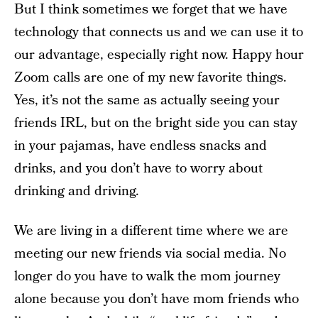
But I think sometimes we forget that we have
technology that connects us and we can use it to
our advantage, especially right now. Happy hour
Zoom calls are one of my new favorite things.
Yes, it’s not the same as actually seeing your
friends IRL, but on the bright side you can stay
in your pajamas, have endless snacks and
drinks, and you don’t have to worry about
drinking and driving.
We are living in a different time where we are
meeting our new friends via social media. No
longer do you have to walk the mom journey
alone because you don’t have mom friends who