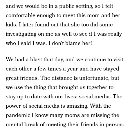
and we would be in a public setting, so I felt
comfortable enough to meet this mom and her
kids. I later found out that she too did some
investigating on me as well to see if I was really
who I said I was. I don’t blame her!
We had a blast that day, and we continue to visit
each other a few times a year and have stayed
great friends. The distance is unfortunate, but
we use the thing that brought us together to
stay up to date with our lives: social media. The
power of social media is amazing. With the
pandemic I know many moms are missing the
mental break of meeting their friends in-person.