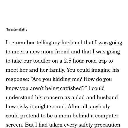
filadendron/Getty
I remember telling my husband that I was going
to meet a new mom friend and that I was going
to take our toddler on a 2.5 hour road trip to
meet her and her family. You could imagine his
response: “Are you kidding me? How do you
know you aren’t being catfished?” I could
understand his concern as a dad and husband
how risky it might sound. After all, anybody
could pretend to be a mom behind a computer
screen. But I had taken every safety precaution