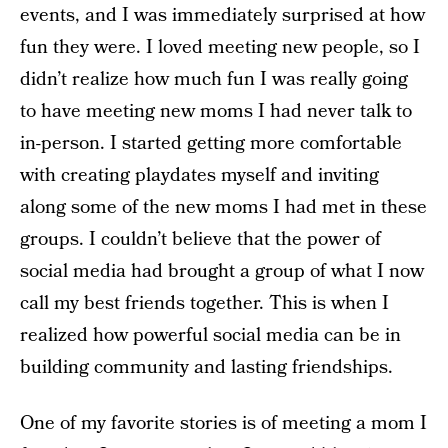
events, and I was immediately surprised at how
fun they were. I loved meeting new people, so I
didn’t realize how much fun I was really going
to have meeting new moms I had never talk to
in-person. I started getting more comfortable
with creating playdates myself and inviting
along some of the new moms I had met in these
groups. I couldn’t believe that the power of
social media had brought a group of what I now
call my best friends together. This is when I
realized how powerful social media can be in
building community and lasting friendships.
One of my favorite stories is of meeting a mom I