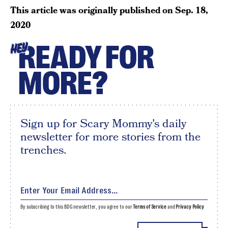
This article was originally published on
Sep. 18,
2020
READY FOR
HEY
MORE?
Sign up for Scary Mommy's daily
newsletter for more stories from the
trenches.
By subscribing to this BDG newsletter, you agree to our
Terms of Service
and
Privacy Policy