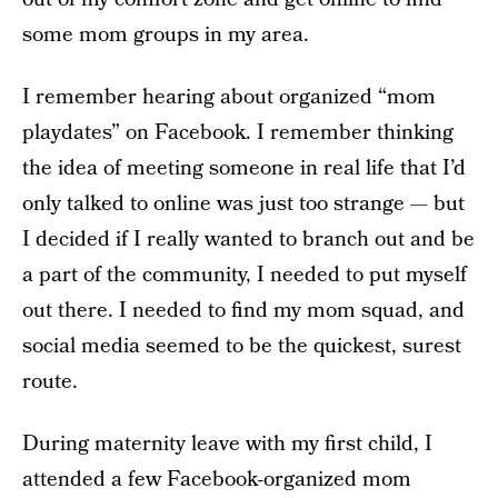
some mom groups in my area.
I remember hearing about organized “mom
playdates” on Facebook. I remember thinking
the idea of meeting someone in real life that I’d
only talked to online was just too strange — but
I decided if I really wanted to branch out and be
a part of the community, I needed to put myself
out there. I needed to find my mom squad, and
social media seemed to be the quickest, surest
route.
During maternity leave with my first child, I
attended a few Facebook-organized mom