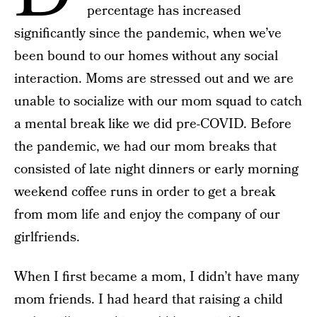
percentage has increased
significantly since the pandemic, when we’ve
been bound to our homes without any social
interaction. Moms are stressed out and we are
unable to socialize with our mom squad to catch
a mental break like we did pre-COVID. Before
the pandemic, we had our mom breaks that
consisted of late night dinners or early morning
weekend coffee runs in order to get a break
from mom life and enjoy the company of our
girlfriends.
When I first became a mom, I didn’t have many
mom friends. I had heard that raising a child