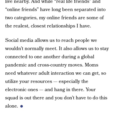
live nearby. And while “real life friends” and
“online friends” have long been separated into
two categories, my online friends are some of
the realest, closest relationships I have.
Social media allows us to reach people we
wouldn’t normally meet. It also allows us to stay
connected to one another during a global
pandemic and cross-country moves. Moms
need whatever adult interaction we can get, so
utilize your resources — especially the
electronic ones — and hang in there. Your
squad is out there and you don’t have to do this
alone.