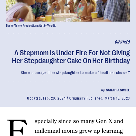
Burke/Triolo Productions/Getty/Reddit
OH YIKES
A Stepmom Is Under Fire For Not Giving
Her Stepdaughter Cake On Her Birthday
She encouraged her stepdaughter to make a “healthier choice.”
by
SARAH ASWELL
Updated:
Feb. 20, 2024
Originally Published:
March 13, 2023
E
specially since so many Gen X and
millennial moms grew up learning