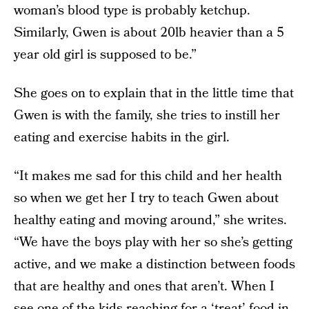
woman’s blood type is probably ketchup.
Similarly, Gwen is about 20lb heavier than a 5
year old girl is supposed to be.”
She goes on to explain that in the little time that
Gwen is with the family, she tries to instill her
eating and exercise habits in the girl.
“It makes me sad for this child and her health
so when we get her I try to teach Gwen about
healthy eating and moving around,” she writes.
“We have the boys play with her so she’s getting
active, and we make a distinction between foods
that are healthy and ones that aren’t. When I
see one of the kids reaching for a ‘treat’ food in