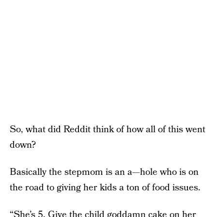
So, what did Reddit think of how all of this went
down?
Basically the stepmom is an a—hole who is on
the road to giving her kids a ton of food issues.
“She’s 5. Give the child goddamn cake on her