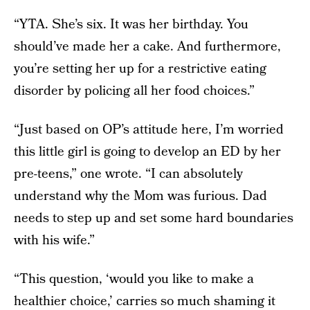
“YTA. She’s six. It was her birthday. You
should’ve made her a cake. And furthermore,
you’re setting her up for a restrictive eating
disorder by policing all her food choices.”
“Just based on OP’s attitude here, I’m worried
this little girl is going to develop an ED by her
pre-teens,” one wrote. “I can absolutely
understand why the Mom was furious. Dad
needs to step up and set some hard boundaries
with his wife.”
“This question, ‘would you like to make a
healthier choice,’ carries so much shaming it