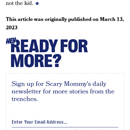
not the kid.
This article was originally published on
March 13,
2023
READY FOR
HEY
MORE?
Sign up for Scary Mommy's daily
newsletter for more stories from the
trenches.