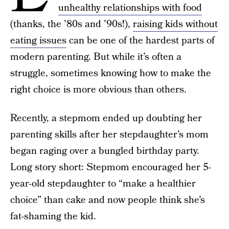
unhealthy relationships with food
(thanks, the ’80s and ’90s!),
raising kids without
eating issues
can be one of the hardest parts of
modern parenting. But while it’s often a
struggle, sometimes knowing how to make the
right choice is more obvious than others.
Recently, a stepmom ended up doubting her
parenting skills after her stepdaughter’s mom
began raging over a bungled birthday party.
Long story short: Stepmom encouraged her 5-
year-old stepdaughter to “make a healthier
choice” than cake and now people think she’s
fat-shaming the kid.