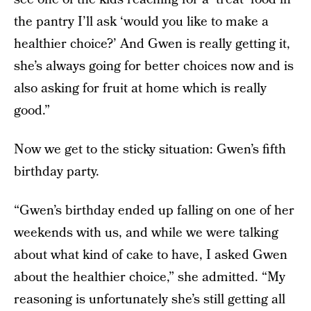
the pantry I’ll ask ‘would you like to make a
healthier choice?’ And Gwen is really getting it,
she’s always going for better choices now and is
also asking for fruit at home which is really
good.”
Now we get to the sticky situation: Gwen’s fifth
birthday party.
“Gwen’s birthday ended up falling on one of her
weekends with us, and while we were talking
about what kind of cake to have, I asked Gwen
about the healthier choice,” she admitted. “My
reasoning is unfortunately she’s still getting all