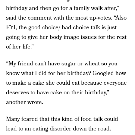
birthday and then go for a family walk after,”
said the comment with the most up-votes. “Also
FYI, the good choice/ bad choice talk is just
going to give her body image issues for the rest
of her life.”
“My friend can’t have sugar or wheat so you
know what I did for her birthday? Googled how
to make a cake she could eat because everyone
deserves to have cake on their birthday,”
another wrote.
Many feared that this kind of food talk could
lead to an eating disorder down the road.