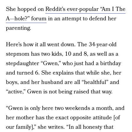
She hopped on
Reddit’s ever-popular “Am I The
A—hole?” forum
in an attempt to defend her
parenting.
Here’s how it all went down. The 34-year-old
stepmom has two kids, 10 and 8, as well as a
stepdaughter “Gwen,” who just had a birthday
and turned 6. She explains that while she, her
boys, and her husband are all “healthful” and
“active,” Gwen is not being raised that way.
“Gwen is only here two weekends a month, and
her mother has the exact opposite attitude [of
our family],” she writes. “In all honesty that