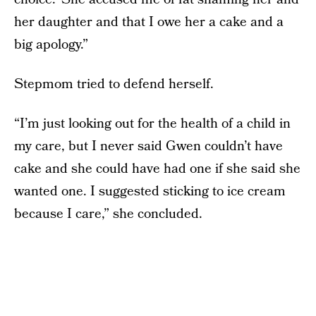
her daughter and that I owe her a cake and a
big apology.”
Stepmom tried to defend herself.
“I’m just looking out for the health of a child in
my care, but I never said Gwen couldn’t have
cake and she could have had one if she said she
wanted one. I suggested sticking to ice cream
because I care,” she concluded.