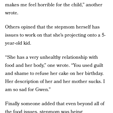
makes me feel horrible for the child,” another
wrote.
Others opined that the stepmom herself has
issues to work on that she’s projecting onto a 5-
year-old kid.
“She has a very unhealthy relationship with
food and her body,” one wrote. “You used guilt
and shame to refuse her cake on her birthday.
Her description of her and her mother sucks. I
am so sad for Gwen.”
Finally someone added that even beyond all of
the food issues, stepmom was being