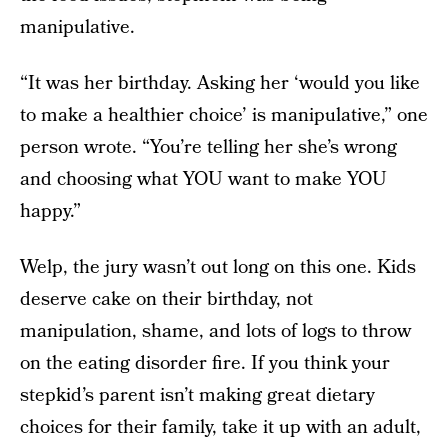
manipulative.
“It was her birthday. Asking her ‘would you like
to make a healthier choice’ is manipulative,” one
person wrote. “You’re telling her she’s wrong
and choosing what YOU want to make YOU
happy.”
Welp, the jury wasn’t out long on this one. Kids
deserve cake on their birthday, not
manipulation, shame, and lots of logs to throw
on the eating disorder fire. If you think your
stepkid’s parent isn’t making great dietary
choices for their family, take it up with an adult,