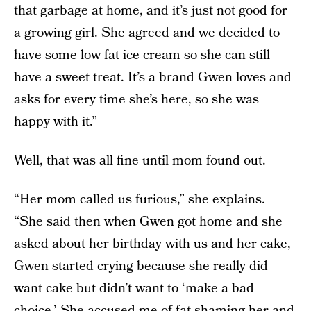
that garbage at home, and it’s just not good for
a growing girl. She agreed and we decided to
have some low fat ice cream so she can still
have a sweet treat. It’s a brand Gwen loves and
asks for every time she’s here, so she was
happy with it.”
Well, that was all fine until mom found out.
“Her mom called us furious,” she explains.
“She said then when Gwen got home and she
asked about her birthday with us and her cake,
Gwen started crying because she really did
want cake but didn’t want to ‘make a bad
choice.’ She accused me of fat shaming her and