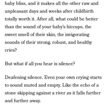
baby bliss, and it makes all the other raw and
unpleasant days and weeks after childbirth
totally worth it. After all, what could be better
than the sound of your baby’s hiccups, the
sweet smell of their skin, the invigorating
sounds of their strong, robust, and healthy
cries?
But what if all you hear is silence?
Deafening silence. Even your own crying starts
to sound muted and empty. Like the echo of a
stone skipping against a river as it falls further
and further away.