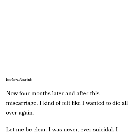
Luis Galvez/Unsplash
Now four months later and after this
miscarriage, I kind of felt like I wanted to die all
over again.
Let me be clear. I was never, ever suicidal. I