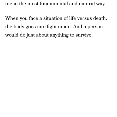
me in the most fundamental and natural way.
When you face a situation of life versus death,
the body goes into fight mode. And a person
would do just about anything to survive.