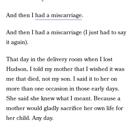
And then I
had a miscarriage
.
And then I had a miscarriage (I just had to say
it again).
That day in the delivery room when I lost
Hudson, I told my mother that I wished it was
me that died, not my son. I said it to her on
more than one occasion in those early days.
She said she knew what I meant. Because a
mother would gladly sacrifice her own life for
her child. Any day.