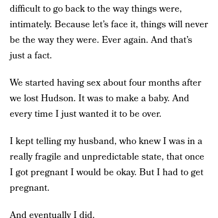
difficult to go back to the way things were,
intimately. Because let’s face it, things will never
be the way they were. Ever again. And that’s
just a fact.
We started having sex about four months after
we lost Hudson. It was to make a baby. And
every time I just wanted it to be over.
I kept telling my husband, who knew I was in a
really fragile and unpredictable state, that once
I got pregnant I would be okay. But I had to get
pregnant.
And eventually I did.