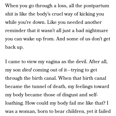
When you go through a loss, all the postpartum
shit is like the body’s cruel way of kicking you
while you’re down. Like you needed another
reminder that it wasn’t all just a bad nightmare
you can wake up from. And some of us don’t get
back up.
I came to view my vagina as the devil. After all,
my son
died
coming out of it—trying to get
through the birth canal. When that birth canal
became the tunnel of death, my feelings toward
my body became those of disgust and self-
loathing. How could my body fail me like that? I
was a woman, born to bear children, yet it failed