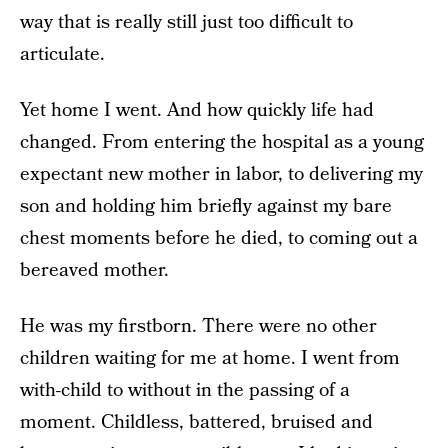
way that is really still just too difficult to
articulate.
Yet home I went. And how quickly life had
changed. From entering the hospital as a young
expectant new mother in labor, to delivering my
son and holding him briefly against my bare
chest moments before he died, to coming out a
bereaved mother.
He was my firstborn. There were no other
children waiting for me at home. I went from
with-child to without in the passing of a
moment. Childless, battered, bruised and