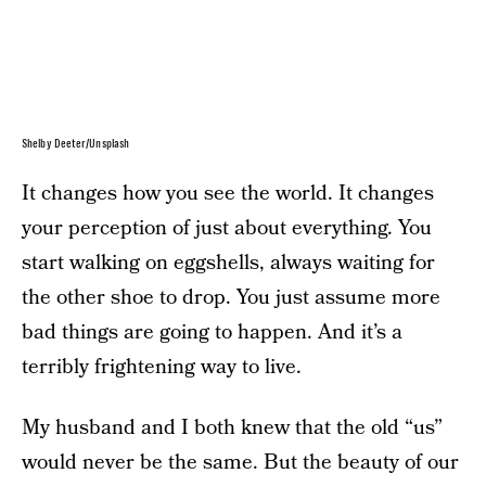
Shelby Deeter/Unsplash
It changes how you see the world. It changes
your perception of just about everything. You
start walking on eggshells, always waiting for
the other shoe to drop. You just assume more
bad things are going to happen. And it’s a
terribly frightening way to live.
My husband and I both knew that the old “us”
would never be the same. But the beauty of our