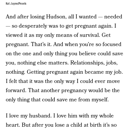
Kat Jayne/Pexels
And after losing Hudson, all I wanted — needed
— so desperately was to get pregnant again. I
viewed it as my only means of survival. Get
pregnant. That’s it. And when you’re so focused
on the one and only thing you believe could save
you, nothing else matters. Relationships, jobs,
nothing. Getting pregnant again became my job.
I felt that it was the only way I could ever move
forward. That another pregnancy would be the
only thing that could save me from myself.
I love my husband. I love him with my whole
heart. But after you lose a child at birth it’s so