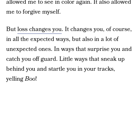
allowed me to see in color again. It also allowed
me to forgive myself.
But
loss changes you
. It changes you, of course,
in all the expected ways, but also in a lot of
unexpected ones. In ways that surprise you and
catch you off guard. Little ways that sneak up
behind you and startle you in your tracks,
yelling
Boo
!