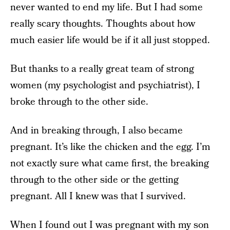
never wanted to end my life. But I had some
really scary thoughts. Thoughts about how
much easier life would be if it all just stopped.
But thanks to a really great team of strong
women (my psychologist and psychiatrist), I
broke through to the other side.
And in breaking through, I also became
pregnant. It’s like the chicken and the egg. I’m
not exactly sure what came first, the breaking
through to the other side or the getting
pregnant. All I knew was that I survived.
When I found out I was pregnant with my son