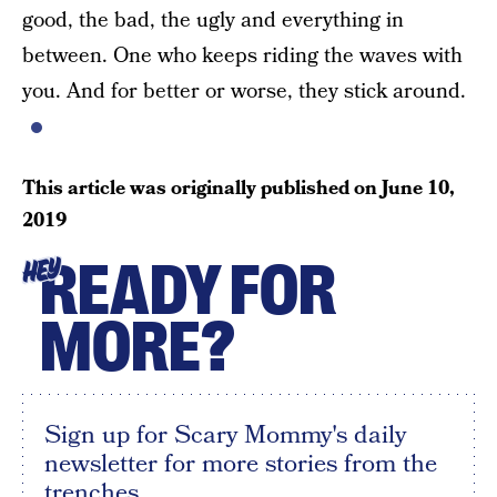
good, the bad, the ugly and everything in
between. One who keeps riding the waves with
you. And for better or worse, they stick around.
This article was originally published on
June 10,
2019
READY FOR
HEY
MORE?
Sign up for Scary Mommy's daily
newsletter for more stories from the
trenches.