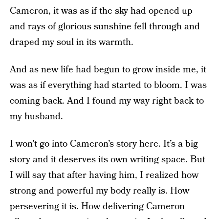
Cameron, it was as if the sky had opened up
and rays of glorious sunshine fell through and
draped my soul in its warmth.
And as new life had begun to grow inside me, it
was as if everything had started to bloom. I was
coming back. And I found my way right back to
my husband.
I won’t go into Cameron’s story here. It’s a big
story and it deserves its own writing space. But
I will say that after having him, I realized how
strong and powerful my body really is. How
persevering it is. How delivering Cameron