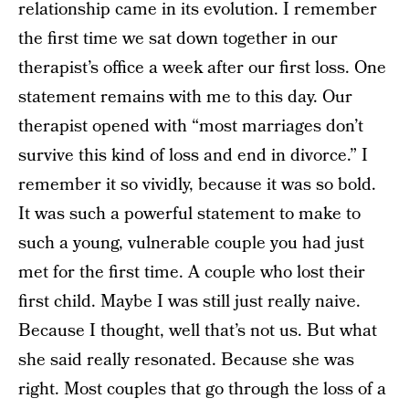
relationship came in its evolution. I remember
the first time we sat down together in our
therapist’s office a week after our first loss. One
statement remains with me to this day. Our
therapist opened with “most marriages don’t
survive this kind of loss and end in divorce.” I
remember it so vividly, because it was so bold.
It was such a powerful statement to make to
such a young, vulnerable couple you had just
met for the first time. A couple who lost their
first child. Maybe I was still just really naive.
Because I thought, well that’s not us. But what
she said really resonated. Because she was
right. Most couples that go through the loss of a