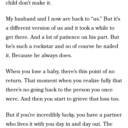
child don’t make it.
My husband and I now are back to “us.” But it’s
a different version of us and it took a while to
get there. And a lot of patience on his part. But
he’s such a rockstar and so of course he nailed
it. Because he always does.
When you lose a baby, there’s this point of no
return. That moment when you realize fully that
there’s no going back to the person you once
were. And then you start to grieve that loss too.
But if you’re incredibly lucky, you have a partner
who lives it with you day in and day out. The