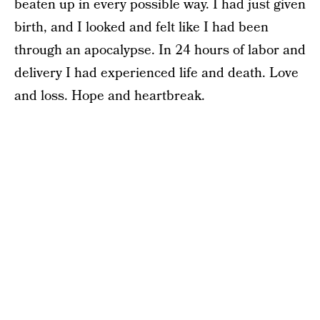
beaten up in every possible way. I had just given
birth, and I looked and felt like I had been
through an apocalypse. In 24 hours of labor and
delivery I had experienced life and death. Love
and loss. Hope and heartbreak.