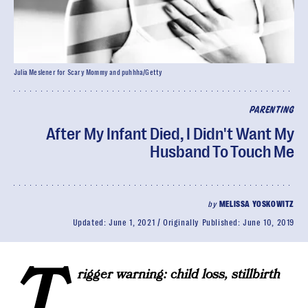
Julia Meslener for Scary Mommy and puhhha/Getty
PARENTING
After My Infant Died, I Didn't Want My
Husband To Touch Me
by
MELISSA YOSKOWITZ
Updated:
June 1, 2021
Originally Published:
June 10, 2019
T
rigger warning: child loss, stillbirth