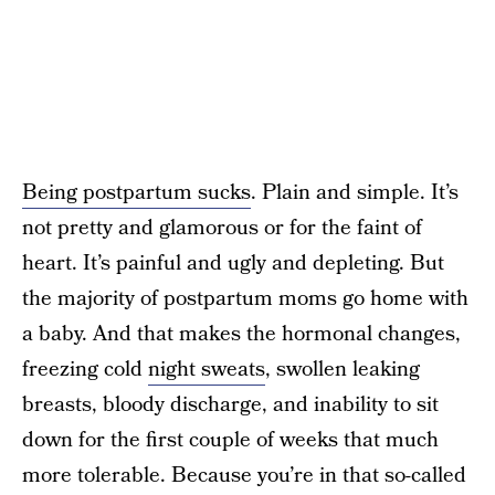
Being postpartum sucks
. Plain and simple. It’s
not pretty and glamorous or for the faint of
heart. It’s painful and ugly and depleting. But
the majority of postpartum moms go home with
a baby. And that makes the hormonal changes,
freezing cold
night sweats
, swollen leaking
breasts, bloody discharge, and inability to sit
down for the first couple of weeks that much
more tolerable. Because you’re in that so-called