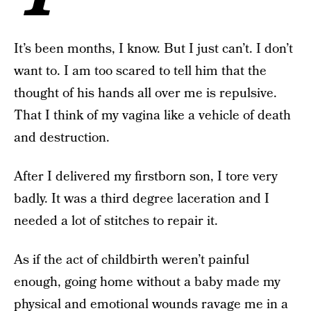
It’s been months, I know. But I just can’t. I don’t
want to. I am too scared to tell him that the
thought of his hands all over me is repulsive.
That I think of my vagina like a vehicle of death
and destruction.
After I delivered my firstborn son, I tore very
badly. It was a third degree laceration and I
needed a lot of stitches to repair it.
As if the act of childbirth weren’t painful
enough, going home without a baby made my
physical and emotional wounds ravage me in a