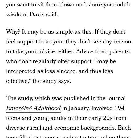
you want to sit them down and share your adult
wisdom, Davis said.
Why? It may be as simple as this: If they don’t
feel support from you, they don’t see any reason
to take your advice, either. Advice from parents
who don’t regularly offer support, “may be
interpreted as less sincere, and thus less
effective," the study says.
The study, which was published in the journal
Emerging Adulthood
in January, involved 194
teens and young adults in their early 20s from
diverse racial and economic backgrounds. Each
teen filled out a survey about a time when their