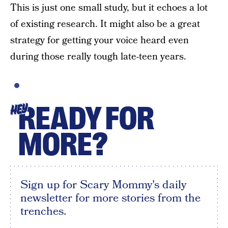
This is just one small study, but it echoes a lot
of existing research. It might also be a great
strategy for getting your voice heard even
during those really tough late-teen years.
READY FOR
HEY
MORE?
Sign up for Scary Mommy's daily
newsletter for more stories from the
trenches.