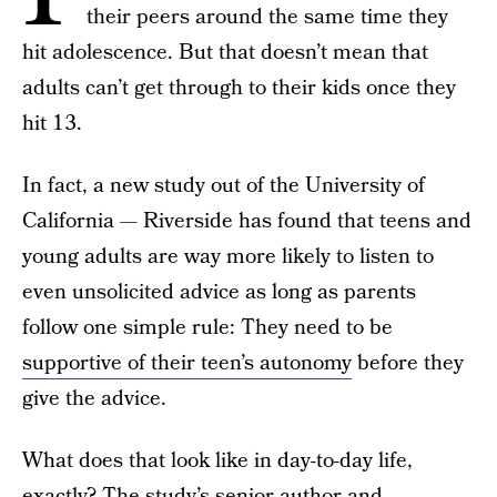
their peers around the same time they
hit adolescence. But that doesn’t mean that
adults can’t get through to their kids once they
hit 13.
In fact, a new study out of the University of
California — Riverside has found that teens and
young adults are way more likely to listen to
even unsolicited advice as long as parents
follow one simple rule: They need to be
supportive of their teen’s autonomy
before they
give the advice.
What does that look like in day-to-day life,
exactly? The study’s senior author and