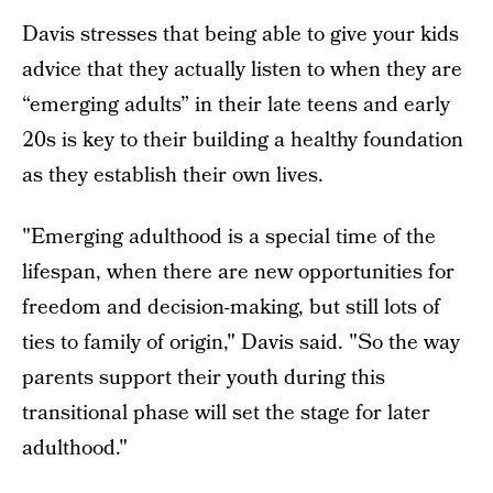
Davis stresses that being able to give your kids
advice that they actually listen to when they are
“emerging adults” in their late teens and early
20s is key to their building a healthy foundation
as they establish their own lives.
"Emerging adulthood is a special time of the
lifespan, when there are new opportunities for
freedom and decision-making, but still lots of
ties to family of origin," Davis said. "So the way
parents support their youth during this
transitional phase will set the stage for later
adulthood."