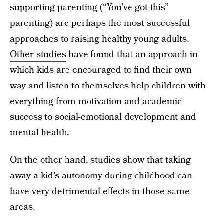
supporting parenting (“You’ve got this”
parenting) are perhaps the most successful
approaches to raising healthy young adults.
Other studies
have found that an approach in
which kids are encouraged to find their own
way and listen to themselves help children with
everything from motivation and academic
success to social-emotional development and
mental health.
On the other hand,
studies show
that taking
away a kid’s autonomy during childhood can
have very detrimental effects in those same
areas.