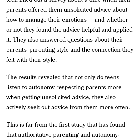
parents offered them unsolicited advice about
how to manage their emotions — and whether
or not they found the advice helpful and applied
it. They also answered questions about their
parents’ parenting style and the connection they
felt with their style.
The results revealed that not only do teens
listen to autonomy-respecting parents more
when getting unsolicited advice, they also
actively seek out advice from them more often.
This is far from the first study that has found
that
authoritative parenting
and autonomy-