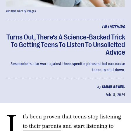
Anchiy/E+/Getty Images
I'M LISTENING
Turns Out, There’s A Science-Backed Trick
To Getting Teens To Listen To Unsolicited
Advice
Researchers also warn against three specific phrases that can cause
teens to shut down.
by
SARAH ASWELL
Feb. 8, 2024
I
t’s been proven that
teens stop listening
to their parents
and start listening to