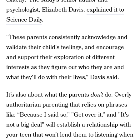
psychologist, Elizabeth Davis,
explained it to
Science Daily
.
"These parents consistently acknowledge and
validate their child's feelings, and encourage
and support their exploration of different
interests as they figure out who they are and
what they'll do with their lives," Davis said.
It’s also about what the parents
don’t
do. Overly
authoritarian parenting that relies on phrases
like “Because I said so," "Get over it," and "It's
not a big deal" will establish a relationship with
your teen that won’t lend them to listening when