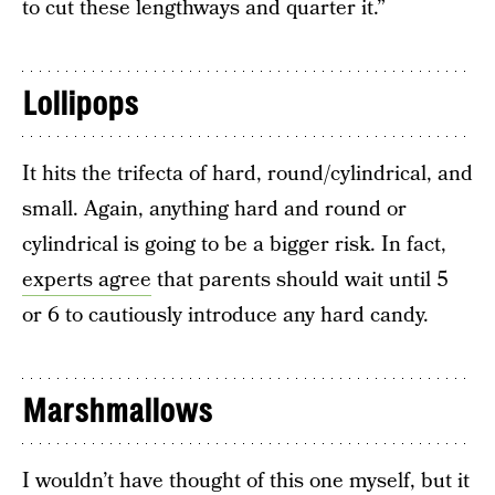
to cut these lengthways and quarter it.”
Lollipops
It hits the trifecta of hard, round/cylindrical, and
small. Again, anything hard and round or
cylindrical is going to be a bigger risk. In fact,
experts agree
that parents should wait until 5
or 6 to cautiously introduce any hard candy.
Marshmallows
I wouldn’t have thought of this one myself, but it