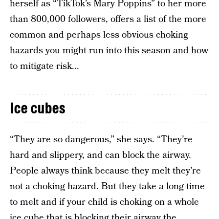
herself as “TikTok’s Mary Poppins” to her more
than 800,000 followers, offers a list of the more
common and perhaps less obvious choking
hazards you might run into this season and how
to mitigate risk...
Ice cubes
“They are so dangerous,” she says. “They’re
hard and slippery, and can block the airway.
People always think because they melt they’re
not a choking hazard. But they take a long time
to melt and if your child is choking on a whole
ice cube that is blocking their airway the