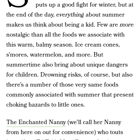
puts up a good fight for winter, but at
the end of the day,
everything
about summer
makes us think about being a kid. Few are
more
nostalgic than all the foods we associate with
this warm, balmy season. Ice cream cones,
s’mores, watermelon, and more. But
summertime also bring about unique dangers
for children. Drowning risks, of course, but also
there’s a number of those very same foods
commonly associated with summer that present
choking hazards to little ones.
The Enchanted Nanny
(we’ll call her Nanny
from here on out for convenience) who touts