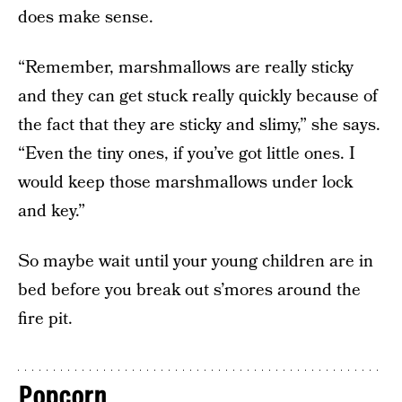
does make sense.
“Remember, marshmallows are really sticky
and they can get stuck really quickly because of
the fact that they are sticky and slimy,” she says.
“Even the tiny ones, if you’ve got little ones. I
would keep those marshmallows under lock
and key.”
So maybe wait until your young children are in
bed before you break out s’mores around the
fire pit.
Popcorn