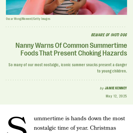
Oscar Wong/Moment/Getty Images
BEWARE OF (HOT) DOG
Nanny Warns Of Common Summertime
Foods That Present Choking Hazards
So many of our most nostalgic, iconic summer snacks present a danger
to young children.
by
JAMIE KENNEY
May 12, 2025
S
ummertime is hands down the most
nostalgic time of year. Christmas