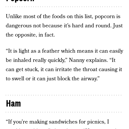
Unlike most of the foods on this list, popcorn is
dangerous not because it’s hard and round. Just
the opposite, in fact.
“It is light as a feather which means it can easily
be inhaled really quickly,” Nanny explains. “It
can get stuck, it can irritate the throat causing it
to swell or it can just block the airway.”
Ham
“If you’re making sandwiches for picnics, I