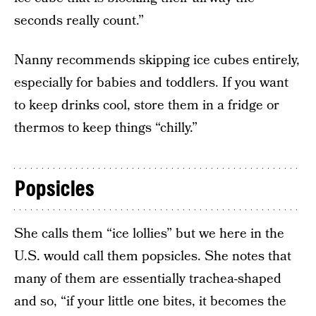
seconds really count.”
Nanny recommends skipping ice cubes entirely,
especially for babies and toddlers. If you want
to keep drinks cool, store them in a fridge or
thermos to keep things “chilly.”
Popsicles
She calls them “ice lollies” but we here in the
U.S. would call them popsicles. She notes that
many of them are essentially trachea-shaped
and so, “if your little one bites, it becomes the