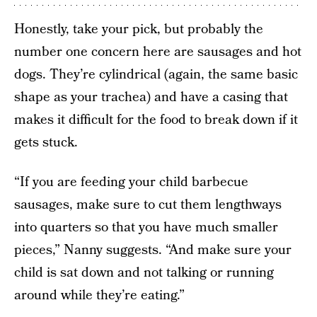
Honestly, take your pick, but probably the
number one concern here are sausages and hot
dogs. They’re cylindrical (again, the same basic
shape as your trachea) and have a casing that
makes it difficult for the food to break down if it
gets stuck.
“If you are feeding your child barbecue
sausages, make sure to cut them lengthways
into quarters so that you have much smaller
pieces,” Nanny suggests. “And make sure your
child is sat down and not talking or running
around while they’re eating.”