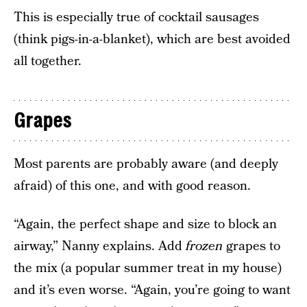
This is especially true of cocktail sausages
(think pigs-in-a-blanket), which are best avoided
all together.
Grapes
Most parents are probably aware (and deeply
afraid) of this one, and with good reason.
“Again, the perfect shape and size to block an
airway,” Nanny explains. Add
frozen
grapes to
the mix (a popular summer treat in my house)
and it’s even worse. “Again, you’re going to want