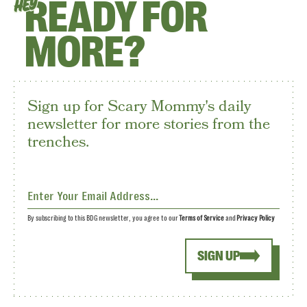
READY FOR
HEY
MORE?
Sign up for Scary Mommy's daily
newsletter for more stories from the
trenches.
By subscribing to this BDG newsletter, you agree to our
Terms of Service
and
Privacy Policy
SIGN UP