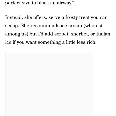
perfect size to block an airway.”
Instead, she offers, serve a frosty treat you can
scoop. She recommends ice cream (whomst
among us) but I’d add sorbet, sherbet, or Italian
ice if you want something a little less rich.