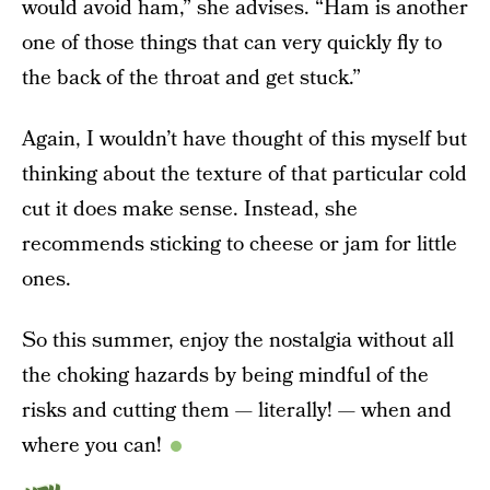
would avoid ham,” she advises. “Ham is another
one of those things that can very quickly fly to
the back of the throat and get stuck.”
Again, I wouldn’t have thought of this myself but
thinking about the texture of that particular cold
cut it does make sense. Instead, she
recommends sticking to cheese or jam for little
ones.
So this summer, enjoy the nostalgia without all
the choking hazards by being mindful of the
risks and cutting them — literally! — when and
where you can!