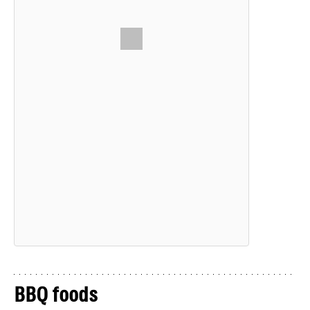
BBQ foods