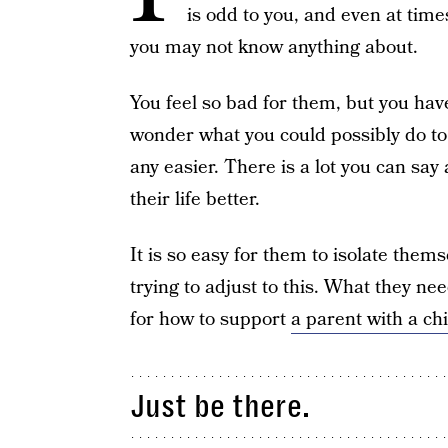
is odd to you, and even at times,
you may not know anything about.
You feel so bad for them, but you have
wonder what you could possibly do to
any easier. There is a lot you can say
their life better.
It is so easy for them to isolate them
trying to adjust to this. What they ne
for how to support
a parent with a ch
Just be there.