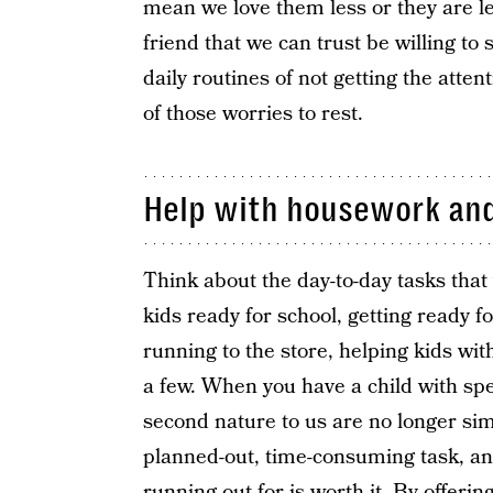
mean we love them less or they are l
friend that we can trust be willing t
daily routines of not getting the att
of those worries to rest.
Help with housework and
Think about the day-to-day tasks that 
kids ready for school, getting ready f
running to the store, helping kids wi
a few. When you have a child with sp
second nature to us are no longer sim
planned-out, time-consuming task, an
running out for is worth it. By offeri