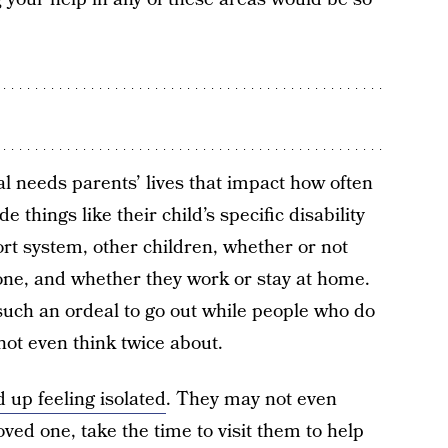
l needs parents’ lives that impact how often
 things like their child’s specific disability
ort system, other children, whether or not
 one, and whether they work or stay at home.
 such an ordeal to go out while people who do
not even think twice about.
 up feeling isolated
. They may not even
loved one, take the time to visit them to help