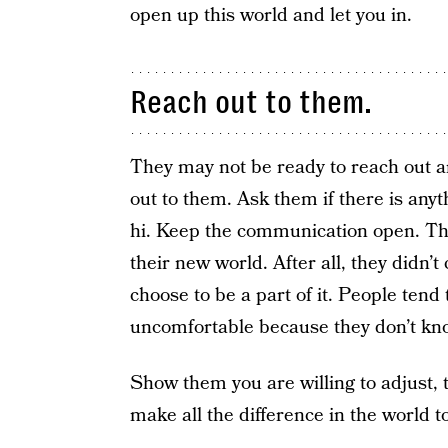
open up this world and let you in.
Reach out to them.
They may not be ready to reach out an
out to them. Ask them if there is anyt
hi. Keep the communication open. They
their new world. After all, they didn
choose to be a part of it. People tend
uncomfortable because they don’t kno
Show them you are willing to adjust, to
make all the difference in the world t