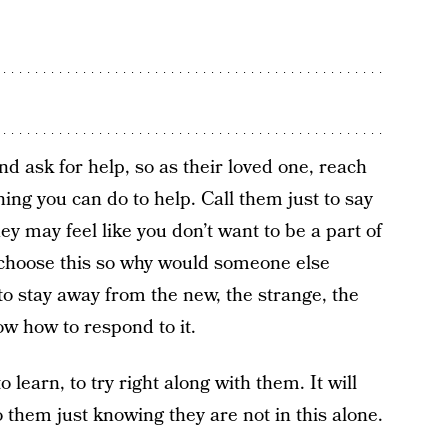
d ask for help, so as their loved one, reach
hing you can do to help. Call them just to say
 may feel like you don’t want to be a part of
’t choose this so why would someone else
 to stay away from the new, the strange, the
w how to respond to it.
 learn, to try right along with them. It will
o them just knowing they are not in this alone.