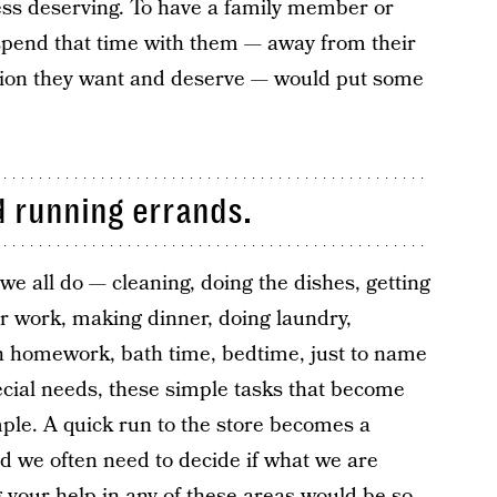
ess deserving. To have a family member or
o spend that time with them — away from their
ention they want and deserve — would put some
 running errands.
we all do — cleaning, doing the dishes, getting
or work, making dinner, doing laundry,
th homework, bath time, bedtime, just to name
ecial needs, these simple tasks that become
ple. A quick run to the store becomes a
d we often need to decide if what we are
ng your help in any of these areas would be so