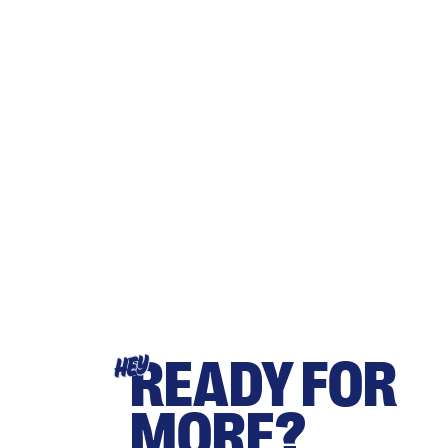
READY FOR
HEY
MORE?