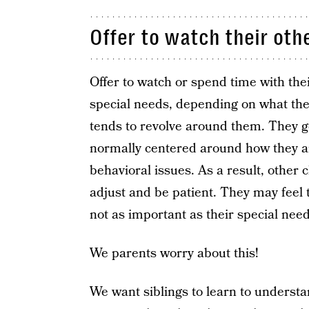
Offer to watch their othe
Offer to watch or spend time with the
special needs, depending on what thei
tends to revolve around them. They ge
normally centered around how they a
behavioral issues. As a result, other c
adjust and be patient. They may feel 
not as important as their special need
We parents worry about this!
We want siblings to learn to understan