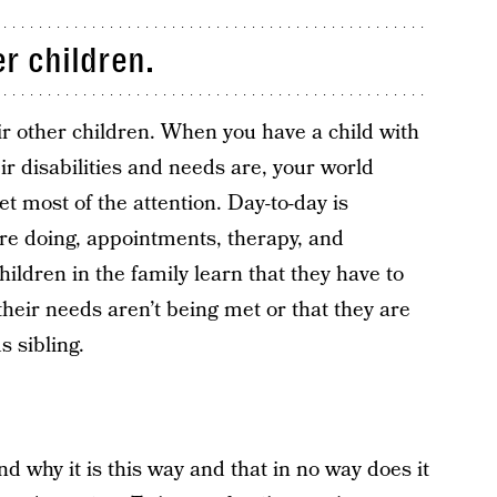
r children.
ir other children. When you have a child with
r disabilities and needs are, your world
t most of the attention. Day-to-day is
re doing, appointments, therapy, and
hildren in the family learn that they have to
their needs aren’t being met or that they are
s sibling.
d why it is this way and that in no way does it