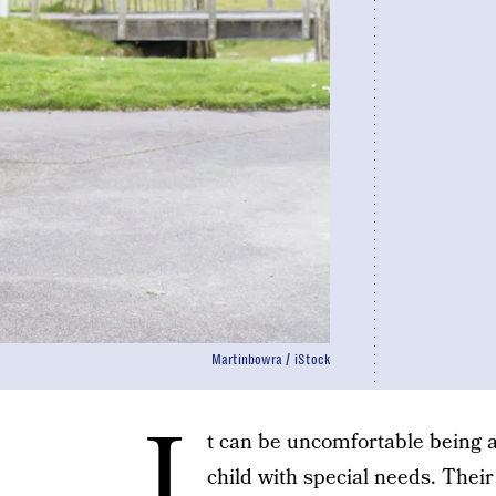
Martinbowra / iStock
I
t can be uncomfortable being 
child with special needs. Thei