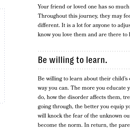
Your friend or loved one has so much g
Throughout this journey, they may fe
different. It is a lot for anyone to a
know you love them and are there to 
Be willing to learn.
Be willing to learn about their child’
way you can. The more you educate yo
do, how the disorder affects them, tr
going through, the better you equip yo
will knock the fear of the unknown ou
become the norm. In return, the parent