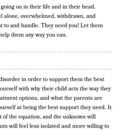
oing on in their life and in their head.
el alone, overwhelmed, withdrawn, and
djust to and handle. They need you! Let them
help them any way you can.
s disorder in order to support them the best
urself with why their child acts the way they
eatment options, and what the parents are
urself at being the best support they need. It
t of the equation, and the unknown will
s will feel less isolated and more willing to