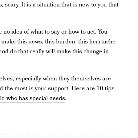
 scary. It is a situation that is new to you that
 no idea of what to say or how to act. You
 make this news, this burden, this heartache
 and do that really will make this change in
selves, especially when they themselves are
ed the most is your support. Here are 10 tips
ild who has special needs
.