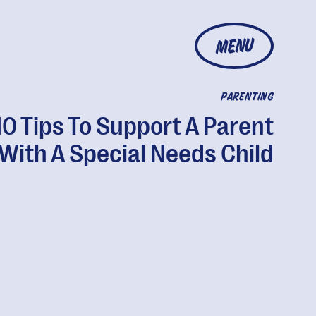
MENU
PARENTING
10 Tips To Support A Parent
With A Special Needs Child