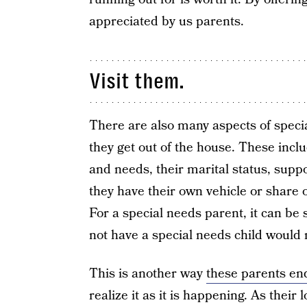
appreciated by us parents.
Visit them.
There are also many aspects of specia
they get out of the house. These include
and needs, their marital status, supp
they have their own vehicle or share
For a special needs parent, it can be
not have a special needs child would 
This is another way
these parents end
realize it as it is happening. As their 