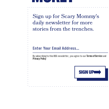
Sign up for Scary Mommy's
daily newsletter for more
stories from the trenches.
By subscribing to this BDG newsletter, you agree to our
Terms of Service
and
Privacy Policy
SIGN UP