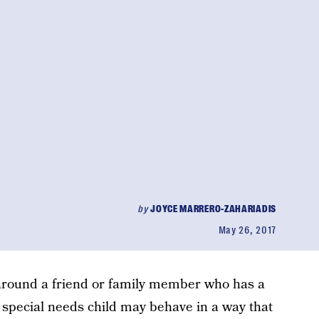
by
JOYCE MARRERO-ZAHARIADIS
May 26, 2017
around a friend or family member who has a
r special needs child may behave in a way that