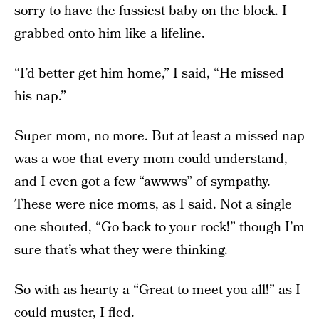
sorry to have the fussiest baby on the block. I
grabbed onto him like a lifeline.
“I’d better get him home,” I said, “He missed
his nap.”
Super mom, no more. But at least a missed nap
was a woe that every mom could understand,
and I even got a few “awwws” of sympathy.
These were nice moms, as I said. Not a single
one shouted, “Go back to your rock!” though I’m
sure that’s what they were thinking.
So with as hearty a “Great to meet you all!” as I
could muster, I fled.