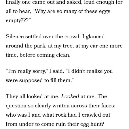
finally one came out and asked, loud enough for
all to hear, “Why are so many of these eggs
empty???”
Silence settled over the crowd. I glanced
around the park, at my tree, at my car one more
time, before coming clean.
“I’m really sorry,” I said. “I didn’t realize you
were supposed to fill them.”
They all looked at me.
Looked
at me. The
question so clearly written across their faces:
who was I and what rock had I crawled out
from under to come ruin their egg hunt?