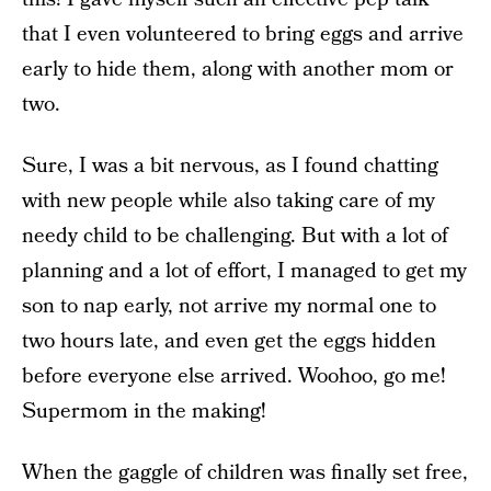
that I even volunteered to bring eggs and arrive
early to hide them, along with another mom or
two.
Sure, I was a bit nervous, as I found chatting
with new people while also taking care of my
needy child to be challenging. But with a lot of
planning and a lot of effort, I managed to get my
son to nap early, not arrive my normal one to
two hours late, and even get the eggs hidden
before everyone else arrived. Woohoo, go me!
Supermom in the making!
When the gaggle of children was finally set free,