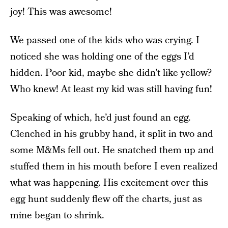
joy! This was awesome!
We passed one of the kids who was crying. I
noticed she was holding one of the eggs I’d
hidden. Poor kid, maybe she didn’t like yellow?
Who knew! At least my kid was still having fun!
Speaking of which, he’d just found an egg.
Clenched in his grubby hand, it split in two and
some M&Ms fell out. He snatched them up and
stuffed them in his mouth before I even realized
what was happening. His excitement over this
egg hunt suddenly flew off the charts, just as
mine began to shrink.