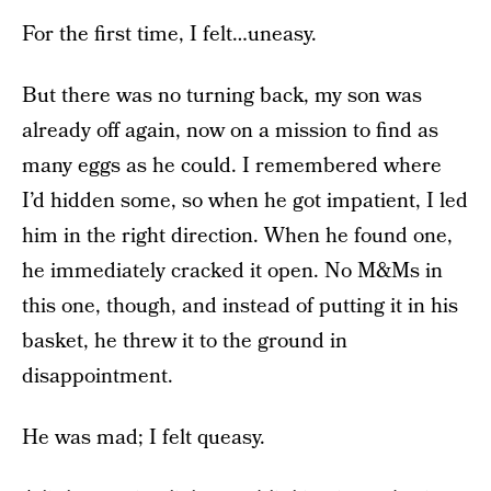
For the first time, I felt…uneasy.
But there was no turning back, my son was
already off again, now on a mission to find as
many eggs as he could. I remembered where
I’d hidden some, so when he got impatient, I led
him in the right direction. When he found one,
he immediately cracked it open. No M&Ms in
this one, though, and instead of putting it in his
basket, he threw it to the ground in
disappointment.
He was mad; I felt queasy.