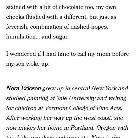
stained with a bit of chocolate too, my own
cheeks flushed with a different, but just as
feverish, combination of dashed-hopes,
humiliation… and sugar.
I wondered if I had time to call my mom before
my son woke up.
Nora Ericson
grew up in central New York and
studied painting at Yale University and writing
for children at Vermont College of Fine Arts.
After working her way up the west coast, she
now makes her home in Portland, Oregon with
two kids, two dogs and two cats. Nora is the