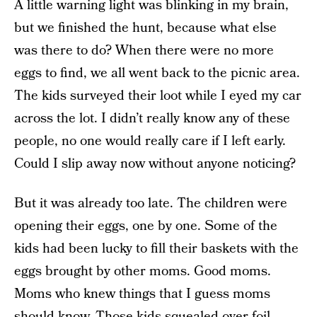
A little warning light was blinking in my brain,
but we finished the hunt, because what else
was there to do? When there were no more
eggs to find, we all went back to the picnic area.
The kids surveyed their loot while I eyed my car
across the lot. I didn’t really know any of these
people, no one would really care if I left early.
Could I slip away now without anyone noticing?
But it was already too late. The children were
opening their eggs, one by one. Some of the
kids had been lucky to fill their baskets with the
eggs brought by other moms. Good moms.
Moms who knew things that I guess moms
should know. Those kids squealed over foil-