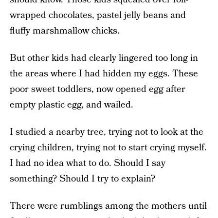
wrapped chocolates, pastel jelly beans and
fluffy marshmallow chicks.
But other kids had clearly lingered too long in
the areas where I had hidden my eggs. These
poor sweet toddlers, now opened egg after
empty plastic egg, and wailed.
I studied a nearby tree, trying not to look at the
crying children, trying not to start crying myself.
I had no idea what to do. Should I say
something? Should I try to explain?
There were rumblings among the mothers until