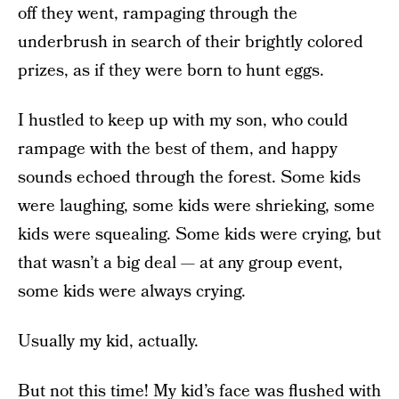
off they went, rampaging through the
underbrush in search of their brightly colored
prizes, as if they were born to hunt eggs.
I hustled to keep up with my son, who could
rampage with the best of them, and happy
sounds echoed through the forest. Some kids
were laughing, some kids were shrieking, some
kids were squealing. Some kids were crying, but
that wasn’t a big deal — at any group event,
some kids were always crying.
Usually my kid, actually.
But not this time! My kid’s face was flushed with