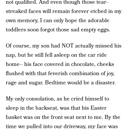
not qualified. And even though those tear-
streaked faces will remain forever etched in my
own memory, I can only hope the adorable
toddlers soon forgot those sad empty eggs.
Of course, my son had NOT actually missed his
nap, but he still fell asleep on the car ride
home– his face covered in chocolate, cheeks
flushed with that feverish combination of joy,
rage and sugar. Bedtime would be a disaster.
My only consolation, as he cried himself to
sleep in the backseat, was that his Easter
basket was on the front seat next to me. By the
time we pulled into our driveway,
my
face was