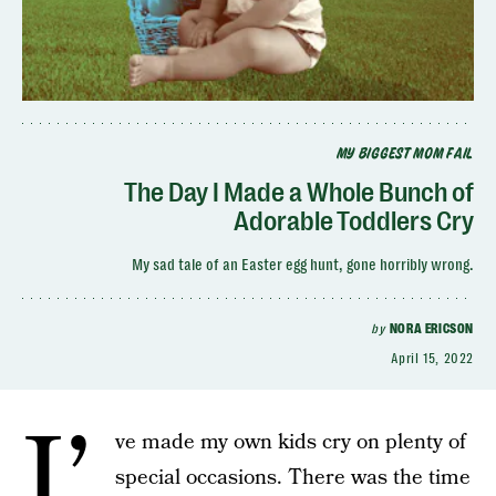
MY BIGGEST MOM FAIL
The Day I Made a Whole Bunch of
Adorable Toddlers Cry
My sad tale of an Easter egg hunt, gone horribly wrong.
by
NORA ERICSON
April 15, 2022
I’
ve made my own kids cry on plenty of
special occasions. There was the time