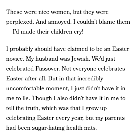
These were nice women, but they were
perplexed. And annoyed. I couldn’t blame them
— I’d made their children cry!
I probably should have claimed to be an Easter
novice. My husband was Jewish. We’d just
celebrated Passover. Not everyone celebrates
Easter after all. But in that incredibly
uncomfortable moment, I just didn’t have it in
me to lie. Though I also didn’t have it in me to
tell the truth, which was that I grew up
celebrating Easter every year, but my parents
had been sugar-hating health nuts.