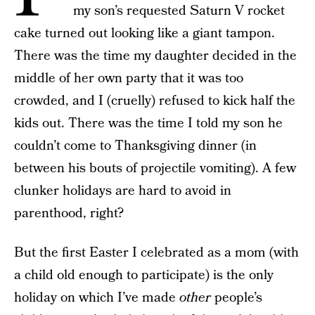
my son’s requested Saturn V rocket
cake turned out looking like a giant tampon.
There was the time my daughter decided in the
middle of her own party that it was too
crowded, and I (cruelly) refused to kick half the
kids out. There was the time I told my son he
couldn’t come to Thanksgiving dinner (in
between his bouts of projectile vomiting). A few
clunker holidays are hard to avoid in
parenthood, right?
But
the first Easter I celebrated as a mom (with
a child old enough to participate) is the only
holiday on which I’ve made
other
people’s