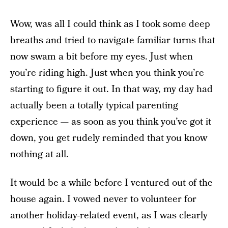
Wow, was all I could think as I took some deep
breaths and tried to navigate familiar turns that
now swam a bit before my eyes. Just when
you’re riding high. Just when you think you’re
starting to figure it out. In that way, my day had
actually been a totally typical parenting
experience — as soon as you think you’ve got it
down, you get rudely reminded that you know
nothing at all.
It would be a while before I ventured out of the
house again. I vowed never to volunteer for
another holiday-related event, as I was clearly