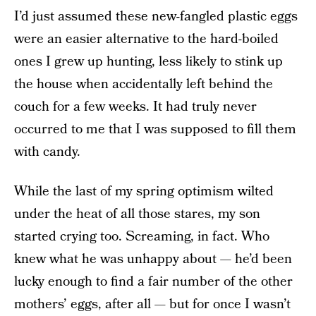
I’d just assumed these new-fangled plastic eggs
were an easier alternative to the hard-boiled
ones I grew up hunting, less likely to stink up
the house when accidentally left behind the
couch for a few weeks. It had truly never
occurred to me that I was supposed to fill them
with candy.
While the last of my spring optimism wilted
under the heat of all those stares, my son
started crying too. Screaming, in fact. Who
knew what he was unhappy about — he’d been
lucky enough to find a fair number of the other
mothers’ eggs, after all — but for once I wasn’t