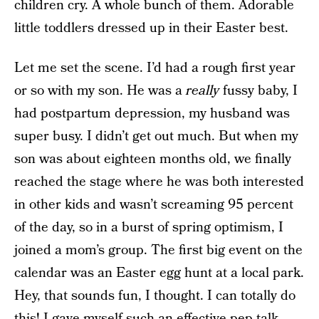
children cry. A whole bunch of them. Adorable
little toddlers dressed up in their Easter best.
Let me set the scene. I’d had a rough first year
or so with my son. He was a
really
fussy baby, I
had postpartum depression, my husband was
super busy. I didn’t get out much. But when my
son was about eighteen months old, we finally
reached the stage where he was both interested
in other kids and wasn’t screaming 95 percent
of the day, so in a burst of spring optimism, I
joined a mom’s group. The first big event on the
calendar was an Easter egg hunt at a local park.
Hey, that sounds fun, I thought. I can totally do
this! I gave myself such an effective pep talk