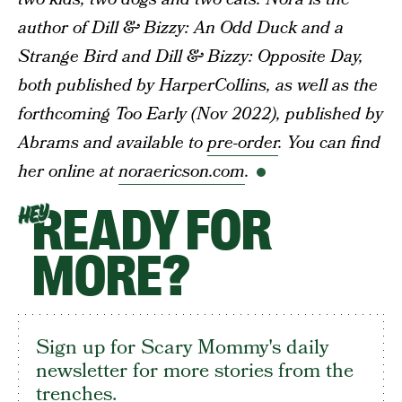
author of Dill & Bizzy: An Odd Duck and a
Strange Bird and Dill & Bizzy: Opposite Day,
both published by HarperCollins, as well as the
forthcoming Too Early (Nov 2022), published by
Abrams and available to
pre-order
. You can find
her online at
noraericson.com
.
READY FOR
HEY
MORE?
Sign up for Scary Mommy's daily
newsletter for more stories from the
trenches.