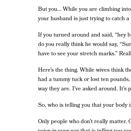
But you… While you are climbing into 
your husband is just trying to catch a
If you turned around and said, “hey bud
do you really think he would say, “Sure,
have to see your stretch marks.” Real
Here’s the thing. While wives think the
had a tummy tuck or lost ten pounds,
way they are. I’ve asked around. It’s
So, who is telling you that your body is
Only people who don’t really matter. 
voice in your ear that is telling you 