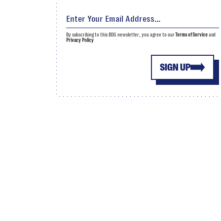
By subscribing to this BDG newsletter, you agree to our
Terms of Service
and
Privacy Policy
SIGN UP