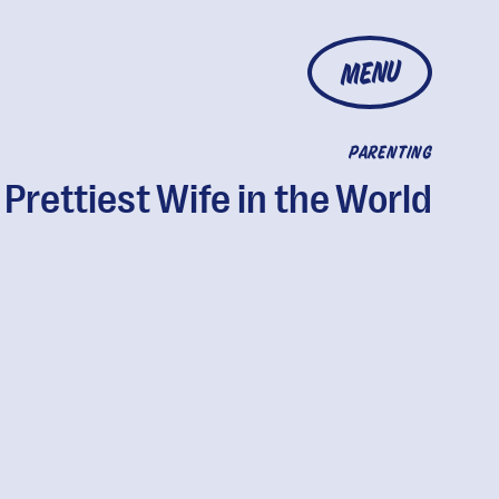
MENU
PARENTING
 Prettiest Wife in the World