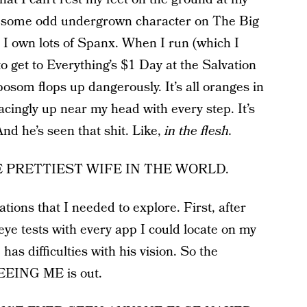
’m some odd undergrown character on The Big
 I own lots of Spanx. When I run (which I
o get to Everything’s $1 Day at the Salvation
som flops up dangerously. It’s all oranges in
cingly up near my head with every step. It’s
nd he’s seen that shit. Like,
in the flesh.
 THE PRETTIEST WIFE IN THE WORLD.
tions that I needed to explore. First, after
ye tests with every app I could locate on my
has difficulties with his vision. So the
EEING ME is out.