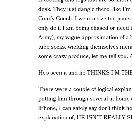
desk. They just dangle there, like I
Comfy Couch. I wear a size ten jeans.
only do if I am being chased or need t
Army), my vague approximation of a bo
tube socks, wielding themselves mena
some crazy produce, let me tell you. A
He’s seen it and he THINKS I’M
There were a couple of logical explana
putting him through several at home e
iPhone, I can safely say don’t think he 
explanation of, HE ISN’T REALLY S