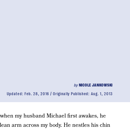
by
NICOLE JANKOWSKI
Updated:
Feb. 28, 2016
Originally Published:
Aug. 1, 2013
 when my husband Michael first awakes, he
, lean arm across my body. He nestles his chin