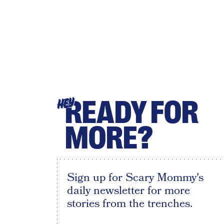
READY FOR
HEY
MORE?
Sign up for Scary Mommy's
daily newsletter for more
stories from the trenches.