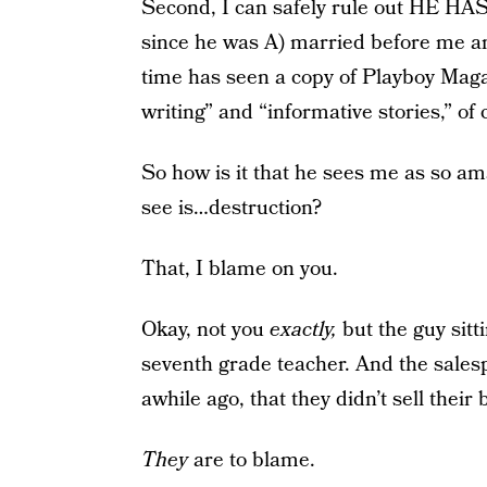
Second, I can safely rule out H
since he was A) married before me a
time has seen a copy of Playboy Magaz
writing” and “informative stories,” of 
So how is it that he sees me as so ama
see is…destruction?
That, I blame on you.
Okay, not you
exactly,
but the guy sitt
seventh grade teacher. And the salesp
awhile ago, that they didn’t sell their 
They
are to blame.