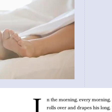
I
n the morning, every morning,
rolls over and drapes his long