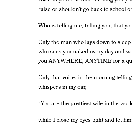
raise or shouldn’t go back to school o
Who is telling me, telling you, that yo
Only the man who lays down to sleep 
who sees you naked every day and wo
you ANYWHERE, ANYTIME for a qui
Only that voice, in the morning telling
whispers in my ear,
“You are the prettiest wife in the worl
while I close my eyes tight and let hi