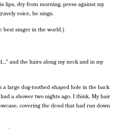
is lips, dry from morning, press against my
ravely voice, he sings.
he best singer in the world.)
rld…” and the hairs along my neck and in my
 a large dog-toothed shaped hole in the back
 had a shower two nights ago. I think. My hair
lowcase, covering the drool that had run down