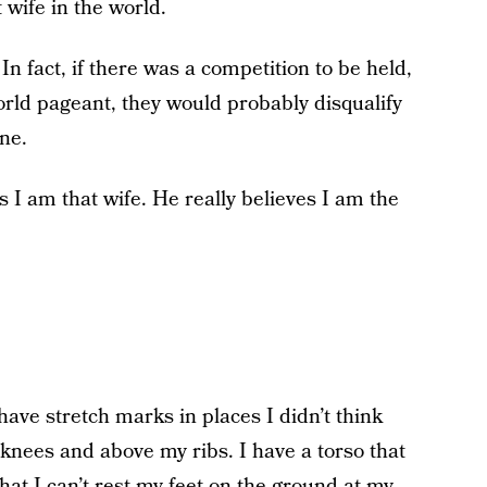
 wife in the world.
n fact, if there was a competition to be held,
orld pageant, they would probably disqualify
ne.
s I am that wife. He really believes I am the
have stretch marks in places I didn’t think
knees and above my ribs. I have a torso that
that I can’t rest my feet on the ground at my