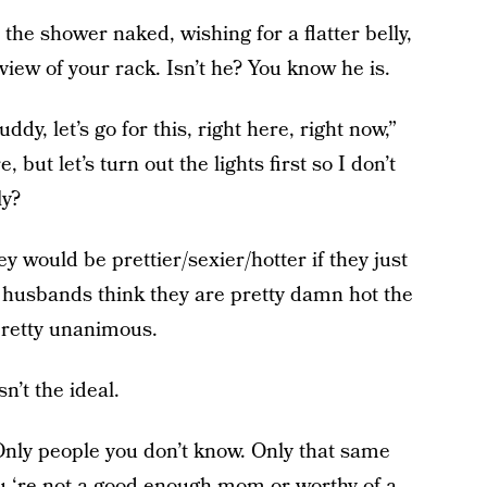
the shower naked, wishing for a flatter belly,
 view of your rack. Isn’t he? You know he is.
dy, let’s go for this, right here, right now,”
 but let’s turn out the lights first so I don’t
ly?
y would be prettier/sexier/hotter if they just
 husbands think they are pretty damn hot the
 pretty unanimous.
n’t the ideal.
Only people you don’t know. Only that same
you ‘re not a good enough mom or worthy of a