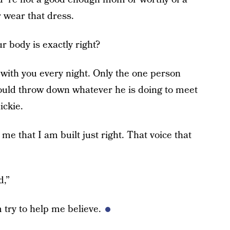
r wear that dress.
ur body is exactly right?
with you every night. Only the one person
uld throw down whatever he is doing to meet
ckie.
 me that I am built just right. That voice that
d,”
m try to help me believe.