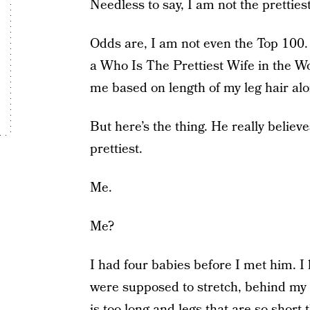
Needless to say, I am not the prettiest
Odds are, I am not even the Top 100. I
a Who Is The Prettiest Wife in the W
me based on length of my leg hair alo
But here’s the thing. He really believe
prettiest.
Me.
Me?
I had four babies before I met him. I 
were supposed to stretch, behind my 
is too long and legs that are so short 