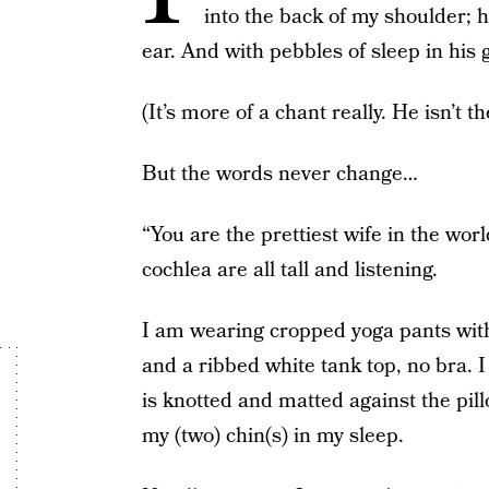
into the back of my shoulder; h
ear. And with pebbles of sleep in his g
(It’s more of a chant really. He isn’t t
But the words never change…
“You are the prettiest wife in the wo
cochlea are all tall and listening.
I am wearing cropped yoga pants with
and a ribbed white tank top, no bra. I
is knotted and matted against the pil
my (two) chin(s) in my sleep.