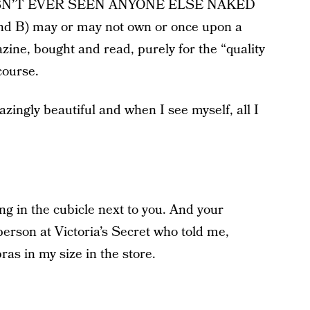
E HASN’T EVER SEEN ANYONE ELSE NAKED
nd B) may or may not own or once upon a
ine, bought and read, purely for the “quality
course.
zingly beautiful and when I see myself, all I
ing in the cubicle next to you. And your
erson at Victoria’s Secret who told me,
bras in my size in the store.