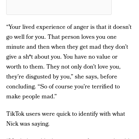
“Your lived experience of anger is that it doesn’t
go well for you. That person loves you one
minute and then when they get mad they don’t
give a sh*t about you. You have no value or
worth to them. They not only don’t love you,
they’re disgusted by you,” she says, before
concluding. “So of course you’re terrified to
make people mad.”
TikTok users were quick to identify with what
Nick was saying.