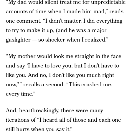
“My dad would silent treat me for unpredictable
amounts of time when I made him mad,” reads
one comment. “I didn’t matter. I did everything
to try to make it up, (and he was a major
gaslighter — so shocker when I realized.”
“My mother would look me straight in the face
and say ‘I have to love you, but I don’t have to
like you. And no, I don’t like you much right
now,’’” recalls a second. “This crushed me,
every time.”
And, heartbreakingly, there were many
iterations of “I heard all of those and each one
still hurts when you say it.”