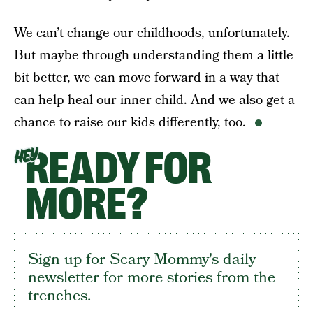
We can’t change our childhoods, unfortunately.
But maybe through understanding them a little
bit better, we can move forward in a way that
can help heal our inner child. And we also get a
chance to raise our kids differently, too.
READY FOR
HEY
MORE?
Sign up for Scary Mommy's daily
newsletter for more stories from the
trenches.