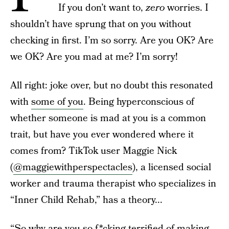
If you don’t want to,
zero
worries. I
shouldn’t have sprung that on you without
checking in first. I’m so sorry. Are you OK? Are
we OK? Are you mad at me? I’m sorry!
All right: joke over, but no doubt this resonated
with
some of you
. Being hyperconscious of
whether someone is mad at you is a common
trait, but have you ever wondered where it
comes from? TikTok user Maggie Nick
(
@maggiewithperspectacles
), a licensed social
worker and trauma therapist who specializes in
“Inner Child Rehab,” has a theory...
“So why are you so
f*cking terrified of making