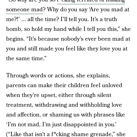
someone mad
? Why do you say ‘Are you mad at
me?!’ ... all the time? I’ll tell you. It’s a truth
bomb, so hold my hand while I tell you this,” she
begins. “It’s because nobody’s ever been mad at
you and still made you feel like they love you at
the same time.”
Through words or actions, she explains,
parents can make their children feel unloved
when they’re upset, either through silent
treatment, withdrawing and withholding love
and affection, or shaming us with phrases like
‘I’m not mad, I’m just disappointed in you.’
(“Like that isn’t a f*cking shame grenade,” she