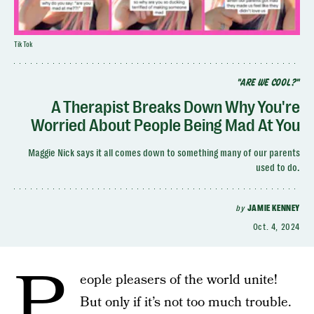
TikTok
"ARE WE COOL?"
A Therapist Breaks Down Why You're
Worried About People Being Mad At You
Maggie Nick says it all comes down to something many of our parents
used to do.
by
JAMIE KENNEY
Oct. 4, 2024
P
eople pleasers of the world unite!
But only if it’s not too much trouble.