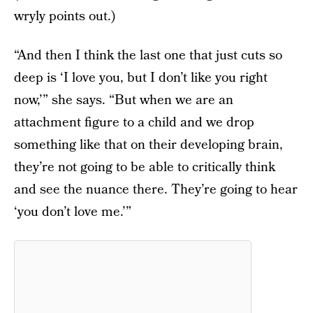
wryly points out.)
“And then I think the last one that just cuts so
deep is ‘I love you, but I don’t like you right
now,’” she says. “But when we are an
attachment figure to a child and we drop
something like that on their developing brain,
they’re not going to be able to critically think
and see the nuance there. They’re going to hear
‘you don’t love me.’”