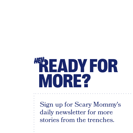
READY FOR
HEY
MORE?
Sign up for Scary Mommy's
daily newsletter for more
stories from the trenches.