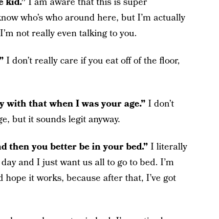
e kid.”
I am aware that this is super
now who’s who around here, but I’m actually
 I’m not really even talking to you.
.”
I don’t really care if you eat off of the floor,
y with that when I was your age.”
I don’t
, but it sounds legit anyway.
nd then you better be in your bed.”
I literally
 day and I just want us all to go to bed. I’m
 hope it works, because after that, I’ve got