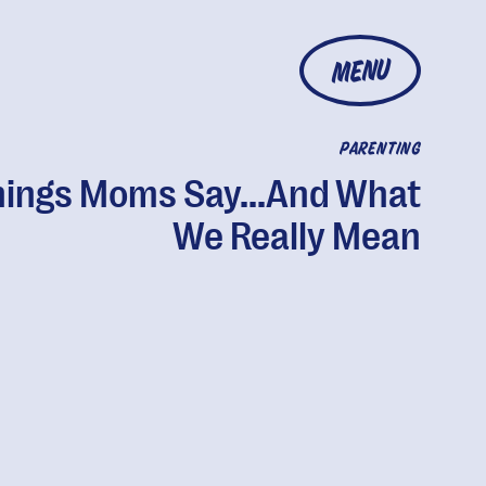
MENU
PARENTING
hings Moms Say...And What
We Really Mean