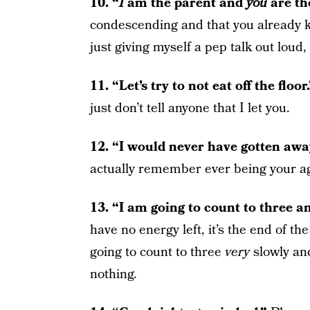
10. “
I
am the parent and
you
are th
condescending and that you already k
just giving myself a pep talk out loud,
11. “Let’s try to not eat off the floor
just don’t tell anyone that I let you.
12. “I would never have gotten awa
actually remember ever being your age
13. “I am going to count to three a
have no energy left, it’s the end of the
going to count to three
very
slowly and
nothing.