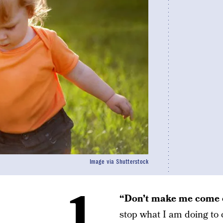
Image via Shutterstock
1.
“Don’t make me come o
stop what I am doing to