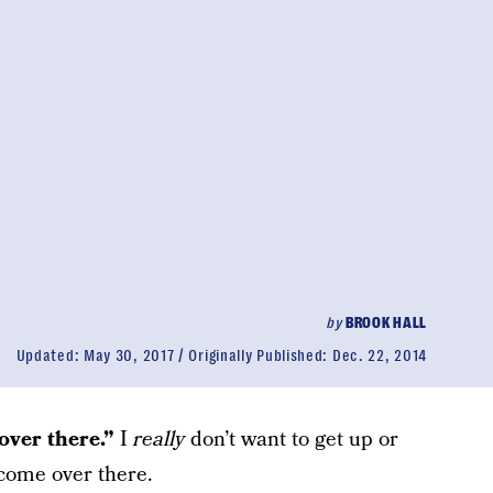
by
BROOK HALL
Updated:
May 30, 2017
Originally Published:
Dec. 22, 2014
ver there.”
I
really
don’t want to get up or
 come over there.