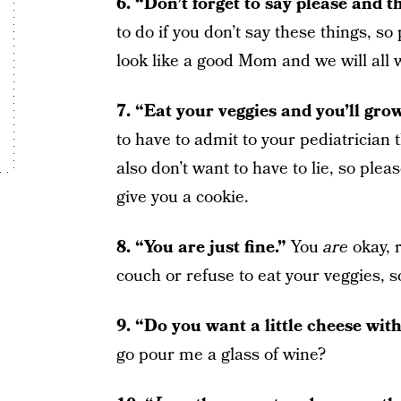
6. “Don’t forget to say please and 
to do if you don’t say these things, so 
look like a good Mom and we will all 
7. “Eat your veggies and you’ll gro
to have to admit to your pediatrician t
also don’t want to have to lie, so pleas
give you a cookie.
8. “You are just fine.”
You
are
okay, 
couch or refuse to eat your veggies, s
9. “Do you want a little cheese wit
go pour me a glass of wine?