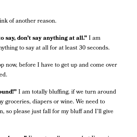
hink of another reason.
o say, don’t say anything at all.”
I am
thing to say at all for at least 30 seconds.
top now, before I have to get up and come over
ed.
round!”
I am totally bluffing, if we turn around
y groceries, diapers or wine. We need to
n, so please just fall for my bluff and I’ll give