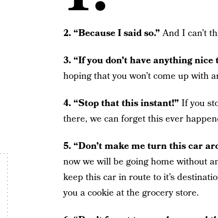
2. “Because I said so.”
And I can’t t
3. “If you don’t have anything nice t
hoping that you won’t come up with any
4. “Stop that this instant!”
If you s
there, we can forget this ever happen
5. “Don’t make me turn this car a
now we will be going home without an
keep this car in route to it’s destinatio
you a cookie at the grocery store.