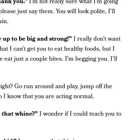
thank you.”
I’m not really sure what I’m going
please just say them. You will look polite, I’ll
win.
w up to be big and strong!”
I really don’t want
hat I can’t get you to eat healthy foods, but I
e eat just a couple bites. I’m begging you. I’ll
right? Go run around and play, jump off the
o I know that you are acting normal.
h that whine?”
I wonder if I could teach you to