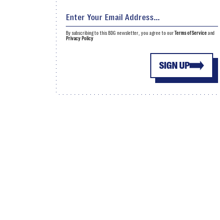
By subscribing to this BDG newsletter, you agree to our
Terms of Service
and
Privacy Policy
SIGN UP