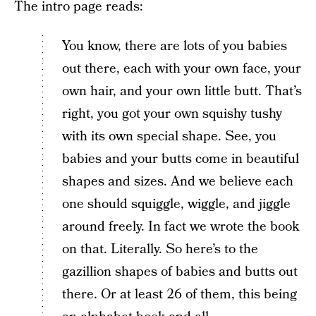
The intro page reads:
You know, there are lots of you babies
out there, each with your own face, your
own hair, and your own little butt. That’s
right, you got your own squishy tushy
with its own special shape. See, you
babies and your butts come in beautiful
shapes and sizes. And we believe each
one should squiggle, wiggle, and jiggle
around freely. In fact we wrote the book
on that. Literally. So here’s to the
gazillion shapes of babies and butts out
there. Or at least 26 of them, this being