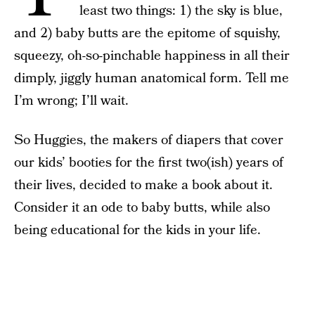
least two things: 1) the sky is blue,
and 2) baby butts are the epitome of squishy,
squeezy, oh-so-pinchable happiness in all their
dimply, jiggly human anatomical form. Tell me
I’m wrong; I’ll wait.
So Huggies, the makers of diapers that cover
our kids’ booties for the first two(ish) years of
their lives, decided to make a book about it.
Consider it an ode to baby butts, while also
being educational for the kids in your life.