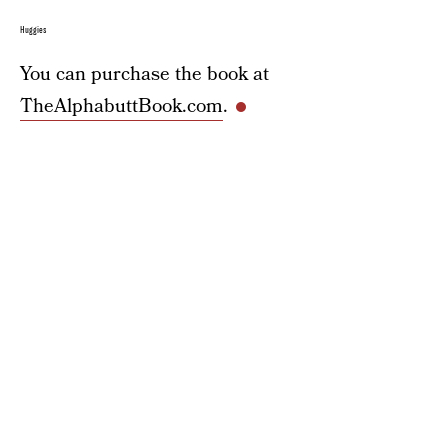
Huggies
You can purchase the book at
TheAlphabuttBook.com
.