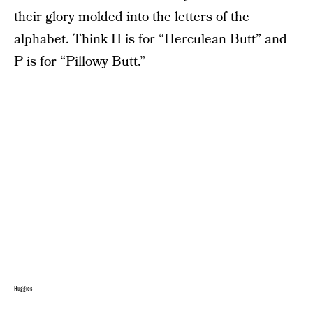
their glory molded into the letters of the
alphabet. Think H is for “Herculean Butt” and
P is for “Pillowy Butt.”
Huggies