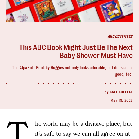
ABC CUTENESS
This ABC Book Might Just Be The Next
Baby Shower Must Have
The AlpaButt Book by Huggies not only looks adorable, but does some
good, too.
by
KATE AULETTA
May 18, 2023
T
he world may be a divisive place, but
it’s safe to say we can all agree on at