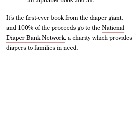
an alphabet book and all.
It’s the first-ever book from the diaper giant,
and 100% of the proceeds go to the
National
Diaper Bank Network
, a charity which provides
diapers to families in need.