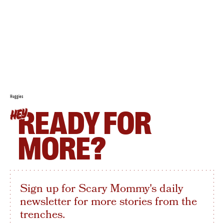
Huggies
READY FOR
HEY
MORE?
Sign up for Scary Mommy's daily
newsletter for more stories from the
trenches.