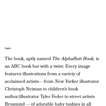
Huggies
The book, aptly named
The AlphaButt Book,
is
an ABC book but with a twist: Every image
features illustrations from a variety of
acclaimed artists— from
New Yorker
illustrator
Christoph Neiman to children’s book
author/illustrator Tyler Feder to street artists
Brosmind — of adorable baby tushies in all