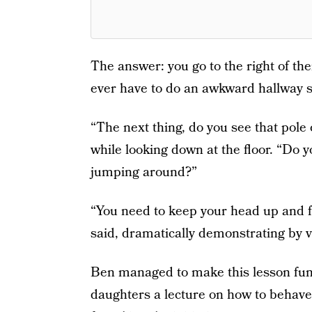
The answer: you go to the right of th
ever have to do an awkward hallway s
“The next thing, do you see that pole
while looking down at the floor. “Do 
jumping around?”
“You need to keep your head up and fo
said, dramatically demonstrating by ve
Ben managed to make this lesson funn
daughters a lecture on how to behav