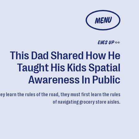
MENU
EYES UP 👀
This Dad Shared How He
Taught His Kids Spatial
Awareness In Public
ey learn the rules of the road, they must first learn the rules
of navigating grocery store aisles.