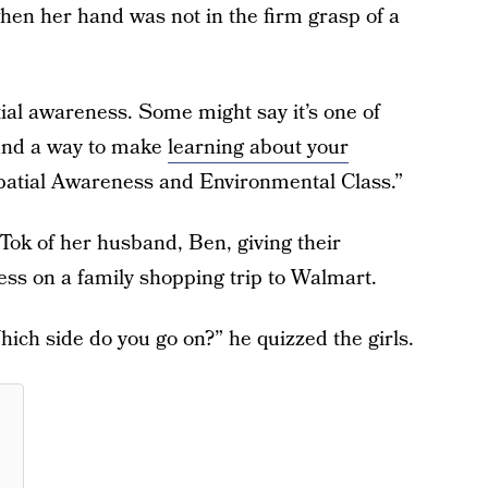
hen her hand was not in the firm grasp of a
tial awareness. Some might say it’s one of
ound a way to make
learning about your
“Spatial Awareness and Environmental Class.”
Tok of her husband, Ben, giving their
ess on a family shopping trip to Walmart.
ch side do you go on?” he quizzed the girls.