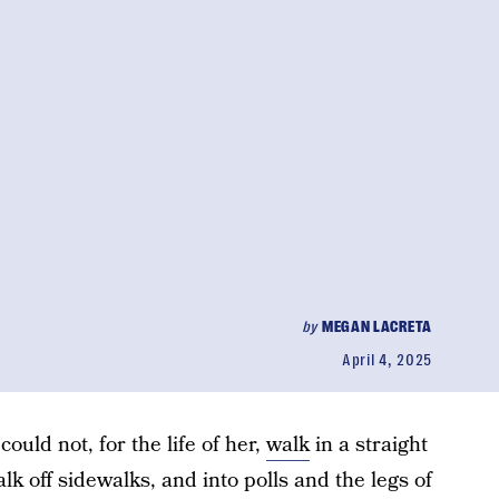
by
MEGAN LACRETA
April 4, 2025
could not, for the life of her,
walk
in a straight
k off sidewalks, and into polls and the legs of