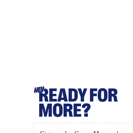
READY FOR
HEY
MORE?