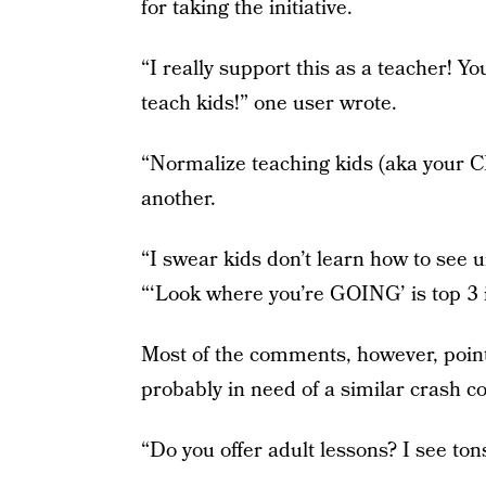
for taking the initiative.
“I really support this as a teacher! Yo
teach kids!” one user wrote.
“Normalize teaching kids (aka your 
another.
“I swear kids don’t learn how to see u
“‘Look where you’re GOING’ is top 3 i
Most of the comments, however, poin
probably in need of a similar crash co
“Do you offer adult lessons? I see tons