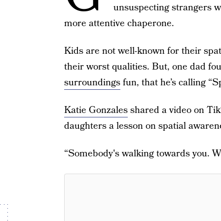
unsuspecting strangers w
more attentive chaperone.
Kids are not well-known for their spa
their worst qualities. But, one dad f
surroundings
fun, that he’s calling 
Katie Gonzales
shared a video on Tik
daughters a lesson on spatial awaren
“Somebody's walking towards you. Whi