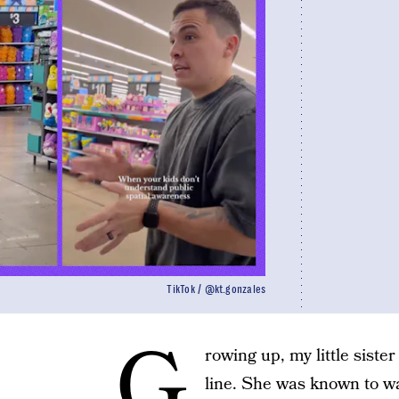
TikTok / @kt.gonzales
G
rowing up, my little sister 
line. She was known to wal