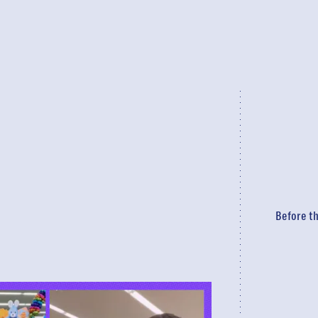
Before th