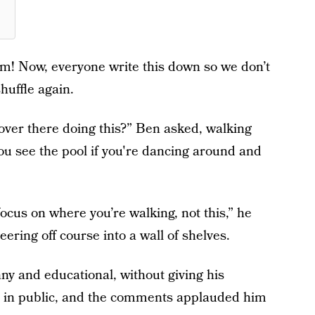
em! Now, everyone write this down so we don’t
huffle again.
 over there doing this?” Ben asked, walking
you see the pool if you're dancing around and
cus on where you’re walking, not this,” he
ering off course into a wall of shelves.
y and educational, without giving his
e in public, and the comments applauded him