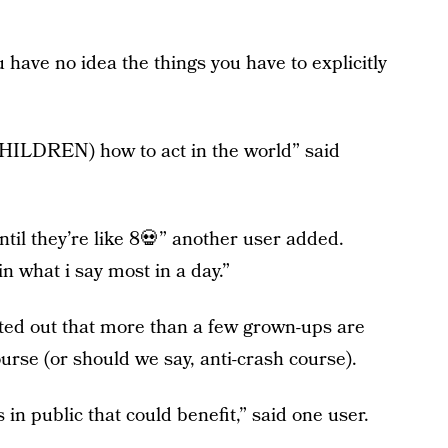
u have no idea the things you have to explicitly
CHILDREN) how to act in the world” said
ntil they’re like 8💀” another user added.
n what i say most in a day.”
ted out that more than a few grown-ups are
urse (or should we say, anti-crash course).
 in public that could benefit,” said one user.