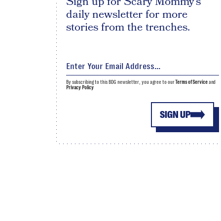
Sign up for Scary Mommy's
daily newsletter for more
stories from the trenches.
By subscribing to this BDG newsletter, you agree to our
Terms of Service
and
Privacy Policy
SIGN UP