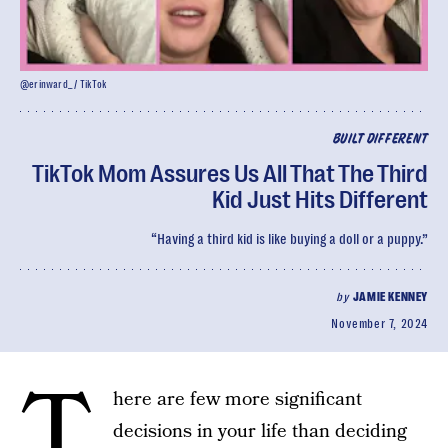
@erinward__ / TikTok
BUILT DIFFERENT
TikTok Mom Assures Us All That The Third
Kid Just Hits Different
“Having a third kid is like buying a doll or a puppy.”
by
JAMIE KENNEY
November 7, 2024
T
here are few more significant
decisions in your life than deciding