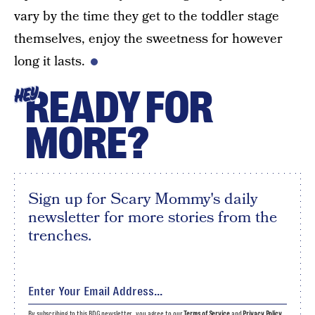
vary by the time they get to the toddler stage
themselves, enjoy the sweetness for however
long it lasts.
READY FOR
HEY
MORE?
Sign up for Scary Mommy's daily
newsletter for more stories from the
trenches.
By subscribing to this BDG newsletter, you agree to our
Terms of Service
and
Privacy Policy