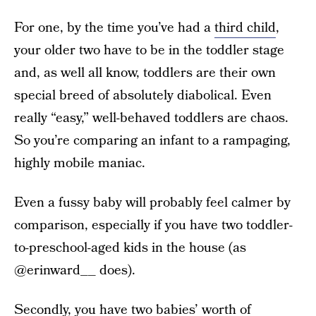
For one, by the time you’ve had a
third child
,
your older two have to be in the toddler stage
and, as well all know, toddlers are their own
special breed of absolutely diabolical. Even
really “easy,” well-behaved toddlers are chaos.
So you’re comparing an infant to a rampaging,
highly mobile maniac.
Even a fussy baby will probably feel calmer by
comparison, especially if you have two toddler-
to-preschool-aged kids in the house (as
@erinward__ does).
Secondly, you have two babies’ worth of