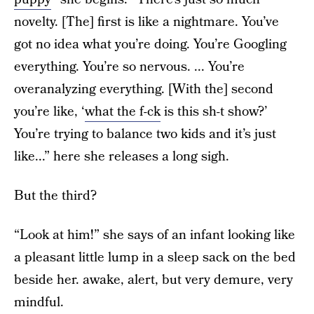
novelty. [The] first is like a nightmare. You’ve
got no idea what you’re doing. You’re Googling
everything. You’re so nervous. ... You’re
overanalyzing everything. [With the] second
you’re like, ‘
what the f-ck
is this sh-t show?’
You’re trying to balance two kids and it’s just
like...” here she releases a long sigh.
But the third?
“Look at him!” she says of an infant looking like
a pleasant little lump in a sleep sack on the bed
beside her. awake, alert, but very demure, very
mindful.