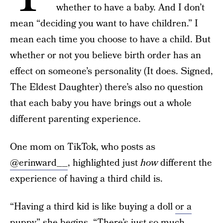
whether to have a baby. And I don’t
mean “deciding you want to have children.” I
mean each time you choose to have a child. But
whether or not you believe birth order has an
effect on someone’s personality (It does. Signed,
The Eldest Daughter) there’s also no question
that each baby you have brings out a whole
different parenting experience.
One mom on TikTok, who posts as
@erinward__
, highlighted just
how
different the
experience of having a third child is.
“Having a third kid is like buying a doll
or a
puppy
” she begins. “There’s just so much