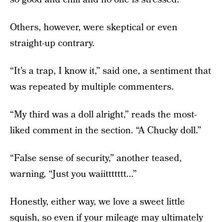
Others, however, were skeptical or even
straight-up contrary.
“It’s a trap, I know it,” said one, a sentiment that
was repeated by multiple commenters.
“My third was a doll alright,” reads the most-
liked comment in the section. “A Chucky doll.”
“False sense of security,” another teased,
warning, “Just you waiittttttt...”
Honestly, either way, we love a sweet little
squish, so even if your mileage may ultimately