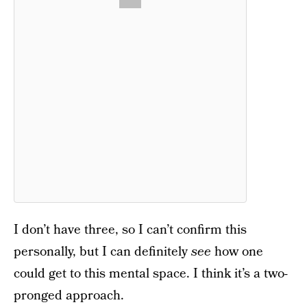
I don’t have three, so I can’t confirm this
personally, but I can definitely
see
how one
could get to this mental space. I think it’s a two-
pronged approach.