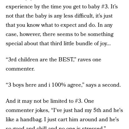
experience by the time you get to baby #3. It’s
not that the baby is any less difficult, it’s just
that you know what to expect and do. In any
case, however, there seems to be something
special about that third little bundle of joy...
“3rd children are the BEST,” raves one
commenter.
“3 boys here and i 100% agree,” says a second.
And it may not be limited to #3. One
commenter jokes, “I've just had my 5th and he's
like a handbag. I just cart him around and he's
so good and chill and no one is stressed.”