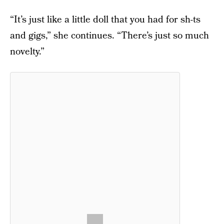
“It’s just like a little doll that you had for sh-ts
and gigs,” she continues. “There’s just so much
novelty.”