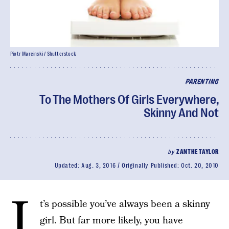
Piotr Marcinski / Shutterstock
PARENTING
To The Mothers Of Girls Everywhere,
Skinny And Not
by
ZANTHE TAYLOR
Updated:
Aug. 3, 2016
Originally Published:
Oct. 20, 2010
I
t’s possible you’ve always been a skinny
girl. But far more likely, you have