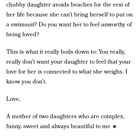
chubby daughter avoids beaches for the rest of
her life because she can’t bring herself to put on
a swimsuit? Do you want her to feel unworthy of
being loved?
This is what it really boils down to: You really,
really don’t want your daughter to feel that your
love for her is connected to what she weighs. I
know you don’t.
Love,
A mother of two daughters who are complex,
funny, sweet and always beautiful to me