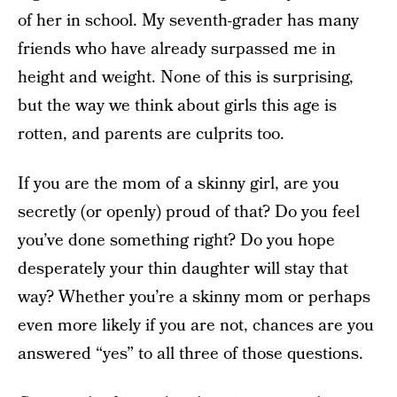
of her in school. My seventh-grader has many
friends who have already surpassed me in
height and weight. None of this is surprising,
but the way we think about girls this age is
rotten, and parents are culprits too.
If you are the mom of a skinny girl, are you
secretly (or openly) proud of that? Do you feel
you’ve done something right? Do you hope
desperately your thin daughter will stay that
way? Whether you’re a skinny mom or perhaps
even more likely if you are not, chances are you
answered “yes” to all three of those questions.