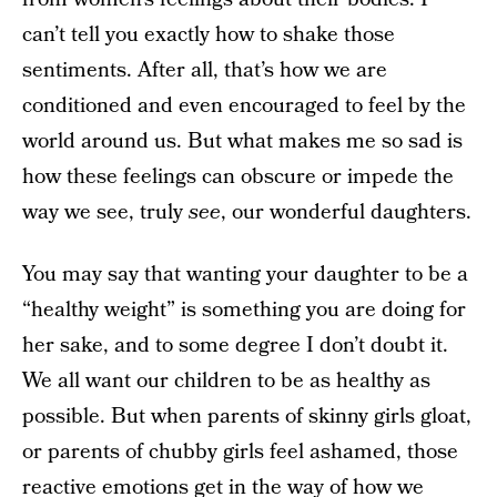
can’t tell you exactly how to shake those
sentiments. After all, that’s how we are
conditioned and even encouraged to feel by the
world around us. But what makes me so sad is
how these feelings can obscure or impede the
way we see, truly
see
, our wonderful daughters.
You may say that wanting your daughter to be a
“healthy weight” is something you are doing for
her sake, and to some degree I don’t doubt it.
We all want our children to be as healthy as
possible. But when parents of skinny girls gloat,
or parents of chubby girls feel ashamed, those
reactive emotions get in the way of how we