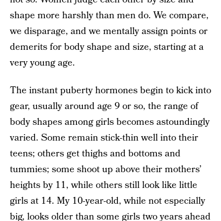
shape more harshly than men do. We compare,
we disparage, and we mentally assign points or
demerits for body shape and size, starting at a
very young age.
The instant puberty hormones begin to kick into
gear, usually around age 9 or so, the range of
body shapes among girls becomes astoundingly
varied. Some remain stick-thin well into their
teens; others get thighs and bottoms and
tummies; some shoot up above their mothers’
heights by 11, while others still look like little
girls at 14. My 10-year-old, while not especially
big, looks older than some girls two years ahead