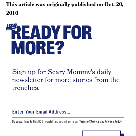
This article was originally published on
Oct. 20,
2010
READY FOR
HEY
MORE?
Sign up for Scary Mommy's daily
newsletter for more stories from the
trenches.
By subscribing to this BDG newsletter, you agree to our
Terms of Service
and
Privacy Policy