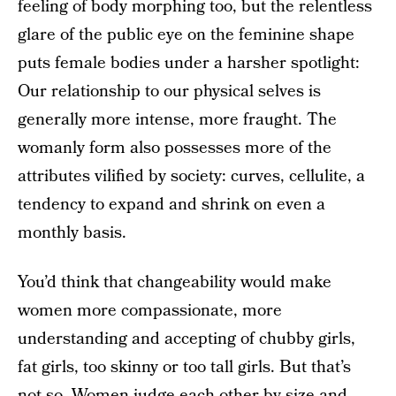
feeling of body morphing too, but the relentless
glare of the public eye on the feminine shape
puts female bodies under a harsher spotlight:
Our relationship to our physical selves is
generally more intense, more fraught. The
womanly form also possesses more of the
attributes vilified by society: curves, cellulite, a
tendency to expand and shrink on even a
monthly basis.
You’d think that changeability would make
women more compassionate, more
understanding and accepting of chubby girls,
fat girls, too skinny or too tall girls. But that’s
not so. Women judge each other by size and