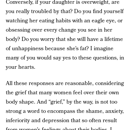
Conversely, if your daughter is overweight, are
you really troubled by that? Do you find yourself
watching her eating habits with an eagle eye, or
obsessing over every change you see in her
body? Do you worry that she will have a lifetime
of unhappiness because she’s fat? I imagine
many of you would say yes to these questions, in
your hearts.
All these responses are reasonable, considering
the grief that many women feel over their own
body shape. And “grief,” by the way, is not too
strong a word to encompass the shame, anxiety,
inferiority and depression that so often result
from women’s feelings about their bodies. I