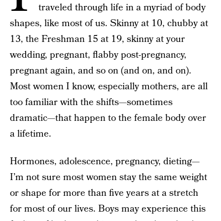
traveled through life in a myriad of body
shapes, like most of us. Skinny at 10, chubby at
13, the Freshman 15 at 19, skinny at your
wedding, pregnant, flabby post-pregnancy,
pregnant again, and so on (and on, and on).
Most women I know, especially mothers, are all
too familiar with the shifts—sometimes
dramatic—that happen to the female body over
a lifetime.
Hormones, adolescence, pregnancy, dieting—
I’m not sure most women stay the same weight
or shape for more than five years at a stretch
for most of our lives. Boys may experience this