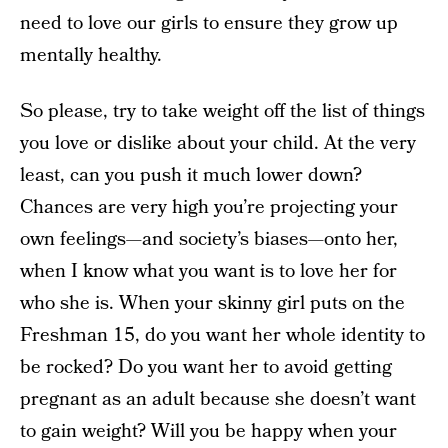
need to love our girls to ensure they grow up
mentally healthy.
So please, try to take weight off the list of things
you love or dislike about your child. At the very
least, can you push it much lower down?
Chances are very high you’re projecting your
own feelings—and society’s biases—onto her,
when I know what you want is to love her for
who she is. When your skinny girl puts on the
Freshman 15, do you want her whole identity to
be rocked? Do you want her to avoid getting
pregnant as an adult because she doesn’t want
to gain weight? Will you be happy when your