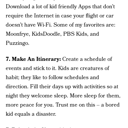
Download a lot of kid friendly Apps that don’t
require the Internet in case your flight or car
doesn’t have Wi-Fi. Some of my favorites are:
Moonfrye, KidsDoodle, PBS Kids, and
Puzzingo.
7. Make An Itinerary:
Create a schedule of
events and stick to it. Kids are creatures of
habit; they like to follow schedules and
direction. Fill their days up with activities so at
night they welcome sleep. More sleep for them,
more peace for you. Trust me on this – a bored
kid equals a disaster.