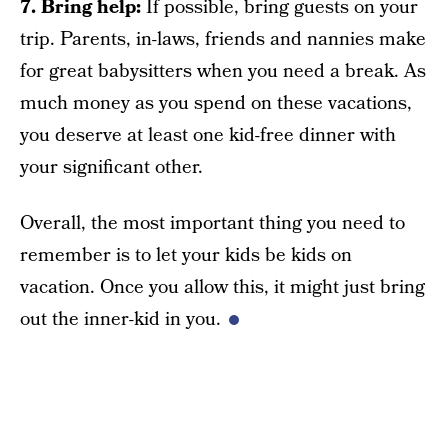
7. Bring help:
If possible, bring guests on your
trip. Parents, in-laws, friends and nannies make
for great babysitters when you need a break. As
much money as you spend on these vacations,
you deserve at least one kid-free dinner with
your significant other.
Overall, the most important thing you need to
remember is to let your kids be kids on
vacation. Once you allow this, it might just bring
out the inner-kid in you.