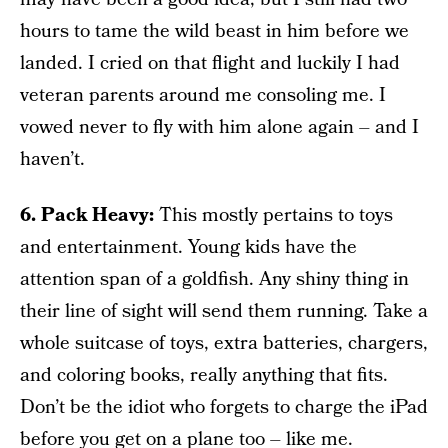
hours to tame the wild beast in him before we
landed. I cried on that flight and luckily I had
veteran parents around me consoling me. I
vowed never to fly with him alone again – and I
haven’t.
6. Pack Heavy:
This mostly pertains to toys
and entertainment. Young kids have the
attention span of a goldfish. Any shiny thing in
their line of sight will send them running. Take a
whole suitcase of toys, extra batteries, chargers,
and coloring books, really anything that fits.
Don’t be the idiot who forgets to charge the iPad
before you get on a plane too – like me.