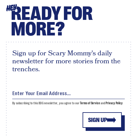
READY FOR
HEY
MORE?
Sign up for Scary Mommy's daily
newsletter for more stories from the
trenches.
By subscribing to this BDG newsletter, you agree to our
Terms of Service
and
Privacy Policy
SIGN UP