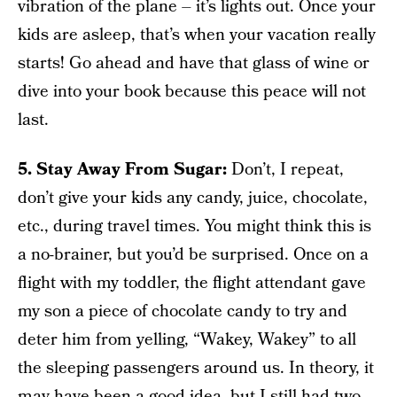
vibration of the plane – it’s lights out. Once your
kids are asleep, that’s when your vacation really
starts! Go ahead and have that glass of wine or
dive into your book because this peace will not
last.
5. Stay Away From Sugar:
Don’t, I repeat,
don’t give your kids any candy, juice, chocolate,
etc., during travel times. You might think this is
a no-brainer, but you’d be surprised. Once on a
flight with my toddler, the flight attendant gave
my son a piece of chocolate candy to try and
deter him from yelling, “Wakey, Wakey” to all
the sleeping passengers around us. In theory, it
may have been a good idea, but I still had two