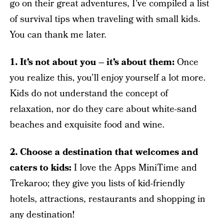
go on their great adventures, I’ve compiled a list
of survival tips when traveling with small kids.
You can thank me later.
1. It’s not about you – it’s about them:
Once
you realize this, you’ll enjoy yourself a lot more.
Kids do not understand the concept of
relaxation, nor do they care about white-sand
beaches and exquisite food and wine.
2. Choose a destination that welcomes and
caters to kids:
I love the Apps MiniTime and
Trekaroo; they give you lists of kid-friendly
hotels, attractions, restaurants and shopping in
any destination!