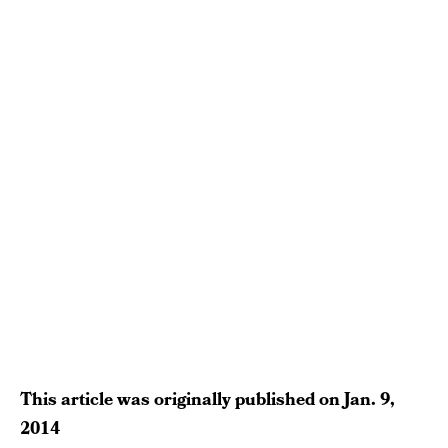
This article was originally published on
Jan. 9,
2014