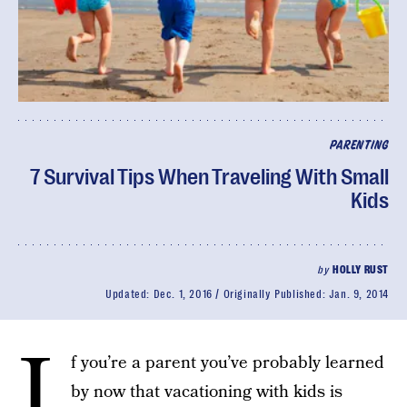
PARENTING
7 Survival Tips When Traveling With Small
Kids
by
HOLLY RUST
Updated:
Dec. 1, 2016
Originally Published:
Jan. 9, 2014
I
f you’re a parent you’ve probably learned
by now that vacationing with kids is