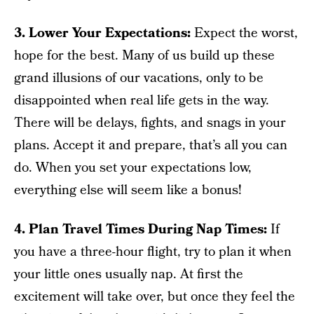
3. Lower Your Expectations:
Expect the worst,
hope for the best. Many of us build up these
grand illusions of our vacations, only to be
disappointed when real life gets in the way.
There will be delays, fights, and snags in your
plans. Accept it and prepare, that’s all you can
do. When you set your expectations low,
everything else will seem like a bonus!
4. Plan Travel Times During Nap Times:
If
you have a three-hour flight, try to plan it when
your little ones usually nap. At first the
excitement will take over, but once they feel the