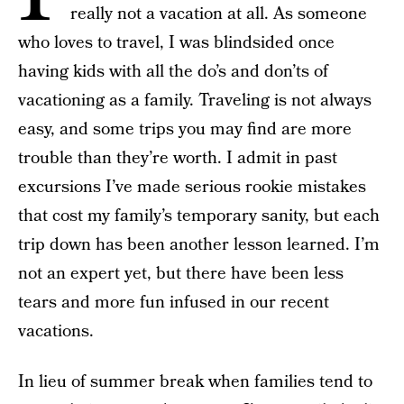
really not a vacation at all. As someone
who loves to travel, I was blindsided once
having kids with all the do’s and don’ts of
vacationing as a family. Traveling is not always
easy, and some trips you may find are more
trouble than they’re worth. I admit in past
excursions I’ve made serious rookie mistakes
that cost my family’s temporary sanity, but each
trip down has been another lesson learned. I’m
not an expert yet, but there have been less
tears and more fun infused in our recent
vacations.
In lieu of summer break when families tend to