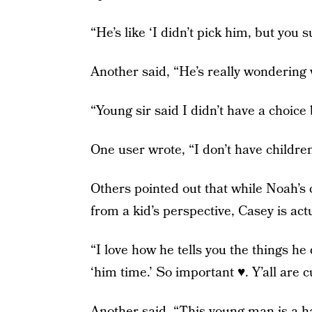
“He’s like ‘I didn’t pick him, but you
Another said, “He’s really wondering
“Young sir said I didn’t have a choic
One user wrote, “I don’t have children
Others pointed out that while Noah’s c
from a kid’s perspective, Casey is act
“I love how he tells you the things he
‘him time.’ So important ♥️. Y’all are 
Another said, “This young man is a 