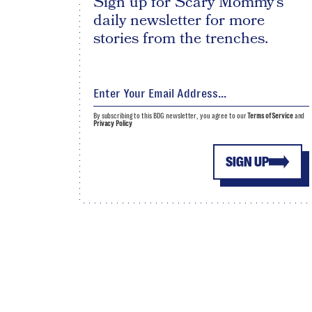
Sign up for Scary Mommy's
daily newsletter for more
stories from the trenches.
By subscribing to this BDG newsletter, you agree to our
Terms of Service
and
Privacy Policy
SIGN UP