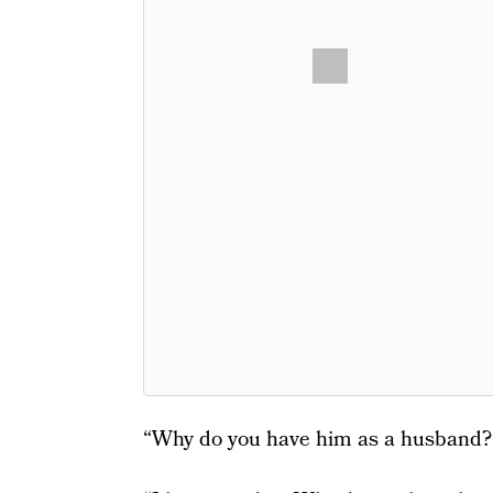
“Why do you have him as a husband?”