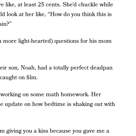
ave like, at least 25 cents. She’d chuckle while
 look at her like, “How do you think this is
ain?”
 more light-hearted) questions for his mom
heir son, Noah, had a totally perfect deadpan
caught on film.
n working on some math homework. Her
ttle update on how bedtime is shaking out with
I'm giving you a kiss because you gave me a