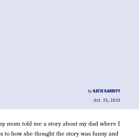
by
KATIE GARRITY
Oct. 25, 2023
e my mom told me a story about my dad where I
as to how she thought the story was funny and