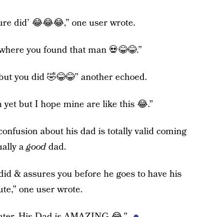
 sure did’ 😂😂😂,” one user wrote.
 where you found that man 💀😂😂.”
e but you did 🤣😂😂” another echoed.
 yet but I hope mine are like this 😂.”
onfusion about his dad is totally valid coming
ually a
good
dad.
 did & assures you before he goes to have his
cute,” one user wrote.
hater. His Dad is AMAZING 😂.”