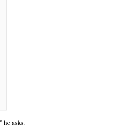
 he asks.