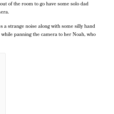
g out of the room to go have some solo dad
era.
s a strange noise along with some silly hand
e while panning the camera to her Noah, who