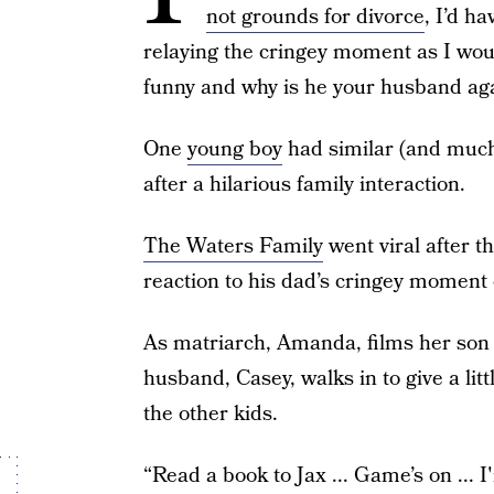
not grounds for divorce
, I’d h
relaying the cringey moment as I would
funny and why is he your husband ag
One
young boy
had similar (and much
after a hilarious family interaction.
The Waters Family
went viral after t
reaction to his dad’s cringey moment 
As matriarch, Amanda, films her so
husband, Casey, walks in to give a li
the other kids.
“Read a book to Jax ... Game’s on ... 