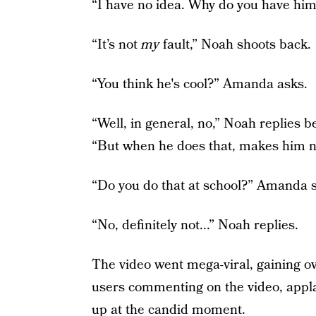
“I have no idea. Why do you have him
“It’s not
my
fault,” Noah shoots back.
“You think he's cool?” Amanda asks.
“Well, in general, no,” Noah replies b
“But when he does that, makes him n
“Do you do that at school?” Amanda s
“No, definitely not...” Noah replies.
The video went mega-viral, gaining ov
users commenting on the video, appl
up at the candid moment.