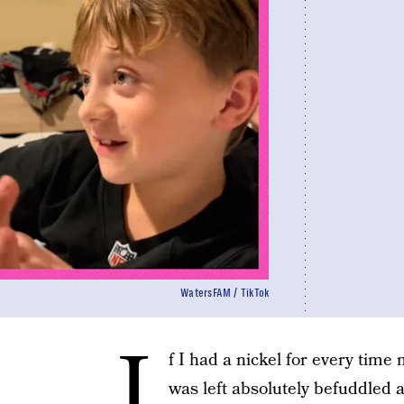
WatersFAM / TikTok
I
f I had a nickel for every tim
was left absolutely befuddled 