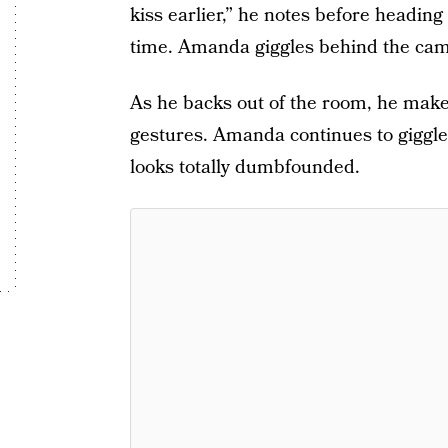
kiss earlier,” he notes before headin
time. Amanda giggles behind the cam
As he backs out of the room, he make
gestures. Amanda continues to giggl
looks totally dumbfounded.