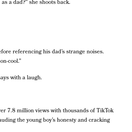
 as a dad?” she shoots back.
efore referencing his dad’s strange noises.
on-cool.”
ays with a laugh.
er 7.8 million views with thousands of TikTok
auding the young boy’s honesty and cracking