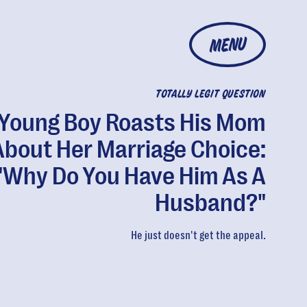
MENU
TOTALLY LEGIT QUESTION
Young Boy Roasts His Mom
About Her Marriage Choice:
"Why Do You Have Him As A
Husband?"
He just doesn't get the appeal.