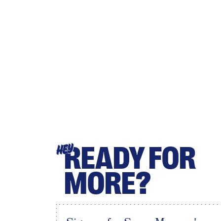
READY FOR
HEY
MORE?