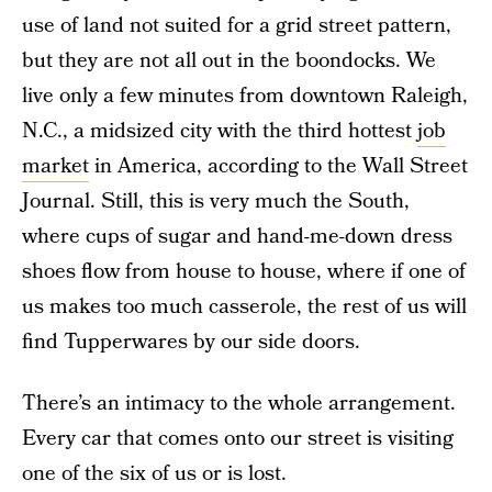
use of land not suited for a grid street pattern,
but they are not all out in the boondocks. We
live only a few minutes from downtown Raleigh,
N.C., a midsized city with the third hottest
job
market
in America, according to the Wall Street
Journal. Still, this is very much the South,
where cups of sugar and hand-me-down dress
shoes flow from house to house, where if one of
us makes too much casserole, the rest of us will
find Tupperwares by our side doors.
There’s an intimacy to the whole arrangement.
Every car that comes onto our street is visiting
one of the six of us or is lost.