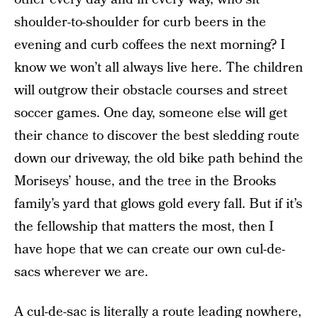
shoulder-to-shoulder for curb beers in the
evening and curb coffees the next morning? I
know we won’t all always live here. The children
will outgrow their obstacle courses and street
soccer games. One day, someone else will get
their chance to discover the best sledding route
down our driveway, the old bike path behind the
Moriseys’ house, and the tree in the Brooks
family’s yard that glows gold every fall. But if it’s
the fellowship that matters the most, then I
have hope that we can create our own cul-de-
sacs wherever we are.
A cul-de-sac is literally a route leading nowhere,