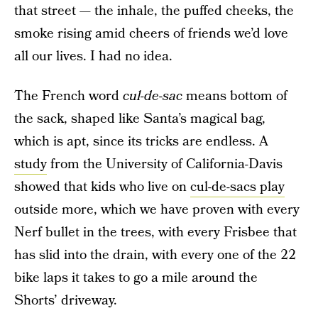
that street — the inhale, the puffed cheeks, the
smoke rising amid cheers of friends we’d love
all our lives. I had no idea.
The French word
cul-de-sac
means bottom of
the sack, shaped like Santa’s magical bag,
which is apt, since its tricks are endless. A
study
from the University of California-Davis
showed that kids who live on
cul-de-sacs play
outside more, which we have proven with every
Nerf bullet in the trees, with every Frisbee that
has slid into the drain, with every one of the 22
bike laps it takes to go a mile around the
Shorts’ driveway.