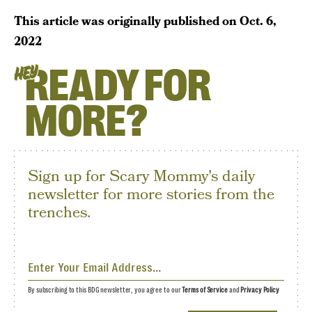
This article was originally published on
Oct. 6,
2022
READY FOR
HEY
MORE?
Sign up for Scary Mommy's daily
newsletter for more stories from the
trenches.
By subscribing to this BDG newsletter, you agree to our
Terms of Service
and
Privacy Policy