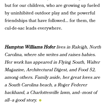
but for our children, who are growing up fueled
by uninhibited outdoor play and the powerful
friendships that have followed… for them, the
cul-de-sac leads everywhere.
Hampton Williams Hofer
lives in Raleigh, North
Carolina, where she writes and raises babies.
Her work has appeared in
Flying South
,
Walter
Magazine
,
Architectural Digest
, and
Food 52
,
among others. Family aside, her great loves are
a South Carolina beach, a Roger Federer
backhand, a Charlottesville lawn, and–most of
all–a good story.