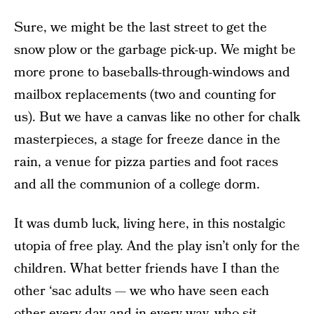
Sure, we might be the last street to get the
snow plow or the garbage pick-up. We might be
more prone to baseballs-through-windows and
mailbox replacements (two and counting for
us). But we have a canvas like no other for chalk
masterpieces, a stage for freeze dance in the
rain, a venue for pizza parties and foot races
and all the communion of a college dorm.
It was dumb luck, living here, in this nostalgic
utopia of free play. And the play isn’t only for the
children. What better friends have I than the
other ‘sac adults — we who have seen each
other every day and in every way, who sit