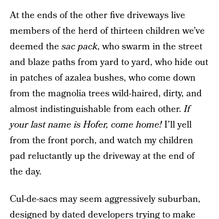
At the ends of the other five driveways live
members of the herd of thirteen children we’ve
deemed the
sac pack
, who swarm in the street
and blaze paths from yard to yard, who hide out
in patches of azalea bushes, who come down
from the magnolia trees wild-haired, dirty, and
almost indistinguishable from each other.
If
your last name is Hofer, come home!
I’ll yell
from the front porch, and watch my children
pad reluctantly up the driveway at the end of
the day.
Cul-de-sacs may seem aggressively suburban,
designed by dated developers trying to make