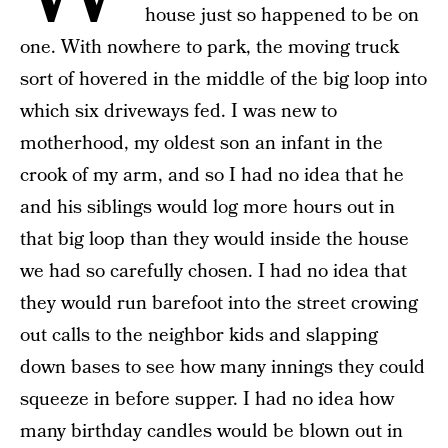
house just so happened to be on
one. With nowhere to park, the moving truck
sort of hovered in the middle of the big loop into
which six driveways fed. I was new to
motherhood, my oldest son an infant in the
crook of my arm, and so I had no idea that he
and his siblings would log more hours out in
that big loop than they would inside the house
we had so carefully chosen. I had no idea that
they would run barefoot into the street crowing
out calls to the neighbor kids and slapping
down bases to see how many innings they could
squeeze in before supper. I had no idea how
many birthday candles would be blown out in