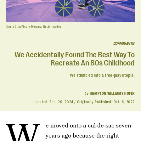
Emma Chao/Scary Mommy; Getty Images
COMMUNITY
We Accidentally Found The Best Way To
Recreate An 80s Childhood
We stumbled into a free-play utopia.
by
HAMPTON WILLIAMS HOFER
Updated:
Feb. 20, 2024
Originally Published:
Oct. 6, 2022
W
e moved onto a
cul-de-sac
seven
years ago because the right