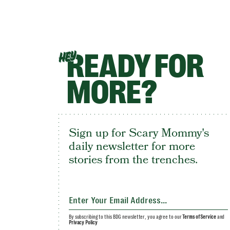
READY FOR
HEY
MORE?
Sign up for Scary Mommy's
daily newsletter for more
stories from the trenches.
By subscribing to this BDG newsletter, you agree to our
Terms of Service
and
Privacy Policy