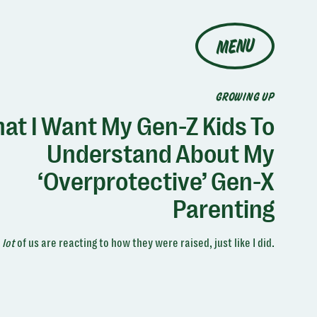
MENU
GROWING UP
at I Want My Gen-Z Kids To
Understand About My
‘Overprotective’ Gen-X
Parenting
a
lot
of us are reacting to how they were raised, just like I did.