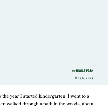
by
DIANA PARK
May 6, 2024
the year I started kindergarten. I went to a
then walked through a path in the woods, about