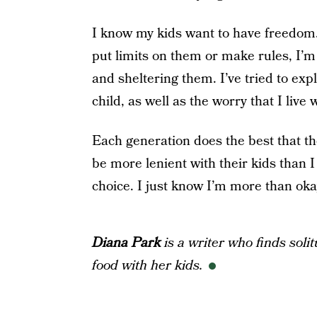
I know my kids want to have freedom.
put limits on them or make rules, I’m 
and sheltering them. I’ve tried to ex
child, as well as the worry that I live w
Each generation does the best that t
be more lenient with their kids than 
choice. I just know I’m more than oka
Diana Park
is a writer who finds soli
food with her kids.