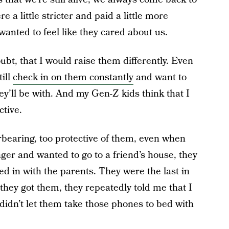
 a little stricter and paid a little more
wanted to feel like they cared about us.
ubt, that I would raise them differently. Even
till
check in on them constantly
and want to
y’ll be with. And my Gen-Z kids think that I
ctive.
erbearing, too protective of them, even when
ger and wanted to go to a friend’s house, they
d in with the parents. They were the last in
they got them, they repeatedly told me that I
didn’t let them take those phones to bed with