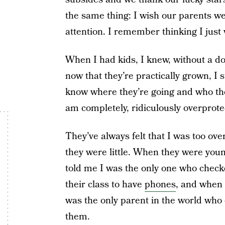
the same thing: I wish our parents were
attention. I remember thinking I just 
When I had kids, I knew, without a do
now that they’re practically grown, I s
know where they’re going and who the
am completely, ridiculously overprote
They’ve always felt that I was too ov
they were little. When they were youn
told me I was the only one who checke
their class to have
phones
, and when 
was the only parent in the world who 
them.