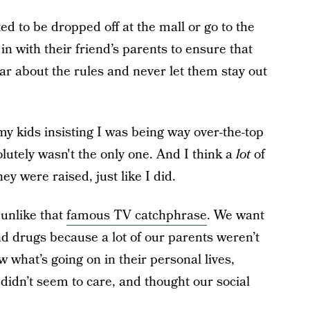
 to be dropped off at the mall or go to the
n with their friend’s parents to ensure that
ar about the rules and never let them stay out
my kids insisting I was being way over-the-top
olutely wasn't the only one.
And I think a
lot
of
y were raised, just like I did.
unlike that
famous TV catchphrase
. We want
nd drugs because a lot of our parents weren’t
 what’s going on in their personal lives,
idn’t seem to care, and thought our social