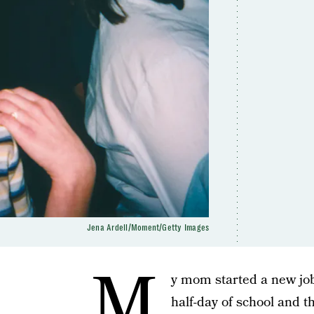
Jena Ardell/Moment/Getty Images
M
y mom started a new job 
half-day of school and 