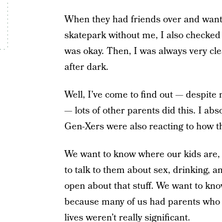
When they had friends over and wanted
skatepark without me, I also checked i
was okay. Then, I was always very cle
after dark.
Well, I’ve come to find out — despite 
— lots of other parents did this. I abs
Gen-Xers were also reacting to how the
We want to know where our kids are, 
to talk to them about sex, drinking, a
open about that stuff. We want to know
because many of us had parents who d
lives weren’t really significant.