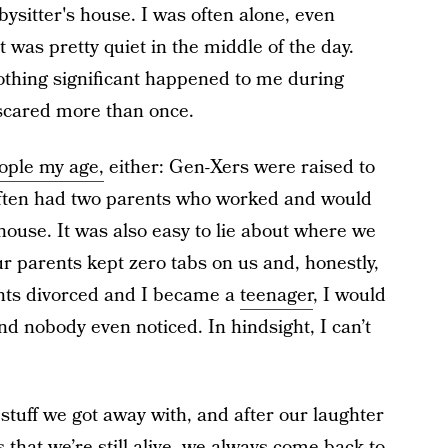
bysitter's house. I was often alone, even
t was pretty quiet in the middle of the day.
othing significant happened to me during
scared more than once.
ople my age,
either:
Gen-Xers were raised to
often had two parents who worked and would
use. It was also easy to lie about where we
 parents kept zero tabs on us and, honestly,
arents divorced and I became a
teenager
, I would
d nobody even noticed. In hindsight, I can’t
 stuff we got away with, and after our laughter
that we’re still alive, we always come back to