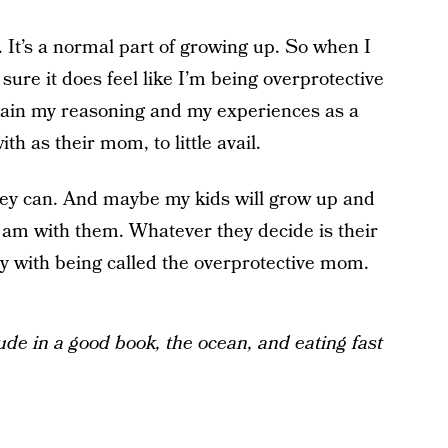
 It’s a normal part of growing up. So when I
sure it does feel like I’m being overprotective
plain my reasoning and my experiences as a
ith as their mom, to little avail.
hey can. And maybe my kids will grow up and
I am with them. Whatever they decide is their
y with being called the overprotective mom.
tude in a good book, the ocean, and eating fast