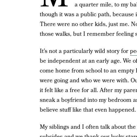
a quarter mile, to my ba
though it was a public path, because i
There were no other kids, just me. N
those walks, but I remember feeling 
It’s not a particularly wild story for
pe
be independent at an early age. We 
come home from school to an empty ho
were going and who we were with. Our
it felt like a free for all. After my p
sneak a boyfriend into my bedroom an
believe stuff like that even happened.
My siblings and I often talk about the
subsides and we thank our lucky stars 