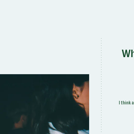
Wh
I think 