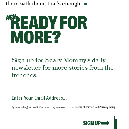
there with them, that's enough.
READY FOR
HEY
MORE?
Sign up for Scary Mommy's daily
newsletter for more stories from the
trenches.
By subscribing to this BDG newsletter, you agree to our
Terms of Service
and
Privacy Policy
SIGN UP