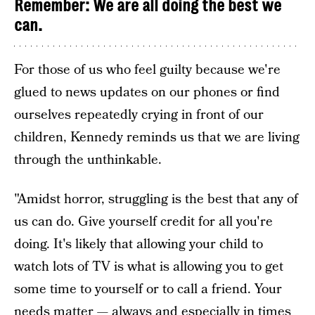
Remember: We are all doing the best we
can.
For those of us who feel guilty because we're
glued to news updates on our phones or find
ourselves repeatedly crying in front of our
children, Kennedy reminds us that we are living
through the unthinkable.
"Amidst horror, struggling is the best that any of
us can do. Give yourself credit for all you're
doing. It's likely that allowing your child to
watch lots of TV is what is allowing you to get
some time to yourself or to call a friend. Your
needs matter — always and especially in times