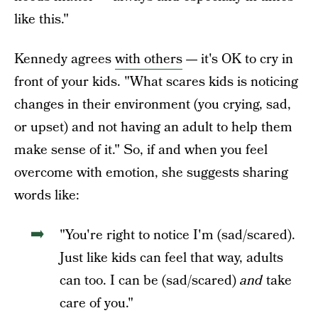
like this."
Kennedy agrees
with others
—
it's OK to cry in
front of your kids. "What scares kids is noticing
changes in their environment (you crying, sad,
or upset) and not having an adult to help them
make sense of it." So, if and when you feel
overcome with emotion, she suggests sharing
words like:
"You're right to notice I'm (sad/scared).
Just like kids can feel that way, adults
can too. I can be (sad/scared)
and
take
care of you."