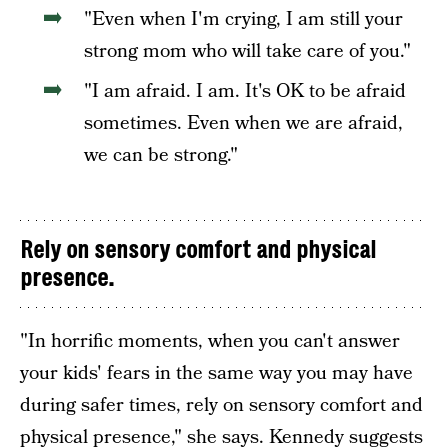
"Even when I'm crying, I am still your
strong mom who will take care of you."
"I am afraid. I am. It's OK to be afraid
sometimes. Even when we are afraid,
we can be strong."
Rely on sensory comfort and physical
presence.
"In horrific moments, when you can't answer
your kids' fears in the same way you may have
during safer times, rely on sensory comfort and
physical presence," she says. Kennedy suggests