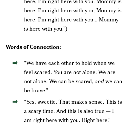
here, I'm right here with you, Mommy is
here, I'm right here with you, Mommy is
here, I'm right here with you… Mommy
is here with you.”)
Words of Connection:
"We have each other to hold when we
feel scared. You are not alone. We are
not alone. We can be scared,
and
we can
be brave."
"Yes, sweetie. That makes sense. This is
a scary time. And this is also true — I
am right here with you. Right here."