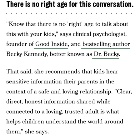
There is no right age for this conversation.
"Know that there is no 'right' age to talk about
this with your kids," says clinical psychologist,
founder of
Good Inside
, and
bestselling author
Becky Kennedy, better known as
Dr. Becky
.
That said, she recommends that kids hear
sensitive information their parents in the
context of a safe and loving relationship. "Clear,
direct, honest information shared while
connected to a loving, trusted adult is what
helps children understand the world around
them,” she says.