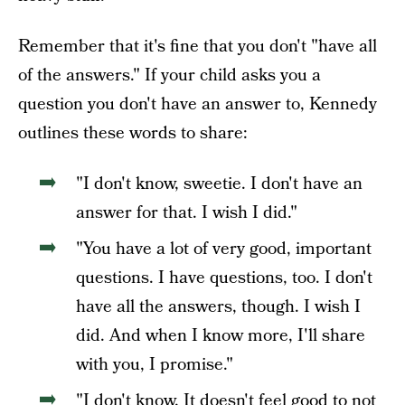
Remember that it's fine that you don't "have all
of the answers." If your child asks you a
question you don't have an answer to, Kennedy
outlines these words to share:
"I don't know, sweetie. I don't have an
answer for that. I wish I did."
"You have a lot of very good, important
questions. I have questions, too. I don't
have all the answers, though. I wish I
did. And when I know more, I'll share
with you, I promise."
"I don't know. It doesn't feel good to not