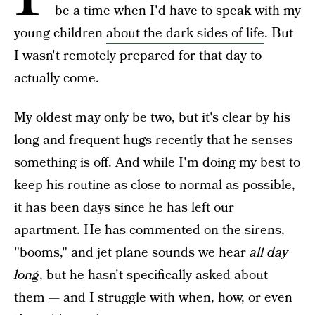
be a time when I'd have to speak with my
young children
about the dark sides of life
. But
I wasn't remotely prepared for that day to
actually come.
My oldest may only be two, but it's clear by his
long and frequent hugs recently that he senses
something is off. And while I'm doing my best to
keep his routine as close to normal as possible,
it has been days since he has left our
apartment. He has commented on the sirens,
"booms," and jet plane sounds we hear
all day
long
, but he hasn't specifically asked about
them — and I struggle with when, how, or even