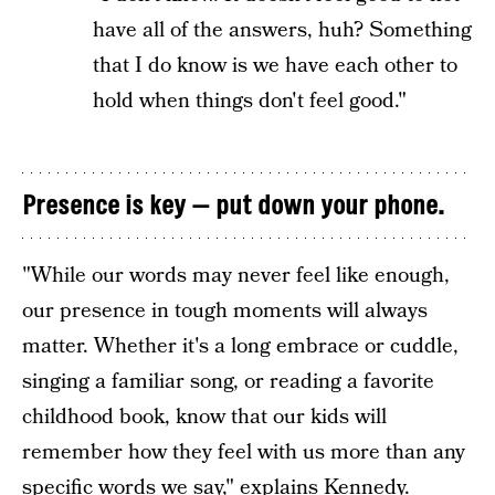
have all of the answers, huh? Something
that I do know is we have each other to
hold when things don't feel good."
Presence is key — put down your phone.
"While our words may never feel like enough,
our presence in tough moments will always
matter. Whether it's a long embrace or cuddle,
singing a familiar song, or reading a favorite
childhood book, know that our kids will
remember how they feel with us more than any
specific words we say," explains Kennedy.