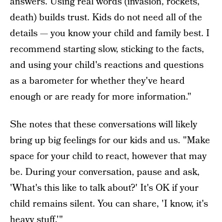
answers. Using real words (invasion, rockets,
death) builds trust. Kids do not need all of the
details — you know your child and family best. I
recommend starting slow, sticking to the facts,
and using your child's reactions and questions
as a barometer for whether they've heard
enough or are ready for more information."
She notes that these conversations will likely
bring up big feelings for our kids and us. "Make
space for your child to react, however that may
be. During your conversation, pause and ask,
'What's this like to talk about?' It's OK if your
child remains silent. You can share, 'I know, it's
heavy stuff.'"