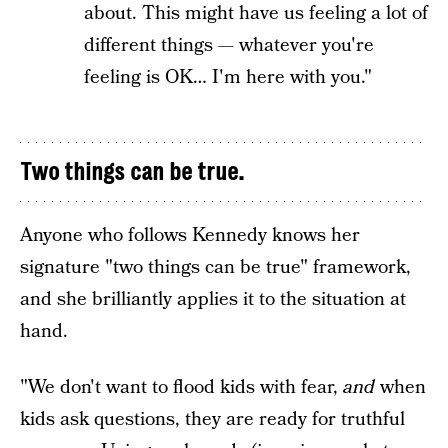
about. This might have us feeling a lot of
different things — whatever you're
feeling is OK… I'm here with you."
Two things can be true.
Anyone who follows Kennedy knows her
signature "two things can be true" framework,
and she brilliantly applies it to the situation at
hand.
"We don't want to flood kids with fear,
and
when
kids ask questions, they are ready for truthful