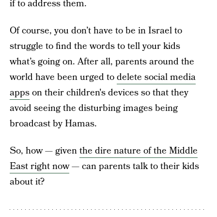
if to address them.
Of course, you don’t have to be in Israel to
struggle to find the words to tell your kids
what’s going on. After all, parents around the
world have been urged to
delete social media
apps
on their children's devices so that they
avoid seeing the disturbing images being
broadcast by Hamas.
So, how — given
the dire nature of the Middle
East right now
— can parents talk to their kids
about it?