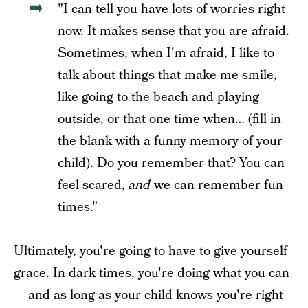
"I can tell you have lots of worries right
now. It makes sense that you are afraid.
Sometimes, when I'm afraid, I like to
talk about things that make me smile,
like going to the beach and playing
outside, or that one time when… (fill in
the blank with a funny memory of your
child). Do you remember that? You can
feel scared,
and
we can remember fun
times."
Ultimately, you're going to have to give yourself
grace. In dark times, you're doing what you can
— and as long as your child knows you're right