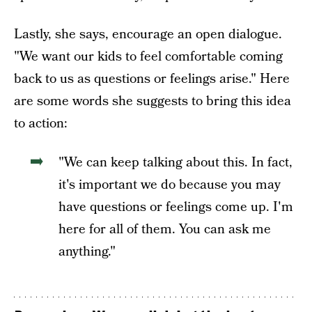
Lastly, she says, encourage an open dialogue.
"We want our kids to feel comfortable coming
back to us as questions or feelings arise." Here
are some words she suggests to bring this idea
to action:
"We can keep talking about this. In fact,
it's important we do because you may
have questions or feelings come up. I'm
here for all of them. You can ask me
anything."