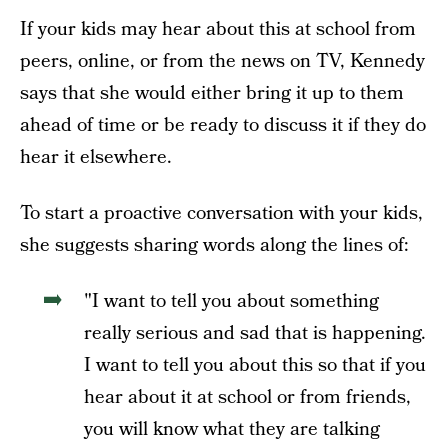
If your kids may hear about this at school from
peers, online, or from the news on TV, Kennedy
says that she would either bring it up to them
ahead of time or be ready to discuss it if they do
hear it elsewhere.
To start a proactive conversation with your kids,
she suggests sharing words along the lines of:
"I want to tell you about something
really serious and sad that is happening.
I want to tell you about this so that if you
hear about it at school or from friends,
you will know what they are talking