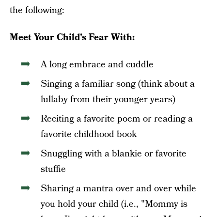
the following:
Meet Your Child's Fear With:
A long embrace and cuddle
Singing a familiar song (think about a
lullaby from their younger years)
Reciting a favorite poem or reading a
favorite childhood book
Snuggling with a blankie or favorite
stuffie
Sharing a mantra over and over while
you hold your child (i.e., "Mommy is