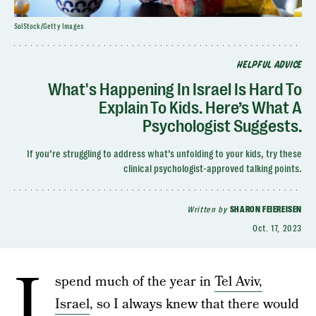
SolStock/Getty Images
HELPFUL ADVICE
What's Happening In Israel Is Hard To
Explain To Kids. Here’s What A
Psychologist Suggests.
If you’re struggling to address what’s unfolding to your kids, try these
clinical psychologist-approved talking points.
Written by
SHARON FEIEREISEN
Oct. 17, 2023
I
spend much of the year in
Tel Aviv,
Israel
, so I always knew that there would