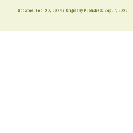
Updated:
Feb. 20, 2024
Originally Published:
Sep. 7, 2022