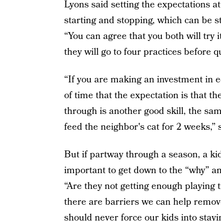
Lyons said setting the expectations a
starting and stopping, which can be st
“You can agree that you both will try
they will go to four practices before qu
“If you are making an investment in 
of time that the expectation is that t
through is another good skill, the sam
feed the neighbor's cat for 2 weeks,” 
But if partway through a season, a kid 
important to get down to the “why” an
“Are they not getting enough playing t
there are barriers we can help remov
should never force our kids into stayin