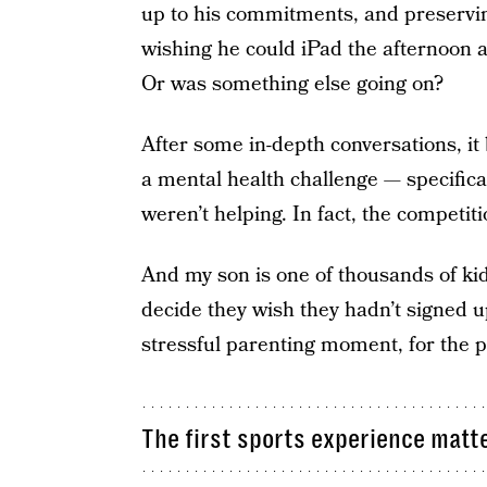
up to his commitments, and preservin
wishing he could iPad the afternoon 
Or was something else going on?
After some in-depth conversations, i
a mental health challenge — specifica
weren’t helping. In fact, the competit
And my son is one of thousands of kid
decide they wish they hadn’t signed up
stressful parenting moment, for the p
The first sports experience matt