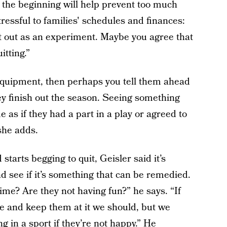
t the beginning will help prevent too much
ressful to families' schedules and finances:
 it out as an experiment. Maybe you agree that
itting.”
equipment, then perhaps you tell them ahead
hey finish out the season. Seeing something
e as if they had a part in a play or agreed to
she adds.
starts begging to quit, Geisler said it’s
d see if it’s something that can be remedied.
ime? Are they not having fun?” he says. “If
e and keep them at it we should, but we
g in a sport if they’re not happy.” He