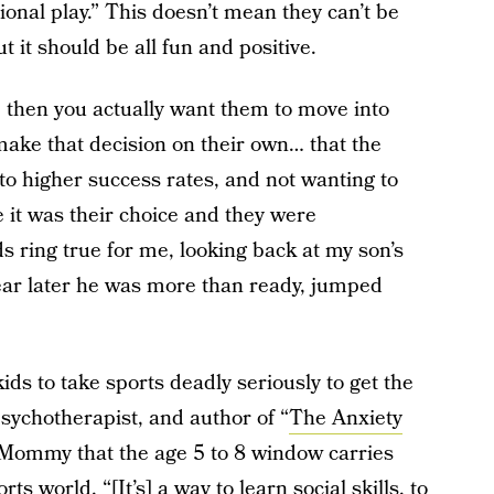
tional play.” This doesn’t mean they can’t be
t it should be all fun and positive.
ld, then you actually want them to move into
 make that decision on their own… that the
 to higher success rates, and not wanting to
e it was their choice and they were
s ring true for me, looking back at my son’s
year later he was more than ready, jumped
ids to take sports deadly seriously to get the
sychotherapist, and author of “
The Anxiety
 Mommy that the age 5 to 8 window carries
ts world. “[It’s] a way to learn social skills, to