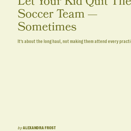
Let Your Kid Quit Th
Soccer Team —
Sometimes
It’s about the long haul, not making them attend every practi
by
ALEXANDRA FROST