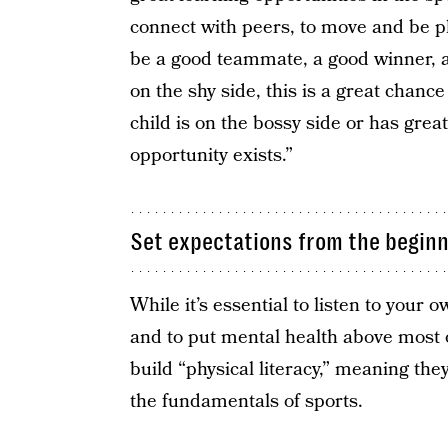
connect with peers, to move and be phy
be a good teammate, a good winner, and
on the shy side, this is a great chance
child is on the bossy side or has great
opportunity exists.”
Set expectations from the begin
While it’s essential to listen to your 
and to put mental health above most 
build “physical literacy,” meaning they
the fundamentals of sports.