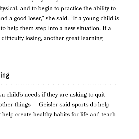
sical, and to begin to practice the ability to
 a good loser,” she said. “If a young child is
 to help them step into a new situation. If a
 difficulty losing, another great learning
ning
own child’s needs if they are asking to quit —
other things — Geisler said sports do help
 help create healthy habits for life and teach