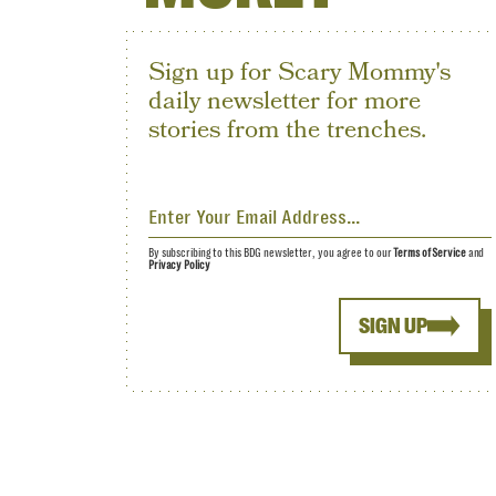
Sign up for Scary Mommy's
daily newsletter for more
stories from the trenches.
By subscribing to this BDG newsletter, you agree to our
Terms of Service
and
Privacy Policy
SIGN UP