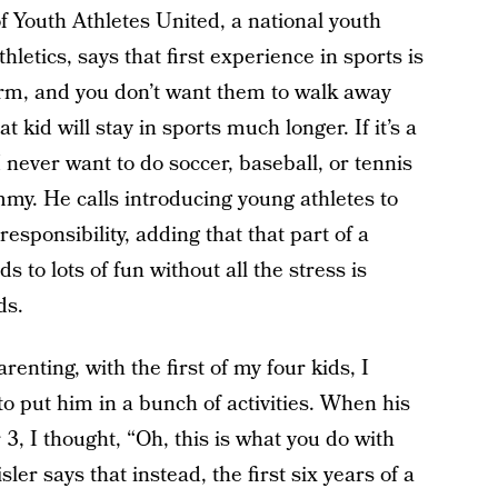
Youth Athletes United, a national youth
letics, says that first experience in sports is
term, and you don’t want them to walk away
hat kid will stay in sports much longer. If it’s a
 never want to do soccer, baseball, or tennis
mmy. He calls introducing young athletes to
esponsibility, adding that that part of a
s to lots of fun without all the stress is
ds.
renting, with the first of my four kids, I
o put him in a bunch of activities. When his
r 3, I thought, “Oh, this is what you do with
isler says that instead, the first six years of a