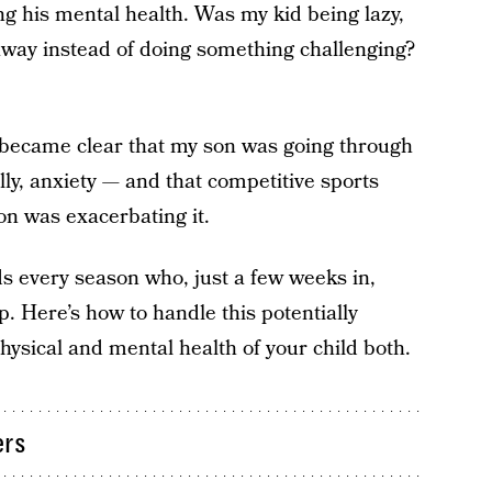
g his mental health. Was my kid being lazy,
away instead of doing something challenging?
t became clear that my son was going through
lly, anxiety — and that competitive sports
ion was exacerbating it.
s every season who, just a few weeks in,
. Here’s how to handle this potentially
hysical and mental health of your child both.
ers