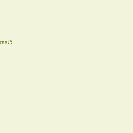
e
ce at 5.