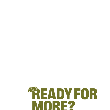
READY FOR
HEY
MORE?