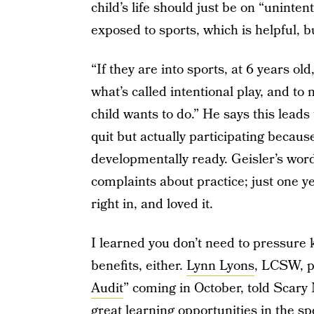
child’s life should just be on “uninten
exposed to sports, which is helpful, bu
“If they are into sports, at 6 years o
what’s called intentional play, and to
child wants to do.” He says this leads
quit but actually participating becaus
developmentally ready. Geisler’s word
complaints about practice; just one 
right in, and loved it.
I learned you don’t need to pressure k
benefits, either.
Lynn Lyons
, LCSW, p
Audit
” coming in October, told Scary
great learning opportunities in the spor