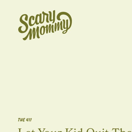
THE 411