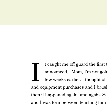
I
t caught me off guard the first
announced, “Mom, I’m not going
few weeks earlier. I thought of
and equipment purchases and I brushed
then it happened again, and again. So
and I was torn between teaching him