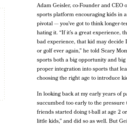
Adam Geisler, co-Founder and CEO of 
sports platform encouraging kids in ath
pivotal — you’ve got to think longer-
hating it. “If it’s a great experience, t
bad experience, that kid may decide I
or golf ever again,” he told Scary Mo
sports both a big opportunity and big r
proper integration into sports that lead
choosing the right age to introduce ki
In looking back at my early years of pa
succumbed too early to the pressure t
friends started doing t-ball at age 2 o
little kids,” and did so as well. But Ge