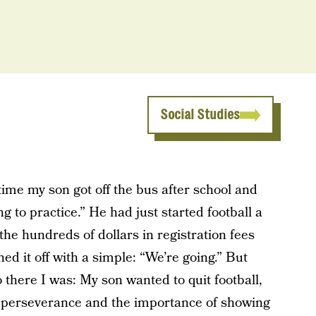
Social Studies
 time my son got off the bus after school and
 to practice.” He had just started football a
 the hundreds of dollars in registration fees
 it off with a simple: “We’re going.” But
 there I was: My son wanted to quit football,
 perseverance and the importance of showing