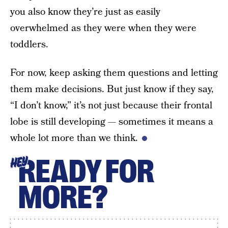
you also know they’re just as easily
overwhelmed as they were when they were
toddlers.
For now, keep asking them questions and letting
them make decisions. But just know if they say,
“I don’t know,” it’s not just because their frontal
lobe is still developing — sometimes it means a
whole lot more than we think.
READY FOR
HEY
MORE?