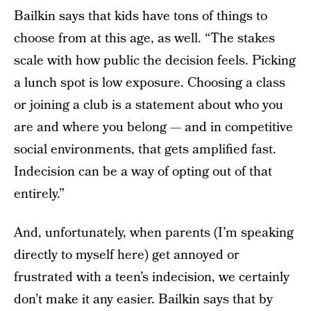
Bailkin says that kids have tons of things to
choose from at this age, as well. “The stakes
scale with how public the decision feels. Picking
a lunch spot is low exposure. Choosing a class
or joining a club is a statement about who you
are and where you belong — and in competitive
social environments, that gets amplified fast.
Indecision can be a way of opting out of that
entirely.”
And, unfortunately, when parents (I’m speaking
directly to myself here) get annoyed or
frustrated with a teen’s indecision, we certainly
don’t make it any easier. Bailkin says that by