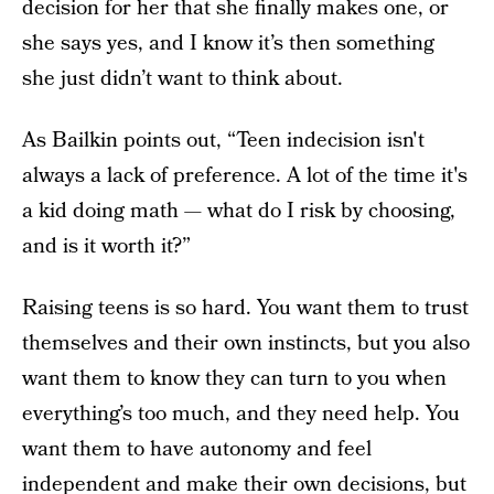
decision for her that she finally makes one, or
she says yes, and I know it’s then something
she just didn’t want to think about.
As Bailkin points out, “Teen indecision isn't
always a lack of preference. A lot of the time it's
a kid doing math — what do I risk by choosing,
and is it worth it?”
Raising teens is so hard. You want them to trust
themselves and their own instincts, but you also
want them to know they can turn to you when
everything’s too much, and they need help. You
want them to have autonomy and feel
independent and make their own decisions, but