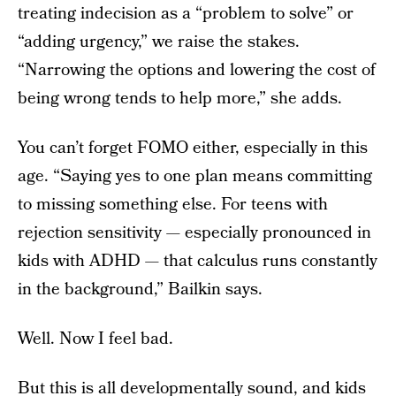
treating indecision as a “problem to solve” or
“adding urgency,” we raise the stakes.
“Narrowing the options and lowering the cost of
being wrong tends to help more,” she adds.
You can’t forget FOMO either, especially in this
age. “Saying yes to one plan means committing
to missing something else. For teens with
rejection sensitivity — especially pronounced in
kids with ADHD — that calculus runs constantly
in the background,” Bailkin says.
Well. Now I feel bad.
But this is all developmentally sound, and kids