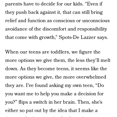
parents have to decide for our kids. “Even if
they push back against it, that can still bring
relief and function as conscious or unconscious
avoidance of the discomfort and responsibility
that come with growth,” Spots-De Lazzer says.
When our teens are toddlers, we figure the
more options we give them, the less they’ll melt
down. As they become teens, it seems like the
more options we give, the more overwhelmed
they are. I’ve found asking my own teen, “Do
you want me to help you make a decision for
you?” flips a switch in her brain. Then, she’s
either so put out by the idea that I make a