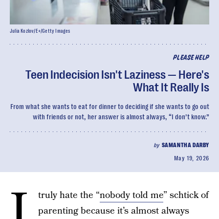
Julia Kozlov/E+/Getty Images
PLEASE HELP
Teen Indecision Isn't Laziness — Here's
What It Really Is
From what she wants to eat for dinner to deciding if she wants to go out
with friends or not, her answer is almost always, “I don’t know.”
by
SAMANTHA DARBY
May 19, 2026
I
truly hate the “
nobody told me
” schtick of
parenting because it’s almost always