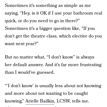
Sometimes it’s something as simple as me
saying, “Hey, is it OK if I use your bathroom real
quick, or do you need to go in there?”
Sometimes it’s a bigger question like, “If you
don’t get the theatre class, which elective do you
want next year?”
But no matter what, “I don’t know” is always
her default answer. And it’s far more frustrating
than I would’ve guessed.
“‘I don’t know’ is usually less about not knowing
and more about not wanting to be caught
knowing,”
Arielle Bailkin
, LCSW, tells me.