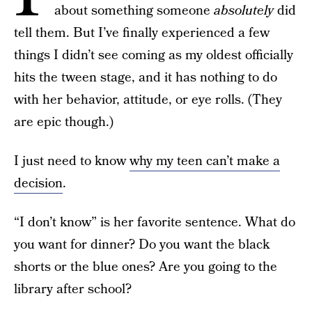
about something someone
absolutely
did
tell them. But I’ve finally experienced a few
things I didn’t see coming as my oldest officially
hits the tween stage, and it has nothing to do
with her behavior, attitude, or eye rolls. (They
are epic though.)
I just need to know
why my teen can’t make a
decision
.
“I don’t know” is her favorite sentence. What do
you want for dinner? Do you want the black
shorts or the blue ones? Are you going to the
library after school?