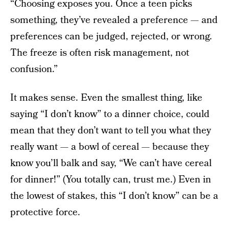
“Choosing exposes you. Once a teen picks
something, they’ve revealed a preference — and
preferences can be judged, rejected, or wrong.
The freeze is often risk management, not
confusion.”
It makes sense. Even the smallest thing, like
saying “I don’t know” to a dinner choice, could
mean that they don’t want to tell you what they
really want — a bowl of cereal — because they
know you’ll balk and say, “We can’t have cereal
for dinner!” (You totally can, trust me.) Even in
the lowest of stakes, this “I don’t know” can be a
protective force.