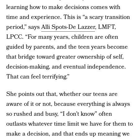
learning how to make decisions comes with
time and experience. This is “a scary transition
period,” says
Alli Spots-De Lazzer
, LMFT,
LPCC. “For many years, children are often
guided by parents, and the teen years become
that bridge toward greater ownership of self,
decision-making, and eventual independence.
That can feel terrifying.”
She points out that, whether our teens are
aware of it or not, because everything is always
so rushed and busy, “I don’t know” often
outlasts whatever time limit we have for them to
make a decision, and that ends up meaning we