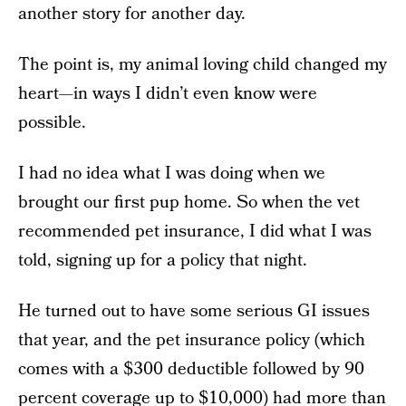
another story for another day.
The point is, my animal loving child changed my
heart—in ways I didn’t even know were
possible.
I had no idea what I was doing when we
brought our first pup home. So when the vet
recommended pet insurance, I did what I was
told, signing up for a policy that night.
He turned out to have some serious GI issues
that year, and the pet insurance policy (which
comes with a $300 deductible followed by 90
percent coverage up to $10,000) had more than