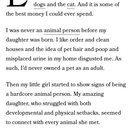
dogs
and the
cat
. And it is some of
the best money I could ever spend.
I was never an
animal person
before my
daughter was born. I like order and clean
houses and the idea of pet hair and poop and
misplaced urine in my home disgusted me. As
such, I’d never owned a pet as an adult.
Then my little girl started to show signs of being
a hardcore animal person. My amazing
daughter, who struggled with both
developmental and physical setbacks, seemed
to connect with every animal she met.