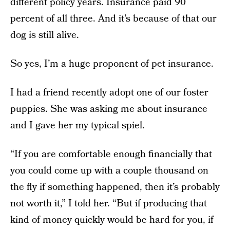
different policy years. Insurance paid 90
percent of all three. And it’s because of that our
dog is still alive.
So yes, I’m a huge proponent of pet insurance.
I had a friend recently adopt one of our foster
puppies. She was asking me about insurance
and I gave her my typical spiel.
“If you are comfortable enough financially that
you could come up with a couple thousand on
the fly if something happened, then it’s probably
not worth it,” I told her. “But if producing that
kind of money quickly would be hard for you, if