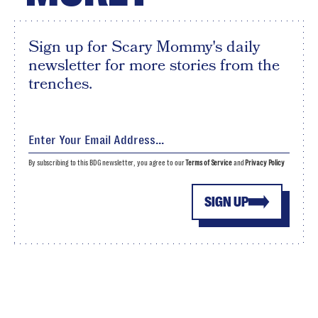
Sign up for Scary Mommy's daily
newsletter for more stories from the
trenches.
By subscribing to this BDG newsletter, you agree to our
Terms of Service
and
Privacy Policy
SIGN UP