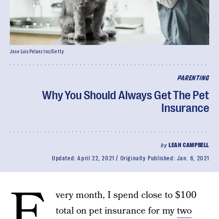
Jose Luis Pelaez Inc/Getty
PARENTING
Why You Should Always Get The Pet
Insurance
by
LEAH CAMPBELL
Updated:
April 22, 2021
Originally Published:
Jan. 6, 2021
E
very month, I spend close to $100
total on pet insurance for my
two