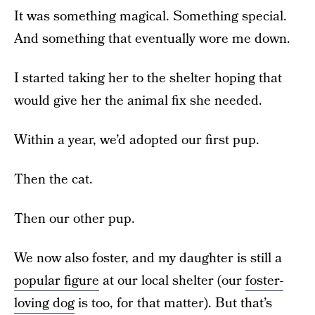
It was something magical. Something special.
And something that eventually wore me down.
I started taking her to the shelter hoping that
would give her the animal fix she needed.
Within a year, we’d adopted our first pup.
Then the cat.
Then our other pup.
We now also foster, and my daughter is still a
popular figure
at our local shelter (our
foster-
loving dog
is too, for that matter). But that’s