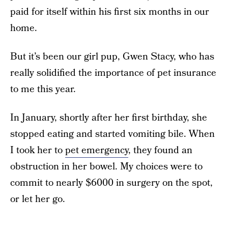
paid for itself within his first six months in our
home.
But it’s been our girl pup, Gwen Stacy, who has
really solidified the importance of pet insurance
to me this year.
In January, shortly after her first birthday, she
stopped eating and started vomiting bile. When
I took her to
pet emergency
, they found an
obstruction in her bowel. My choices were to
commit to nearly $6000 in surgery on the spot,
or let her go.