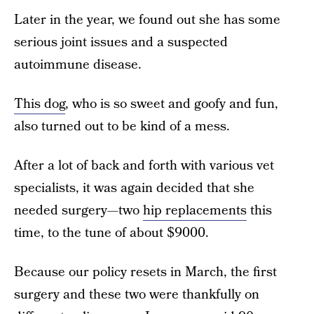
Later in the year, we found out she has some
serious joint issues and a suspected
autoimmune disease.
This dog
, who is so sweet and goofy and fun,
also turned out to be kind of a mess.
After a lot of back and forth with various vet
specialists, it was again decided that she
needed surgery—two
hip replacements
this
time, to the tune of about $9000.
Because our policy resets in March, the first
surgery and these two were thankfully on