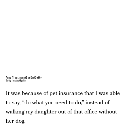
Arne Trautmann/EyeEm/Getty
Getty Images/EyeEm
It was because of pet insurance that I was able
to say, “do what you need to do,” instead of
walking my daughter out of that office without
her dog.