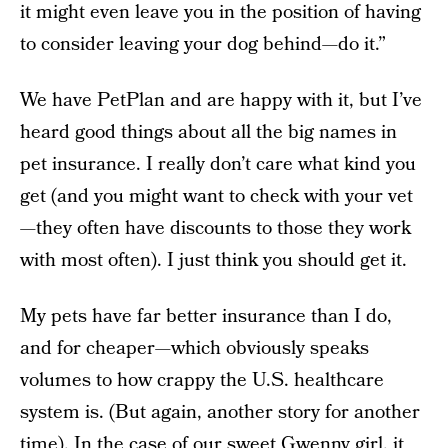
it might even leave you in the position of having
to consider leaving your dog behind—do it.”
We have PetPlan and are happy with it, but I’ve
heard good things about all the big names in
pet insurance. I really don’t care what kind you
get (and you might want to check with your vet
—they often have discounts to those they work
with most often). I just think you should get it.
My pets have far better insurance than I do,
and for cheaper—which obviously speaks
volumes to how crappy the U.S. healthcare
system is. (But again, another story for another
time). In the case of our sweet Gwenny girl, it