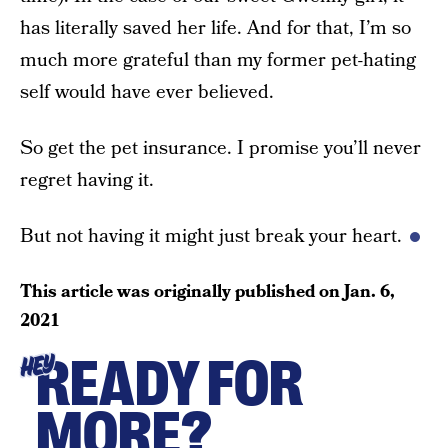
has literally saved her life. And for that, I’m so
much more grateful than my former pet-hating
self would have ever believed.
So get the pet insurance. I promise you’ll never
regret having it.
But not having it might just break your heart.
This article was originally published on
Jan. 6,
2021
READY FOR
HEY
MORE?