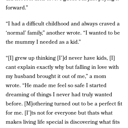
forward.”
“I had a difficult childhood and always craved a
‘normal’ family,” another wrote. “I wanted to be
the mummy I needed as a kid.”
“[I] grew up thinking [I’]d never have kids, [I]
cant explain exactly why but falling in love with
my husband brought it out of me,” a mom
wrote. “He made me feel so safe I started
dreaming of things I never had truly wanted
before. [M]othering turned out to be a perfect fit
for me. [I’]ts not for everyone but thats what
makes living life special is discovering what fits