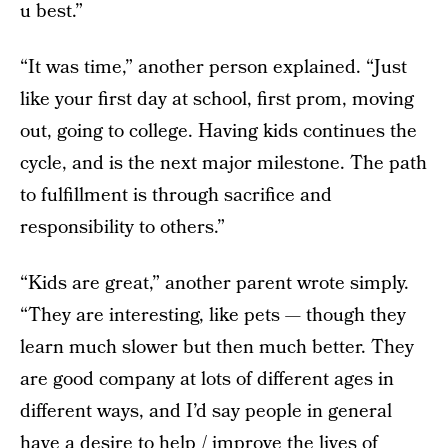
u best.”
“It was time,” another person explained. “Just
like your first day at school, first prom, moving
out, going to college. Having kids continues the
cycle, and is the next major milestone. The path
to fulfillment is through sacrifice and
responsibility to others.”
“Kids are great,” another parent wrote simply.
“They are interesting, like pets — though they
learn much slower but then much better. They
are good company at lots of different ages in
different ways, and I’d say people in general
have a desire to help / improve the lives of