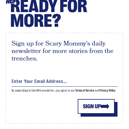
READY FOR
HEY
MORE?
Sign up for Scary Mommy's daily
newsletter for more stories from the
trenches.
By subscribing to this BDG newsletter, you agree to our
Terms of Service
and
Privacy Policy
SIGN UP