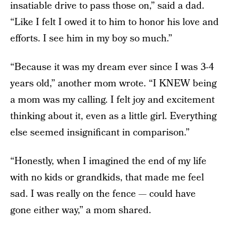
insatiable drive to pass those on,” said a dad.
“Like I felt I owed it to him to honor his love and
efforts. I see him in my boy so much.”
“Because it was my dream ever since I was 3-4
years old,” another mom wrote. “I KNEW being
a mom was my calling. I felt joy and excitement
thinking about it, even as a little girl. Everything
else seemed insignificant in comparison.”
“Honestly, when I imagined the end of my life
with no kids or grandkids, that made me feel
sad. I was really on the fence — could have
gone either way,” a mom shared.