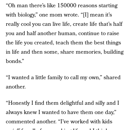
“Oh man there’s like 150000 reasons starting
with biology,” one mom wrote. “[I] mean it’s
really cool you can live life, create life that’s half
you and half another human, continue to raise
the life you created, teach them the best things
in life and then some, share memories, building
bonds.”
“I wanted a little family to call my own,” shared
another.
“Honestly I find them delightful and silly and I
always knew I wanted to have them one day,”
commented another. “I’ve worked with kids