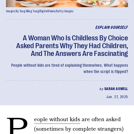
Images By Tang Ming Tung/DigitalVision/Getty Images
EXPLAIN YOURSELF
A Woman Who Is Childless By Choice
Asked Parents Why They Had Children,
And The Answers Are Fascinating
People without kids are tired of explaining themselves. What happens
when the script is flipped?
by
SARAH ASWELL
Jan. 27, 2025
P
eople without kids
are often asked
(sometimes by complete strangers)