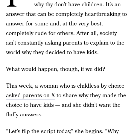
why thy don’t have children. It’s an
answer that can be completely heartbreaking to
answer for some and, at the very best,
completely rude for others. After all, society
isn’t constantly asking parents to explain to the
world why they decided to have kids.
What would happen, though, if we did?
This week, a woman who is
childless by choice
asked parents on X
to share why they made the
choice to have kids — and she didn’t want the
fluffy answers.
“Let’s flip the script today,” she begins. “Why