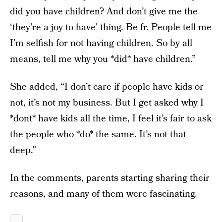
did you have children? And don’t give me the
‘they’re a joy to have’ thing. Be fr. People tell me
I’m selfish for not having children. So by all
means, tell me why you *did* have children.”
She added, “I don’t care if people have kids or
not, it’s not my business. But I get asked why I
*dont* have kids all the time, I feel it’s fair to ask
the people who *do* the same. It’s not that
deep.”
In the comments, parents starting sharing their
reasons, and many of them were fascinating.