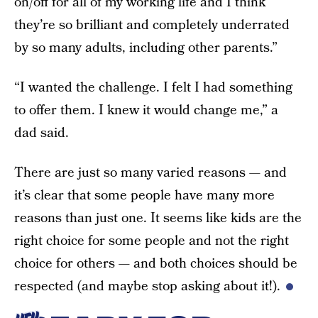
on/off for all of my working life and I think
they’re so brilliant and completely underrated
by so many adults, including other parents.”
“I wanted the challenge. I felt I had something
to offer them. I knew it would change me,” a
dad said.
There are just so many varied reasons — and
it’s clear that some people have many more
reasons than just one. It seems like kids are the
right choice for some people and not the right
choice for others — and both choices should be
respected (and maybe stop asking about it!).