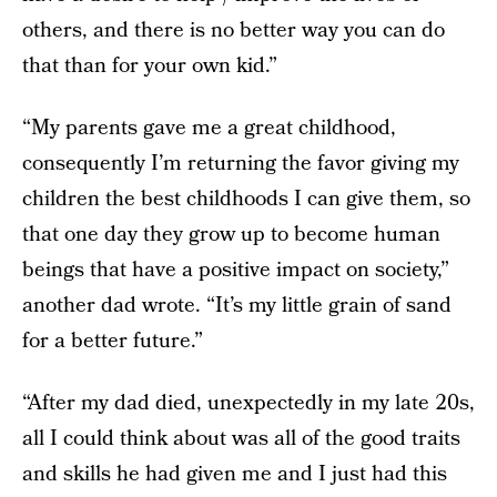
others, and there is no better way you can do
that than for your own kid.”
“My parents gave me a great childhood,
consequently I’m returning the favor giving my
children the best childhoods I can give them, so
that one day they grow up to become human
beings that have a positive impact on society,”
another dad wrote. “It’s my little grain of sand
for a better future.”
“After my dad died, unexpectedly in my late 20s,
all I could think about was all of the good traits
and skills he had given me and I just had this