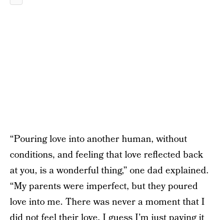
“Pouring love into another human, without
conditions, and feeling that love reflected back
at you, is a wonderful thing,” one dad explained.
“My parents were imperfect, but they poured
love into me. There was never a moment that I
did not feel their love. I guess I’m just paying it