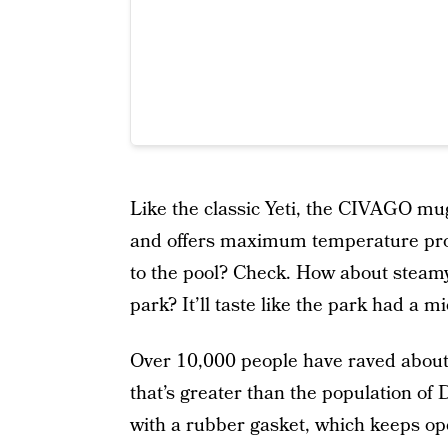
Like the classic Yeti, the CIVAGO mu
and offers maximum temperature prote
to the pool? Check. How about stea
park? It’ll taste like the park had a m
Over 10,000 people have raved abo
that’s greater than the population of 
with a rubber gasket, which keeps op