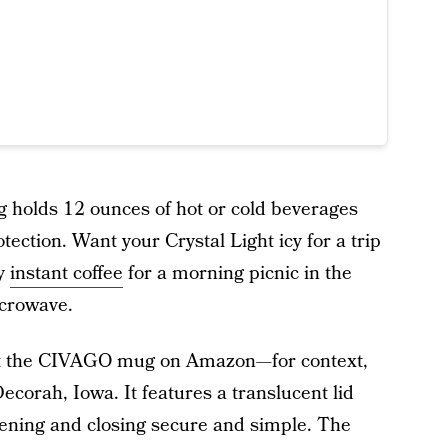
g holds 12 ounces of hot or cold beverages
ction. Want your Crystal Light icy for a trip
my
instant coffee
for a morning picnic in the
icrowave.
ut the CIVAGO mug on Amazon—for context,
Decorah, Iowa. It features a translucent lid
ening and closing secure and simple. The