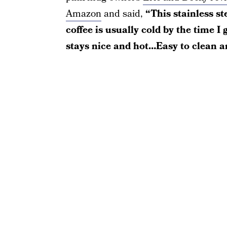
Amazon
and said,
“This stainless s
coffee is usually cold by the time I 
stays nice and hot…Easy to clean a