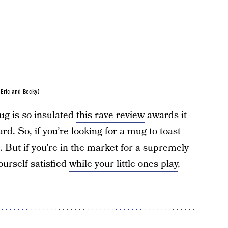
Eric and Becky)
ug is
so
insulated
this rave review
awards it
d. So, if you’re looking for a mug to toast
. But if you’re in the market for a supremely
ourself satisfied
while your little ones play
,