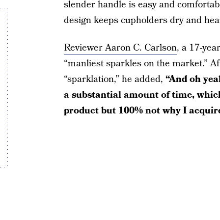
slender handle is easy and comfortab
design keeps cupholders dry and hea
Reviewer Aaron C. Carlson
, a 17-yea
“manliest sparkles on the market.” A
“sparklation,” he added,
“And oh yeah
a substantial amount of time, which
product but 100% not why I acquire