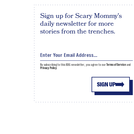
Sign up for Scary Mommy's
daily newsletter for more
stories from the trenches.
By subscribing to this BDG newsletter, you agree to our
Terms of Service
and
Privacy Policy
SIGN UP