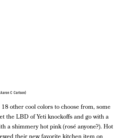
Aaron C Carlson)
e 18 other cool colors to choose from, some
t the LBD of Yeti knockoffs and go with a
with a shimmery hot pink (rosé anyone?). Hot
ewed their new favorite kitchen item on