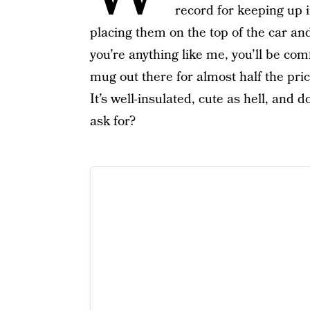
record for keeping up i
placing them on the top of the car and
you’re anything like me, you’ll be co
mug out there for almost half the pri
It’s well-insulated, cute as hell, an
ask for?