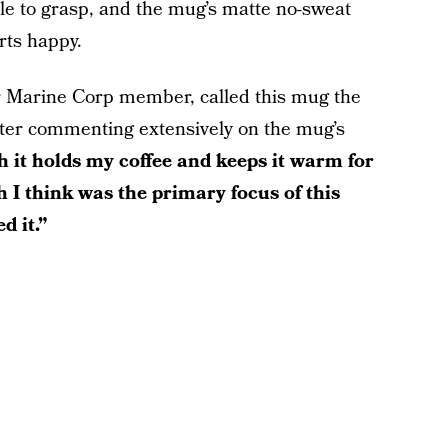
le to grasp, and the mug’s matte no-sweat
rts happy.
r Marine Corp member, called this mug the
fter commenting extensively on the mug’s
 it holds my coffee and keeps it warm for
 I think was the primary focus of this
d it.”