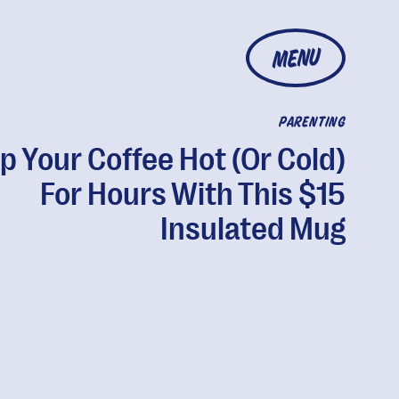
MENU
PARENTING
p Your Coffee Hot (Or Cold)
For Hours With This $15
Insulated Mug