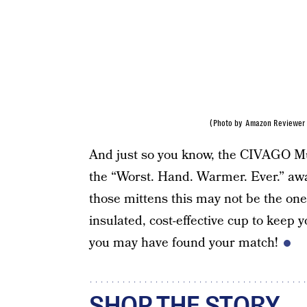
(Photo by Amazon Reviewer 
And just so you know, the CIVAGO M
the “Worst. Hand. Warmer. Ever.” awar
those mittens this may not be the one
insulated, cost-effective cup to keep y
you may have found your match!
SHOP THE STORY