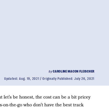
by
CAROLINE MACON FLEISCHER
Updated:
Aug. 19, 2021
Originally Published:
July 26, 2021
ut let’s be honest, the cost can be a bit pricey
s-on-the-go who don’t have the best track