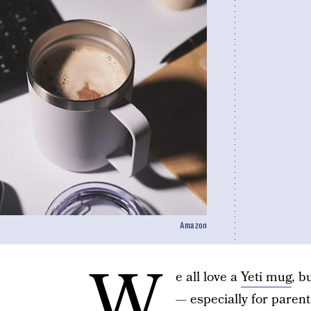
Amazon
W
e all love a
Yeti mug
, b
— especially for parent