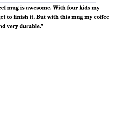
teel mug is awesome. With four kids my
get to finish it. But with this mug my coffee
nd very durable.”