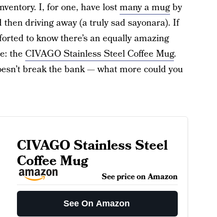
nventory. I, for one, have lost
many a mug
by
 then driving away (a truly sad sayonara). If
mforted to know there’s an equally amazing
ce: the
CIVAGO Stainless Steel Coffee Mug
.
d doesn’t break the bank — what more could you
CIVAGO Stainless Steel
Coffee Mug
See price on Amazon
See On Amazon