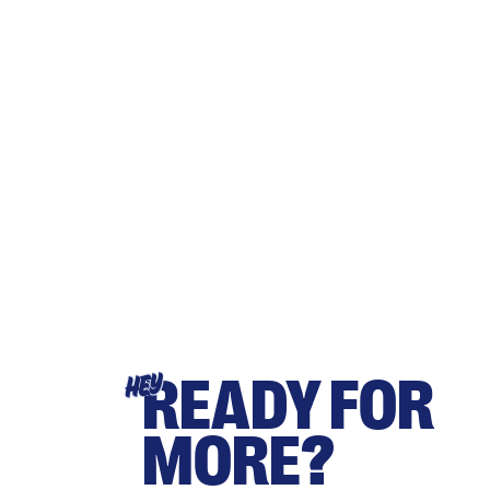
READY FOR
HEY
MORE?