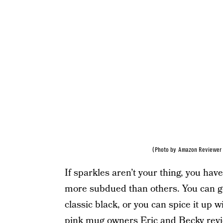
(Photo by Amazon Reviewer 
If sparkles aren’t your thing, you hav
more subdued than others. You can ge
classic black, or you can spice it up 
pink mug owners
Eric and Becky revi