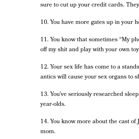
sure to cut up your credit cards. They
10. You have more gates up in your h
11. You know that sometimes “My phone
off my shit and play with your own toy
12. Your sex life has come to a standst
antics will cause your sex organs to sh
13. You’ve seriously researched slee
year-olds.
14. You know more about the cast of
mom.