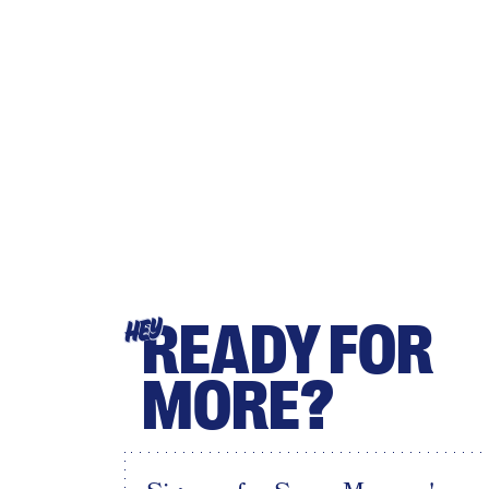
READY FOR
HEY
MORE?