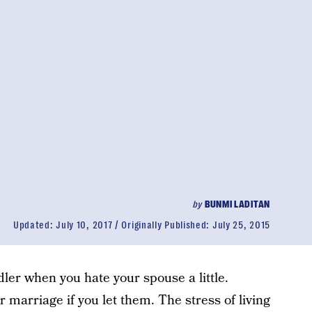
by
BUNMI LADITAN
Updated:
July 10, 2017
Originally Published:
July 25, 2015
ler when you hate your spouse a little.
 marriage if you let them. The stress of living