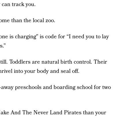
 can track you.
ome than the local zoo.
 is charging” is code for “I need you to lay
s.”
ill. Toddlers are natural birth control. Their
rivel into your body and seal off.
p-away preschools and boarding school for two
 Jake And The Never Land Pirates than your