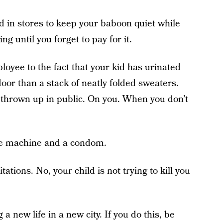
d in stores to keep your baboon quiet while
ing until you forget to pay for it.
ployee to the fact that your kid has urinated
floor than a stack of neatly folded sweaters.
 thrown up in public. On you. When you don’t
me machine and a condom.
ations. No, your child is not trying to kill you
 a new life in a new city. If you do this, be