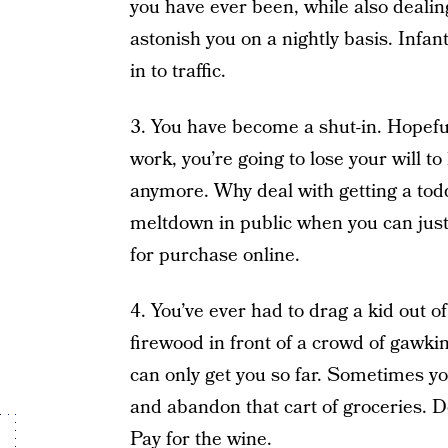
you have ever been, while also dealing
astonish you on a nightly basis. Infan
in to traffic.
3. You have become a shut-in. Hopefu
work, you’re going to lose your will to
anymore. Why deal with getting a tod
meltdown in public when you can just
for purchase online.
4. You’ve ever had to drag a kid out o
firewood in front of a crowd of gawki
can only get you so far. Sometimes y
and abandon that cart of groceries. D
Pay for the wine.