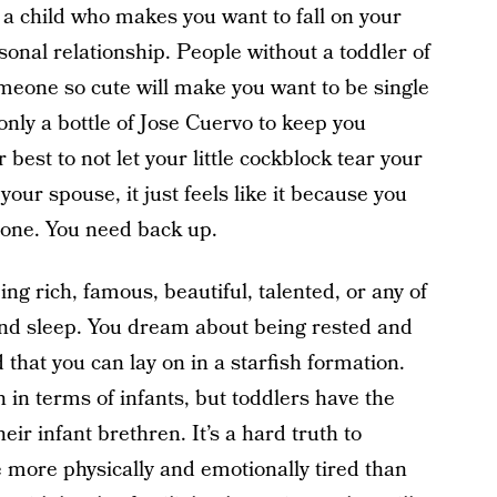
 a child who makes you want to fall on your
sonal relationship. People without a toddler of
meone so cute will make you want to be single
only a bottle of Jose Cuervo to keep you
 best to not let your little cockblock tear your
 your spouse, it just feels like it because you
zone. You need back up.
ing rich, famous, beautiful, talented, or any of
und sleep. You dream about being rested and
 that you can lay on in a starfish formation.
 in terms of infants, but toddlers have the
eir infant brethren. It’s a hard truth to
e more physically and emotionally tired than