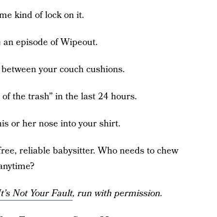
e kind of lock on it.
e an episode of Wipeout.
d between your couch cushions.
of the trash” in the last 24 hours.
is or her nose into your shirt.
free, reliable babysitter. Who needs to chew
 anytime?
t’s Not Your Fault
, run with permission.