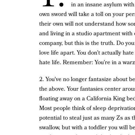
in an insane asylum with
own sword will take a toll on your per
their own will not understand how so
and living in a studio apartment with 
company, but this is the truth. Do your
love life apart. You don’t actually hate
hate life. Remember: You’re in a war
2. You’ve no longer fantasize about be
the above. Your fantasies center aro
floating away on a California King bed
Most people think of sleep deprivation
potential to steal just as many Zs as th
swallow, but with a toddler you will b