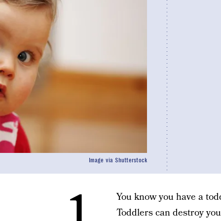
Image via Shutterstock
1.
You know you have a todd
Toddlers can destroy your