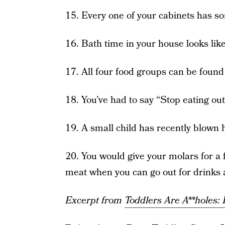
15. Every one of your cabinets has som
16. Bath time in your house looks lik
17. All four food groups can be foun
18. You’ve had to say “Stop eating out 
19. A small child has recently blown h
20. You would give your molars for a 
meat when you can go out for drinks
Excerpt from
Toddlers Are A**holes: I