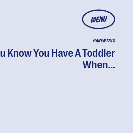
MENU
PARENTING
u Know You Have A Toddler
When...