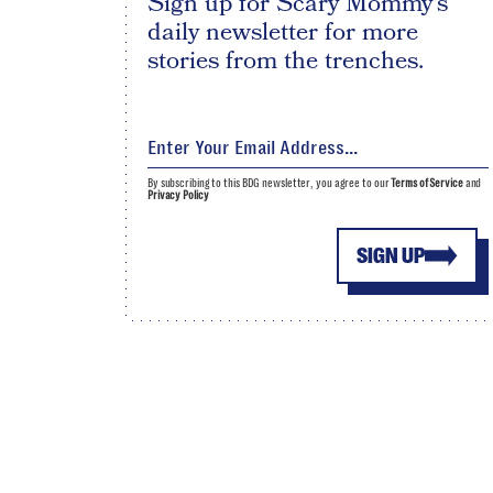
Sign up for Scary Mommy's
daily newsletter for more
stories from the trenches.
By subscribing to this BDG newsletter, you agree to our
Terms of Service
and
Privacy Policy
SIGN UP