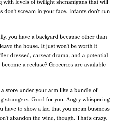
 with levels of twilight shenanigans that will
ts don’t scream in your face. Infants don’t run
lly, you have a backyard because other than
 leave the house. It just won’t be worth it
dler dressed, carseat drama, and a potential
 become a recluse? Groceries are available
f a store under your arm like a bundle of
ng strangers. Good for you. Angry whispering
ou have to show a kid that you mean business
on’t abandon the wine, though. That’s crazy.