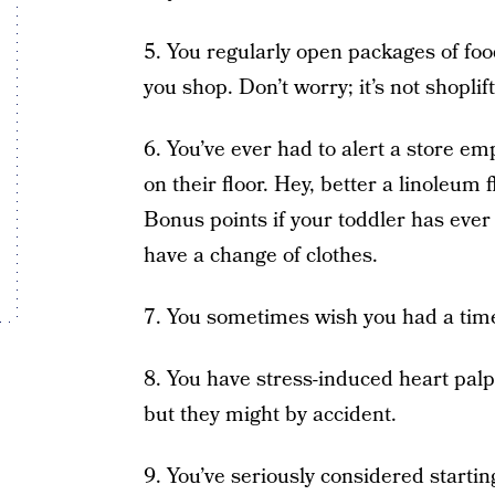
5. You regularly open packages of foo
you shop. Don’t worry; it’s not shoplift
6. You’ve ever had to alert a store em
on their floor. Hey, better a linoleum 
Bonus points if your toddler has ever
have a change of clothes.
7. You sometimes wish you had a ti
8. You have stress-induced heart palpit
but they might by accident.
9. You’ve seriously considered starting