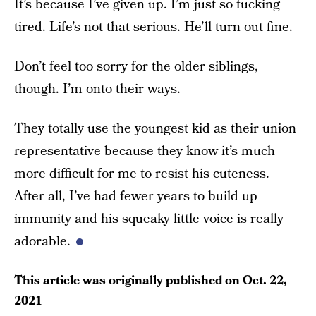
It’s because I’ve given up. I’m just so fucking
tired. Life’s not that serious. He’ll turn out fine.
Don’t feel too sorry for the older siblings,
though. I’m onto their ways.
They totally use the youngest kid as their union
representative because they know it’s much
more difficult for me to resist his cuteness.
After all, I’ve had fewer years to build up
immunity and his squeaky little voice is really
adorable.
This article was originally published on
Oct. 22,
2021