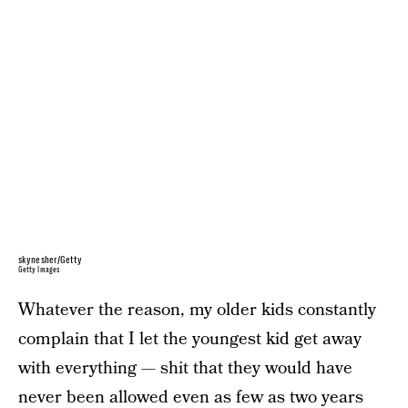
skynesher/Getty
Getty Images
Whatever the reason, my older kids constantly
complain that I let the youngest kid get away
with everything — shit that they would have
never been allowed even as few as two years