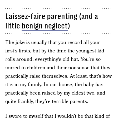
Laissez-faire parenting (and a
little
benign neglect
)
The joke is usually that you record all your
first’s firsts, but by the time the youngest kid
rolls around, everything’s old hat. You’re so
inured to children and their nonsense that they
practically raise themselves. At least, that’s how
it is in my family. In our house, the baby has
practically been raised by my eldest two, and
quite frankly, they’re terrible parents.
I swore to myself that I wouldn’t be that kind of