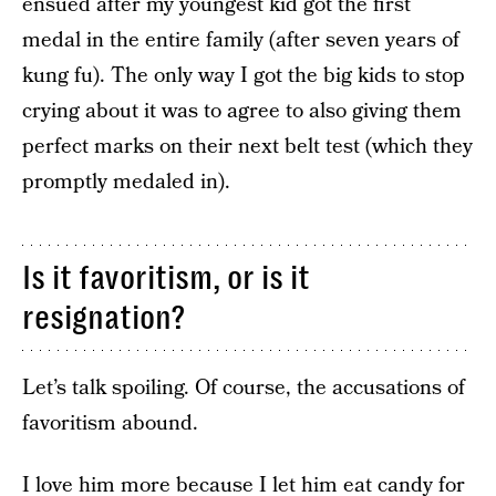
ensued after my youngest kid got the first
medal in the entire family (after seven years of
kung fu). The only way I got the big kids to stop
crying about it was to agree to also giving them
perfect marks on their next belt test (which they
promptly medaled in).
Is it favoritism, or is it
resignation?
Let’s talk spoiling. Of course, the accusations of
favoritism abound.
I love him more because I let him eat candy for