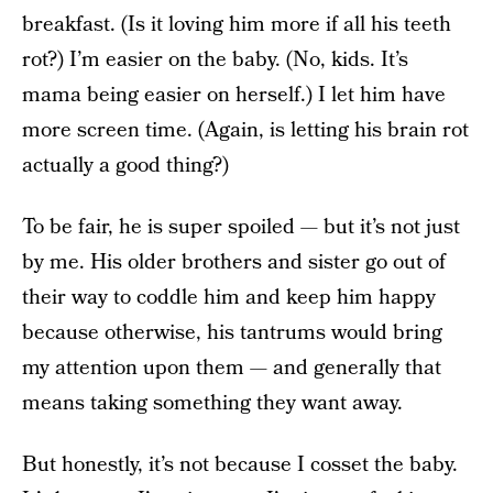
breakfast. (Is it loving him more if all his teeth
rot?) I’m easier on the baby. (No, kids. It’s
mama being easier on herself.) I let him have
more screen time. (Again, is letting his brain rot
actually a good thing?)
To be fair, he is super spoiled — but it’s not just
by me. His older brothers and sister go out of
their way to coddle him and keep him happy
because otherwise, his tantrums would bring
my attention upon them — and generally that
means taking something they want away.
But honestly, it’s not because I cosset the baby.