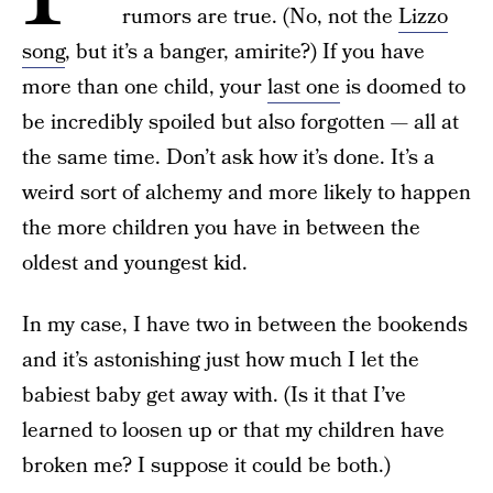
rumors are true. (No, not the
Lizzo
song
, but it’s a banger, amirite?) If you have
more than one child, your
last one
is doomed to
be incredibly spoiled but also forgotten — all at
the same time. Don’t ask how it’s done. It’s a
weird sort of alchemy and more likely to happen
the more children you have in between the
oldest and youngest kid.
In my case, I have two in between the bookends
and it’s astonishing just how much I let the
babiest baby get away with. (Is it that I’ve
learned to loosen up or that my children have
broken me? I suppose it could be both.)