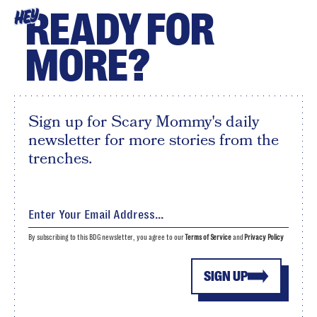
READY FOR
HEY
MORE?
Sign up for Scary Mommy's daily
newsletter for more stories from the
trenches.
By subscribing to this BDG newsletter, you agree to our
Terms of Service
and
Privacy Policy
SIGN UP