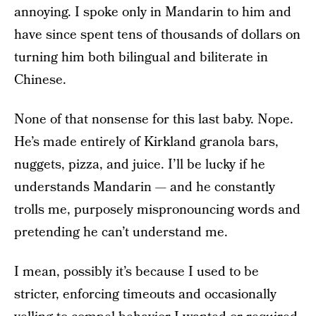
annoying. I spoke only in Mandarin to him and
have since spent tens of thousands of dollars on
turning him both bilingual and biliterate in
Chinese.
None of that nonsense for this last baby. Nope.
He’s made entirely of Kirkland granola bars,
nuggets, pizza, and juice. I’ll be lucky if he
understands Mandarin — and he constantly
trolls me, purposely mispronouncing words and
pretending he can’t understand me.
I mean, possibly it’s because I used to be
stricter, enforcing timeouts and occasionally