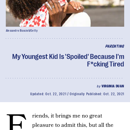
Alessandro Biascioli/Getty
PARENTING
My Youngest Kid Is 'Spoiled' Because I'm
F*cking Tired
by
VIRGINIA DUAN
Updated:
Oct. 22, 2021
Originally Published:
Oct. 22, 2021
F
riends, it brings me no great
pleasure to admit this, but all the