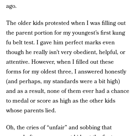
ago.
The older kids protested when I was filling out
the parent portion for my youngest’s first kung
fu belt test. I gave him perfect marks even
though he really isn’t very obedient, helpful, or
attentive. However, when I filled out these
forms for my oldest three, I answered honestly
(and perhaps, my standards were a bit high)
and as a result, none of them ever had a chance
to medal or score as high as the other kids
whose parents lied.
Oh, the cries of “unfair” and sobbing that