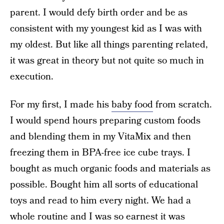
parent. I would defy birth order and be as
consistent with my youngest kid as I was with
my oldest. But like all things parenting related,
it was great in theory but not quite so much in
execution.
For my first, I made his
baby food
from scratch.
I would spend hours preparing custom foods
and blending them in my VitaMix and then
freezing them in BPA-free ice cube trays. I
bought as much organic foods and materials as
possible. Bought him all sorts of educational
toys and read to him every night. We had a
whole routine and I was so earnest it was