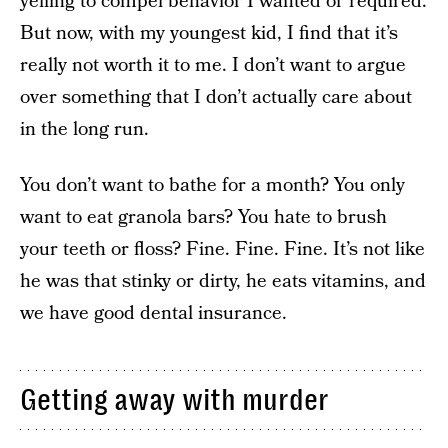
yelling to compel behavior I wanted or required.
But now, with my youngest kid, I find that it’s
really not worth it to me. I don’t want to argue
over something that I don’t actually care about
in the long run.
You don’t want to bathe for a month? You only
want to eat granola bars? You hate to brush
your teeth or floss? Fine. Fine. Fine. It’s not like
he was that stinky or dirty, he eats vitamins, and
we have good dental insurance.
Getting away with murder