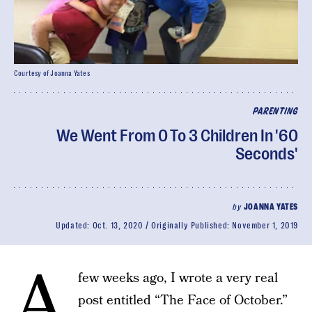
Courtesy of Joanna Yates
PARENTING
We Went From 0 To 3 Children In '60
Seconds'
by
JOANNA YATES
Updated:
Oct. 13, 2020
Originally Published:
November 1, 2019
A
few weeks ago, I wrote a very real
post entitled “The Face of October.”