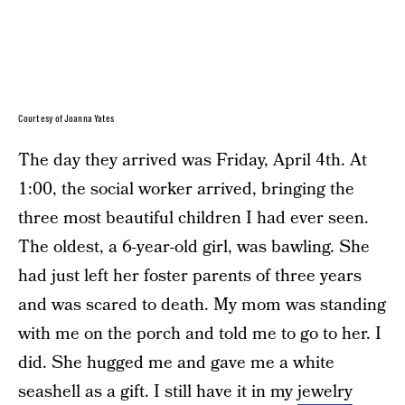
Courtesy of Joanna Yates
The day they arrived was Friday, April 4th. At
1:00, the social worker arrived, bringing the
three most beautiful children I had ever seen.
The oldest, a 6-year-old girl, was bawling. She
had just left her foster parents of three years
and was scared to death. My mom was standing
with me on the porch and told me to go to her. I
did. She hugged me and gave me a white
seashell as a gift. I still have it in my
jewelry