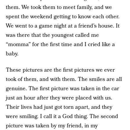
them. We took them to meet family, and we
spent the weekend getting to know each other.
We went to a game night at a friend’s house. It
was there that the youngest called me
“momma” for the first time and I cried like a
baby.
These pictures are the first pictures we ever
took of them, and with them. The smiles are all
genuine. The first picture was taken in the car
just an hour after they were placed with us.
Their lives had just got torn apart, and they
were smiling. I call it a God thing. The second
picture was taken by my friend, in my