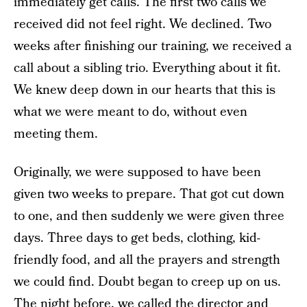
immediately get calls. The first two calls we
received did not feel right. We declined. Two
weeks after finishing our training, we received a
call about a sibling trio. Everything about it fit.
We knew deep down in our hearts that this is
what we were meant to do, without even
meeting them.
Originally, we were supposed to have been
given two weeks to prepare. That got cut down
to one, and then suddenly we were given three
days. Three days to get beds, clothing, kid-
friendly food, and all the prayers and strength
we could find. Doubt began to creep up on us.
The night before, we called the director and