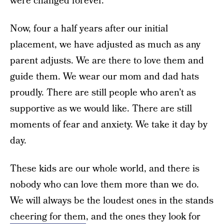
were changed forever.
Now, four a half years after our initial
placement, we have adjusted as much as any
parent adjusts. We are there to love them and
guide them. We wear our mom and dad hats
proudly. There are still people who aren’t as
supportive as we would like. There are still
moments of fear and anxiety. We take it day by
day.
These kids are our whole world, and there is
nobody who can love them more than we do.
We will always be the loudest ones in the stands
cheering for them
, and the ones they look for