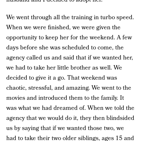
We went through all the training in turbo speed.
When we were finished, we were given the
opportunity to keep her for the weekend. A few
days before she was scheduled to come, the
agency called us and said that if we wanted her,
we had to take her little brother as well. We
decided to give it a go. That weekend was
chaotic, stressful, and amazing. We went to the
movies and introduced them to the family. It
was what we had dreamed of. When we told the
agency that we would do it, they then blindsided
us by saying that if we wanted those two, we
had to take their two older siblings, ages 15 and