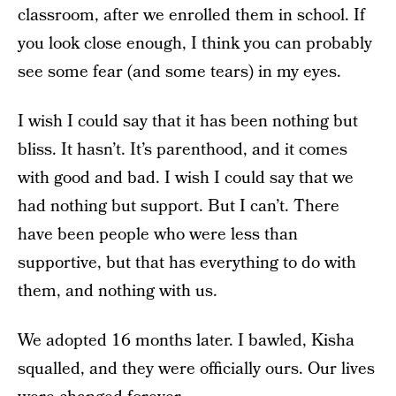
classroom, after we enrolled them in school. If
you look close enough, I think you can probably
see some fear (and some tears) in my eyes.
I wish I could say that it has been nothing but
bliss. It hasn’t. It’s parenthood, and it comes
with good and bad. I wish I could say that we
had nothing but support. But I can’t. There
have been people who were less than
supportive, but that has everything to do with
them, and nothing with us.
We adopted 16 months later. I bawled, Kisha
squalled, and they were officially ours. Our lives