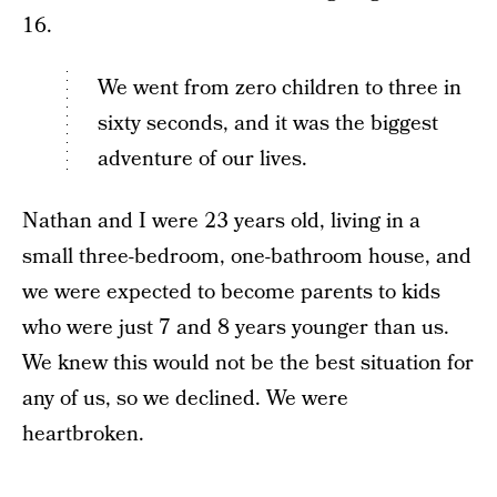
16.
We went from zero children to three in
sixty seconds, and it was the biggest
adventure of our lives.
Nathan and I were 23 years old, living in a
small three-bedroom, one-bathroom house, and
we were expected to become parents to kids
who were just 7 and 8 years younger than us.
We knew this would not be the best situation for
any of us, so we declined. We were
heartbroken.