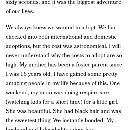
sixty seconds, and it was the biggest adventure
of our lives.
We always knew we wanted to adopt. We had
checked into both international and domestic
adoptions, but the cost was astronomical. I will
never understand why the costs to adopt are so
high. My mother has
been a foster parent
since
I was 16 years old. I have gained some pretty
amazing people in my life because of this. One
weekend, my mom was doing respite care
(watching kids for a short time) for a little girl.
She was beautiful. She had black hair and was
the sweetest thing. We instantly bonded. My
husband and I decided to adopt her.