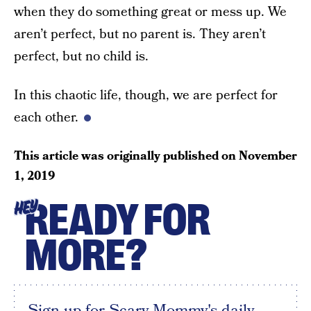
when they do something great or mess up. We
aren’t perfect, but no parent is. They aren’t
perfect, but no child is.
In this chaotic life, though, we are perfect for
each other.
This article was originally published on
November
1, 2019
READY FOR
HEY
MORE?
Sign up for Scary Mommy's daily