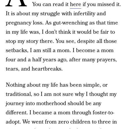
You can read it
here
if you missed it.
It is about my struggle with infertility and
pregnancy loss. As gut-wrenching as that time
in my life was, I don’t think it would be fair to
stop my story there. You see, despite all those
setbacks, I am still a mom. I become a mom
four and a half years ago, after many prayers,
tears, and heartbreaks.
Nothing about my life has been simple, or
traditional, so I am not sure why I thought my
journey into motherhood should be any
different. I became a mom through foster-to-
adopt. We went from zero children to three in