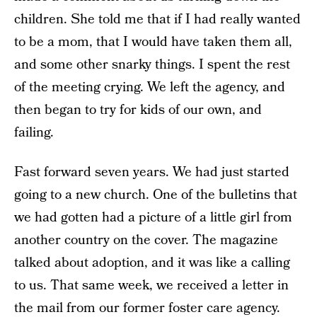
children. She told me that if I had really wanted
to be a mom, that I would have taken them all,
and some other snarky things. I spent the rest
of the meeting crying. We left the agency, and
then began to try for kids of our own, and
failing.
Fast forward seven years. We had just started
going to a new church. One of the bulletins that
we had gotten had a picture of a little girl from
another country on the cover. The magazine
talked about adoption, and it was like a calling
to us. That same week, we received a letter in
the mail from our former foster care agency.