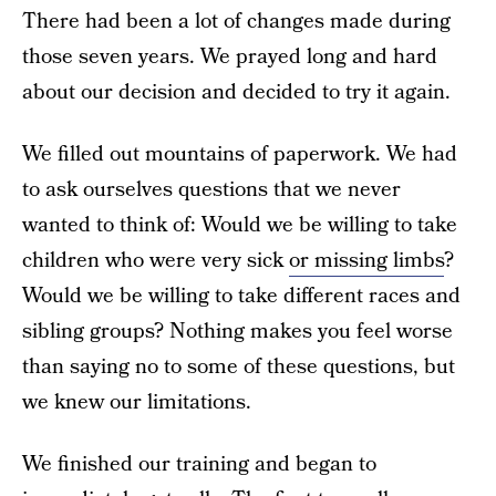
There had been a lot of changes made during
those seven years. We prayed long and hard
about our decision and decided to try it again.
We filled out mountains of paperwork. We had
to ask ourselves questions that we never
wanted to think of: Would we be willing to take
children who were very sick
or missing limbs
?
Would we be willing to take different races and
sibling groups? Nothing makes you feel worse
than saying no to some of these questions, but
we knew our limitations.
We finished our training and began to