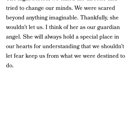
tried to change our minds. We were scared
beyond anything imaginable. Thankfully, she
wouldn’t let us. I think of her as our guardian
angel. She will always hold a special place in
our hearts for understanding that we shouldn’t
let fear keep us from what we were destined to
do.