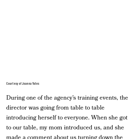
Courtesy of Joanna Yates
During one of the agency’s training events, the
director was going from table to table
introducing herself to everyone. When she got
to our table, my mom introduced us, and she
made a comment about us turning down the