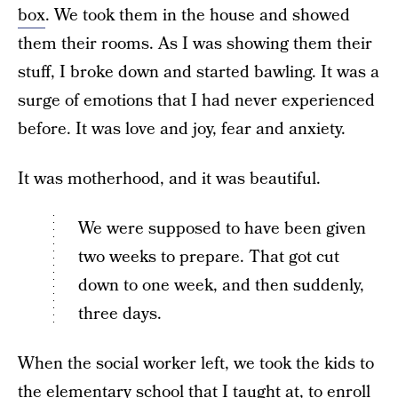
box
. We took them in the house and showed
them their rooms. As I was showing them their
stuff, I broke down and started bawling. It was a
surge of emotions that I had never experienced
before. It was love and joy, fear and anxiety.
It was motherhood, and it was beautiful.
We were supposed to have been given
two weeks to prepare. That got cut
down to one week, and then suddenly,
three days.
When the social worker left, we took the kids to
the elementary school that I taught at, to enroll