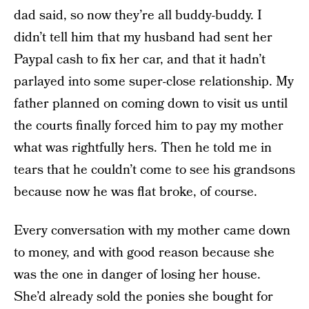
dad said, so now they’re all buddy-buddy. I
didn’t tell him that my husband had sent her
Paypal cash to fix her car, and that it hadn’t
parlayed into some super-close relationship. My
father planned on coming down to visit us until
the courts finally forced him to pay my mother
what was rightfully hers. Then he told me in
tears that he couldn’t come to see his grandsons
because now he was flat broke, of course.
Every conversation with my mother came down
to money, and with good reason because she
was the one in danger of losing her house.
She’d already sold the ponies she bought for