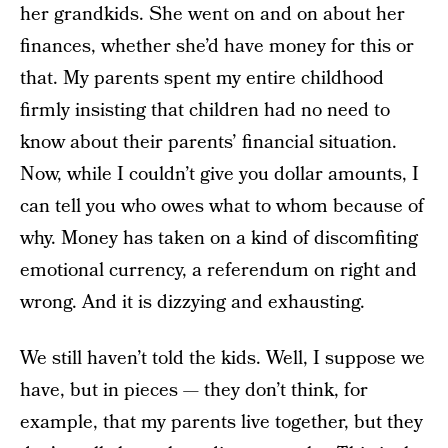
her grandkids. She went on and on about her
finances, whether she’d have money for this or
that. My parents spent my entire childhood
firmly insisting that children had no need to
know about their parents’ financial situation.
Now, while I couldn’t give you dollar amounts, I
can tell you who owes what to whom because of
why. Money has taken on a kind of discomfiting
emotional currency, a referendum on right and
wrong. And it is dizzying and exhausting.
We still haven’t told the kids. Well, I suppose we
have, but in pieces — they don’t think, for
example, that my parents live together, but they