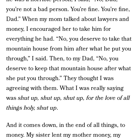
you’re not a bad person. You’re fine. You’re fine,
Dad.” When my mom talked about lawyers and
money, I encouraged her to take him for
everything he had. “No, you deserve to take that
mountain house from him after what he put you
through,” I said. Then, to my Dad, “No, you
deserve to keep that mountain house after what
she put you through.” They thought I was
agreeing with them. What I was really saying
was
shut up, shut up, shut up, for the love of all
things holy, shut up
.
And it comes down, in the end of all things, to
money. My sister lent my mother money, my