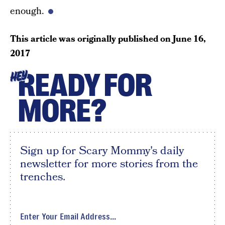
enough.
This article was originally published on
June 16,
2017
READY FOR
HEY
MORE?
Sign up for Scary Mommy's daily
newsletter for more stories from the
trenches.