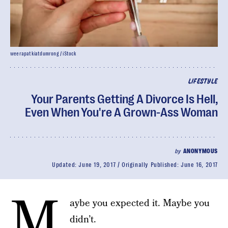
weerapatkiatdumrong / iStock
LIFESTYLE
Your Parents Getting A Divorce Is Hell,
Even When You're A Grown-Ass Woman
by
ANONYMOUS
Updated:
June 19, 2017
Originally Published:
June 16, 2017
M
aybe you expected it. Maybe you
didn’t.