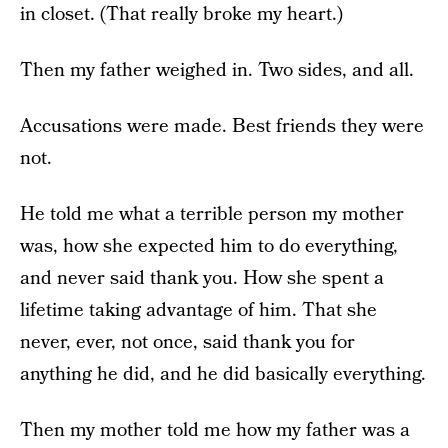
in closet. (That really broke my heart.)
Then my father weighed in. Two sides, and all.
Accusations were made. Best friends they were
not.
He told me what a terrible person my mother
was, how she expected him to do everything,
and never said thank you. How she spent a
lifetime taking advantage of him. That she
never, ever, not once, said thank you for
anything he did, and he did basically everything.
Then my mother told me how my father was a