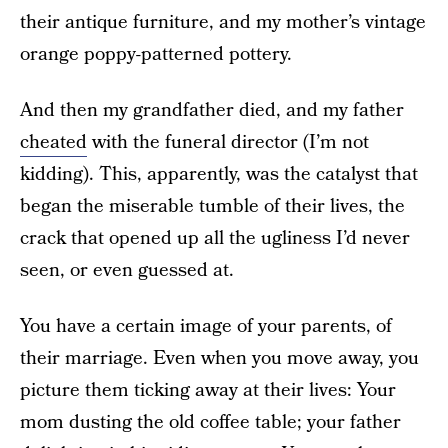
their antique furniture, and my mother’s vintage
orange poppy-patterned pottery.
And then my grandfather died, and my father
cheated
with the funeral director (I’m not
kidding). This, apparently, was the catalyst that
began the miserable tumble of their lives, the
crack that opened up all the ugliness I’d never
seen, or even guessed at.
You have a certain image of your parents, of
their marriage. Even when you move away, you
picture them ticking away at their lives: Your
mom dusting the old coffee table; your father