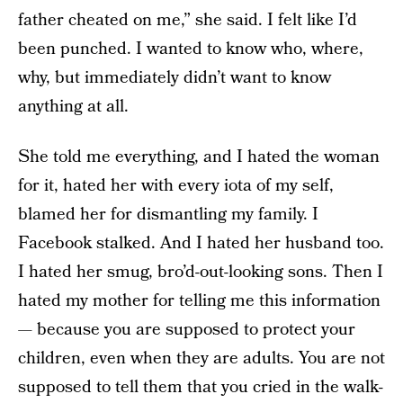
father cheated on me,” she said. I felt like I’d
been punched. I wanted to know who, where,
why, but immediately didn’t want to know
anything at all.
She told me everything, and I hated the woman
for it, hated her with every iota of my self,
blamed her for dismantling my family. I
Facebook stalked. And I hated her husband too.
I hated her smug, bro’d-out-looking sons. Then I
hated my mother for telling me this information
— because you are supposed to protect your
children, even when they are adults. You are not
supposed to tell them that you cried in the walk-