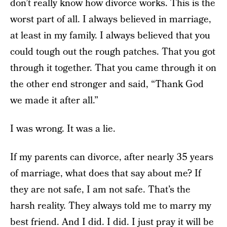
don’t really know how divorce works. This is the
worst part of all. I always believed in marriage,
at least in my family. I always believed that you
could tough out the rough patches. That you got
through it together. That you came through it on
the other end stronger and said, “Thank God
we made it after all.”
I was wrong. It was a lie.
If my parents can divorce, after nearly 35 years
of marriage, what does that say about me? If
they are not safe, I am not safe. That’s the
harsh reality. They always told me to marry my
best friend. And I did. I did. I just pray it will be