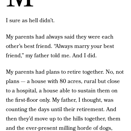
I sure as hell didn’t.
My parents had always said they were each
other’s best friend. “Always marry your best
friend,” my father told me. And I did.
My parents had plans to retire together. No, not
plans — a house with 80 acres, rural but close
to a hospital, a house able to sustain them on
the first-floor only. My father, I thought, was
counting the days until their retirement. And
then they’d move up to the hills together, them
and the ever-present milling horde of dogs,