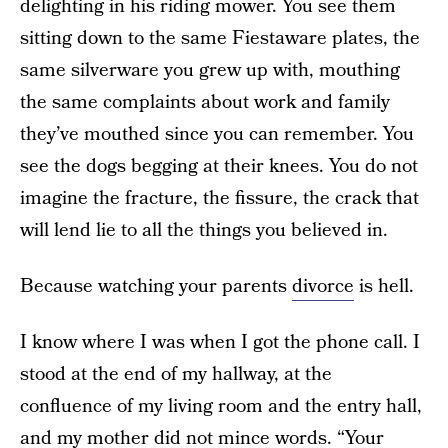
delighting in his riding mower. You see them
sitting down to the same Fiestaware plates, the
same silverware you grew up with, mouthing
the same complaints about work and family
they’ve mouthed since you can remember. You
see the dogs begging at their knees. You do not
imagine the fracture, the fissure, the crack that
will lend lie to all the things you believed in.
Because watching your parents
divorce
is hell.
I know where I was when I got the phone call. I
stood at the end of my hallway, at the
confluence of my living room and the entry hall,
and my mother did not mince words. “Your