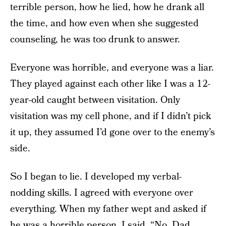
terrible person, how he lied, how he drank all
the time, and how even when she suggested
counseling, he was too drunk to answer.
Everyone was horrible, and everyone was a liar.
They played against each other like I was a 12-
year-old caught between visitation. Only
visitation was my cell phone, and if I didn’t pick
it up, they assumed I’d gone over to the enemy’s
side.
So I began to lie. I developed my verbal-
nodding skills. I agreed with everyone over
everything. When my father wept and asked if
he was a horrible person, I said, “No, Dad,