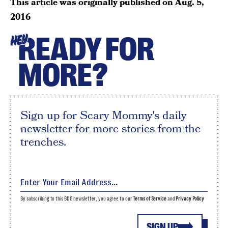
This article was originally published on
Aug. 5,
2016
READY FOR
HEY
MORE?
Sign up for Scary Mommy's daily
newsletter for more stories from the
trenches.
By subscribing to this BDG newsletter, you agree to our
Terms of Service
and
Privacy Policy
SIGN UP