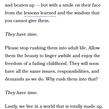
and beaten up — but with a smile on their face
from the
lessons learned
and the wisdom that
you cannot give them.
They have time.
Please stop rushing them into adult life. Allow
them the beauty to linger awhile and enjoy the
freedom of a fading childhood. They will soon
have all the same issues, responsibilities, and
demands as we do. Why rush them into that?
They have time.
Lastly, we live in a world that is totally made up,