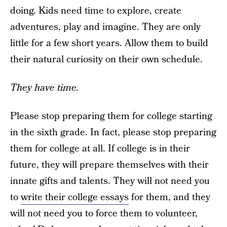
doing. Kids need time to explore, create
adventures, play and imagine. They are only
little for a few short years. Allow them to build
their natural curiosity on their own schedule.
They have time.
Please stop preparing them for college starting
in the sixth grade. In fact, please stop preparing
them for college at all. If college is in their
future, they will prepare themselves with their
innate gifts and talents. They will not need you
to
write their college essays
for them, and they
will not need you to force them to volunteer,