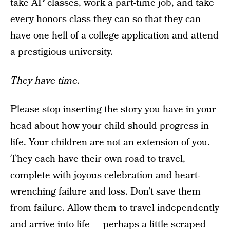
take AP classes, work a part-time job, and take
every honors class they can so that they can
have one hell of a college application and attend
a prestigious university.
They have time.
Please stop inserting the story you have in your
head about how your child should progress in
life. Your children are not an extension of you.
They each have their own road to travel,
complete with joyous celebration and heart-
wrenching failure and loss. Don’t save them
from failure. Allow them to travel independently
and arrive into life — perhaps a little scraped