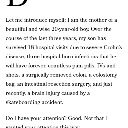
Let me introduce myself: I am the mother of a
beautiful and wise 20-year-old boy. Over the
course of the last three years, my son has
survived 18 hospital visits due to severe Crohn’s
disease, three hospital-born infections that he
will have forever, countless pain pills, IVs and
shots, a surgically removed colon, a colostomy
bag, an intestinal resection surgery, and just
recently, a brain injury caused by a
skateboarding accident.
Do I have your attention? Good. Not that I
wanted your attention this way.