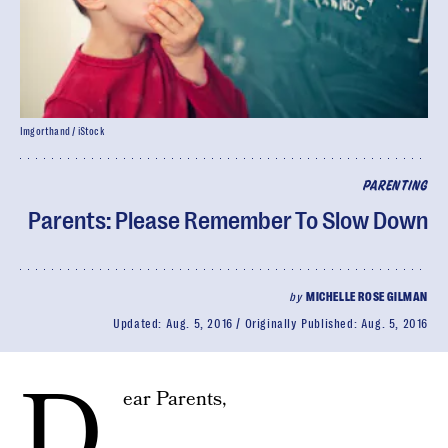
Imgorthand / iStock
PARENTING
Parents: Please Remember To Slow Down
by
MICHELLE ROSE GILMAN
Updated:
Aug. 5, 2016
Originally Published:
Aug. 5, 2016
D
ear Parents,