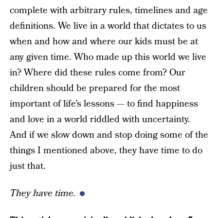
complete with arbitrary rules, timelines and age
definitions. We live in a world that dictates to us
when and how and where our kids must be at
any given time. Who made up this world we live
in? Where did these rules come from? Our
children should be prepared for the most
important of life’s lessons — to find happiness
and love in a world riddled with uncertainty.
And if we slow down and stop doing some of the
things I mentioned above, they have time to do
just that.
They have time.