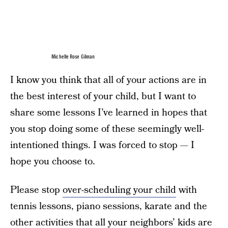
Michelle Rose Gilman
I know you think that all of your actions are in
the best interest of your child, but I want to
share some lessons I’ve learned in hopes that
you stop doing some of these seemingly well-
intentioned things. I was forced to stop — I
hope you choose to.
Please stop
over-scheduling your child
with
tennis lessons, piano sessions, karate and the
other activities that all your neighbors’ kids are